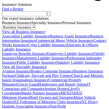
Insurance Solutions
Find a Broker
Our expert insurance solutions
Business Insurance
Speciality Insurance
Personal Insurance
View all Business Insurance
Association Liability Insurance
Business Assets Insurance
Business
Interruption Insurance
Commercial Motor Vehicle Insurance
Contract
Works Insurance
Cyber Liability Insurance
Directors & Officers
Liability Insurance
Employee Benefits Insurance
Employers Liability Insurance
Fidelity
Insurance
Management Liability Insurance
Professional Indemnity
Insurance
Public Liability Insurance
Statutory Liability Insurance
View all Speciality Insurance
Aviation Insurance
Bodies Corporate Insurance
Business Insurance
Package
Childcare, Daycare and Play Centres
Church and Mission-
based Organisations Insurance
Commercial Property
Managers
Grocer Guard
Hairdressers and Beauty Salons
IT
Contractors and Companies
Jennian Homes
Lloyd’s
Coverholder
Master Painters Insurance
MENZSHED
Milestone Homes
Motel Owners and Operators
Motor Vehicle
Dealers
NZ Federation of Motoring Clubs Insurance
NZ Heavy
Haulage Association Insurance
Non-Profit