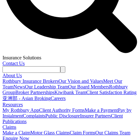
Insurance Solutions
Contact Us
About Us
Rothbury Insurance Brokers
Our Vision and Values
Meet Our
Team
News
Our Leadership Team
Our Board Members
Rothbury
Group
Broker Partnerships
Kiwibank Team
Client Satisfaction Rating
亚洲部 - Asian Broking
Careers
Resources
My Rothbury App
Client Authority Forms
Make a Payment
Pay by
Instalment
Complaints
Public Disclosure
Insurer Partners
Client
Publications
Claims
Make a Claim
Motor Glass Claims
Claim Forms
Our Claims Team
Enquire Now