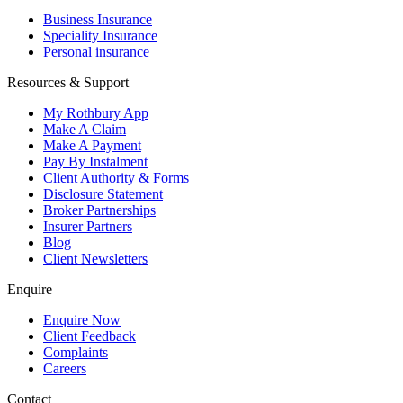
Business Insurance
Speciality Insurance
Personal insurance
Resources & Support
My Rothbury App
Make A Claim
Make A Payment
Pay By Instalment
Client Authority & Forms
Disclosure Statement
Broker Partnerships
Insurer Partners
Blog
Client Newsletters
Enquire
Enquire Now
Client Feedback
Complaints
Careers
Contact