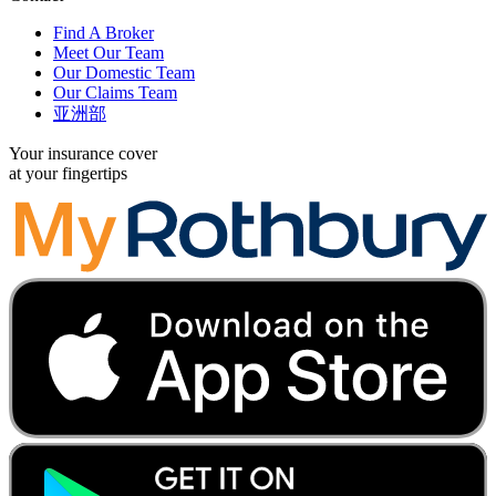
Find A Broker
Meet Our Team
Our Domestic Team
Our Claims Team
亚洲部
Your insurance cover
at your fingertips