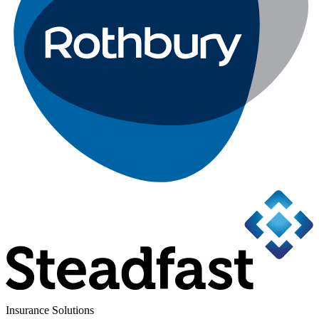
Insurance Solutions