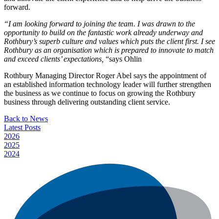
forward.
“I am looking forward to joining the team. I was drawn to the
opportunity to build on the fantastic work already underway and
Rothbury’s superb culture and values which puts the client first. I see
Rothbury as an organisation which is prepared to innovate to match
and exceed clients’ expectations,
“says Ohlin
Rothbury Managing Director Roger Abel says the appointment of
an established information technology leader will further strengthen
the business as we continue to focus on growing the Rothbury
business through delivering outstanding client service.
Back to News
Latest Posts
2026
2025
2024