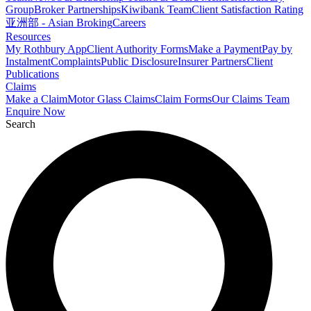
Group
Broker Partnerships
Kiwibank Team
Client Satisfaction Rating
亚洲部 - Asian Broking
Careers
Resources
My Rothbury App
Client Authority Forms
Make a Payment
Pay by
Instalment
Complaints
Public Disclosure
Insurer Partners
Client
Publications
Claims
Make a Claim
Motor Glass Claims
Claim Forms
Our Claims Team
Enquire Now
Search