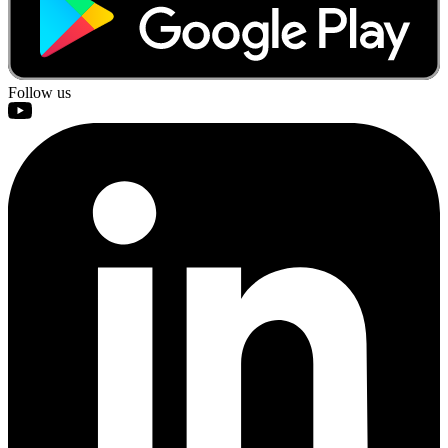
Follow us