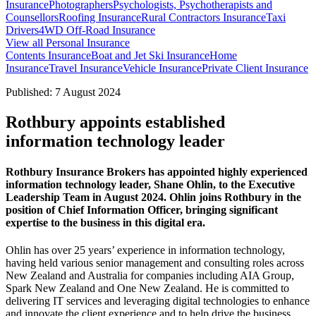
Insurance
Photographers
Psychologists, Psychotherapists and
Counsellors
Roofing Insurance
Rural Contractors Insurance
Taxi
Drivers
4WD Off-Road Insurance
View all Personal Insurance
Contents Insurance
Boat and Jet Ski Insurance
Home
Insurance
Travel Insurance
Vehicle Insurance
Private Client Insurance
Published: 7 August 2024
Rothbury appoints established
information technology leader
Rothbury Insurance Brokers has appointed highly experienced
information technology leader, Shane Ohlin, to the Executive
Leadership Team in August 2024. Ohlin joins Rothbury in the
position of Chief Information Officer, bringing significant
expertise to the business in this digital era.
Ohlin has over 25 years’ experience in information technology,
having held various senior management and consulting roles across
New Zealand and Australia for companies including AIA Group,
Spark New Zealand and One New Zealand. He is committed to
delivering IT services and leveraging digital technologies to enhance
and innovate the client experience and to help drive the business