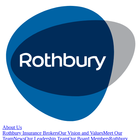
About Us
Rothbury Insurance Brokers
Our Vision and Values
Meet Our
Team
News
Our Leadership Team
Our Board Members
Rothbury