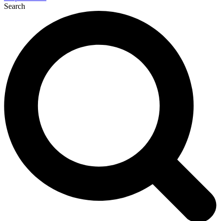
Search