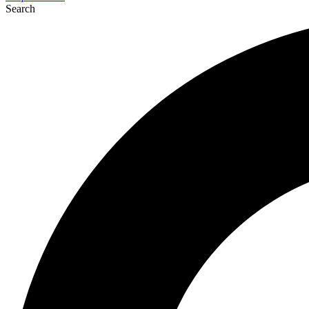
Search