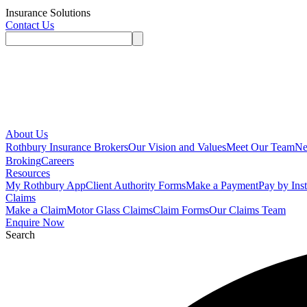
Insurance Solutions
Contact Us
About Us
Rothbury Insurance Brokers
Our Vision and Values
Meet Our Team
N
Broking
Careers
Resources
My Rothbury App
Client Authority Forms
Make a Payment
Pay by Ins
Claims
Make a Claim
Motor Glass Claims
Claim Forms
Our Claims Team
Enquire Now
Search