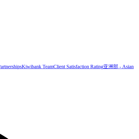
artnerships
Kiwibank Team
Client Satisfaction Rating
亚洲部 - Asian