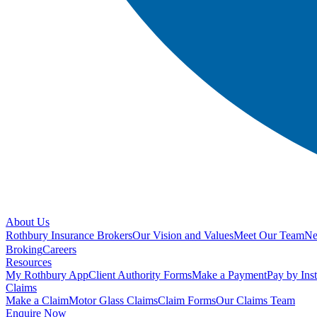
About Us
Rothbury Insurance Brokers
Our Vision and Values
Meet Our Team
N
Broking
Careers
Resources
My Rothbury App
Client Authority Forms
Make a Payment
Pay by Ins
Claims
Make a Claim
Motor Glass Claims
Claim Forms
Our Claims Team
Enquire Now