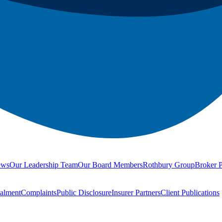
ews
Our Leadership Team
Our Board Members
Rothbury Group
Broker P
talment
Complaints
Public Disclosure
Insurer Partners
Client Publications