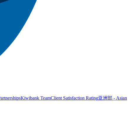
artnerships
Kiwibank Team
Client Satisfaction Rating
亚洲部 - Asian