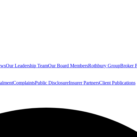
ews
Our Leadership Team
Our Board Members
Rothbury Group
Broker P
talment
Complaints
Public Disclosure
Insurer Partners
Client Publications