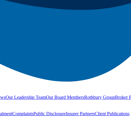
ews
Our Leadership Team
Our Board Members
Rothbury Group
Broker P
talment
Complaints
Public Disclosure
Insurer Partners
Client Publications