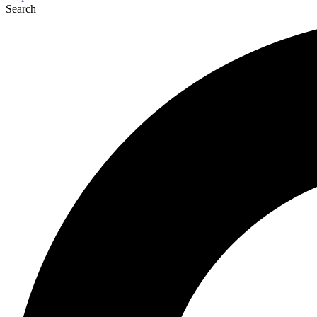
Search