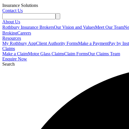
Insurance Solutions
Contact Us
About Us
Rothbury Insurance Brokers
Our Vision and Values
Meet Our Team
N
Broking
Careers
Resources
My Rothbury App
Client Authority Forms
Make a Payment
Pay by Ins
Claims
Make a Claim
Motor Glass Claims
Claim Forms
Our Claims Team
Enquire Now
Search