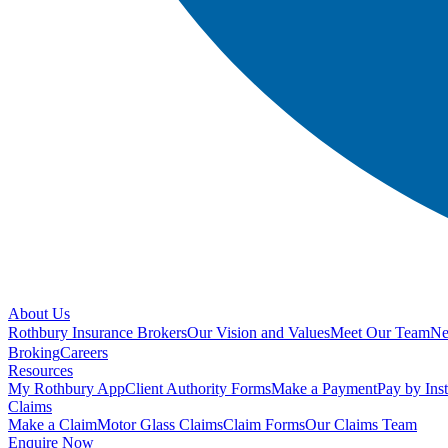
About Us
Rothbury Insurance Brokers
Our Vision and Values
Meet Our Team
N
Broking
Careers
Resources
My Rothbury App
Client Authority Forms
Make a Payment
Pay by Ins
Claims
Make a Claim
Motor Glass Claims
Claim Forms
Our Claims Team
Enquire Now