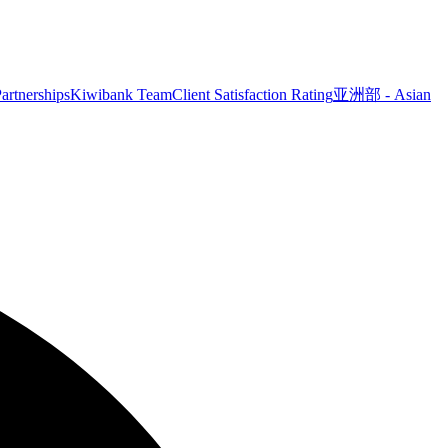
artnerships
Kiwibank Team
Client Satisfaction Rating
亚洲部 - Asian