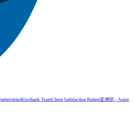
artnerships
Kiwibank Team
Client Satisfaction Rating
亚洲部 - Asian