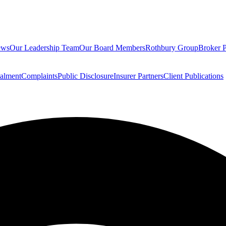
ews
Our Leadership Team
Our Board Members
Rothbury Group
Broker P
talment
Complaints
Public Disclosure
Insurer Partners
Client Publications