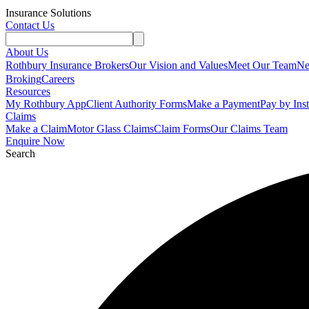
Insurance Solutions
Contact Us
About Us
Rothbury Insurance Brokers
Our Vision and Values
Meet Our Team
N
Broking
Careers
Resources
My Rothbury App
Client Authority Forms
Make a Payment
Pay by Ins
Claims
Make a Claim
Motor Glass Claims
Claim Forms
Our Claims Team
Enquire Now
Search