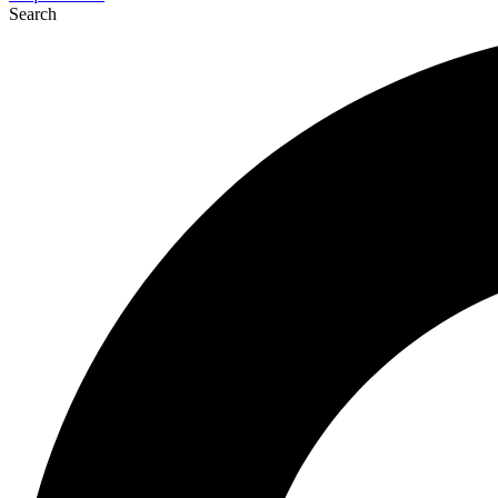
Search