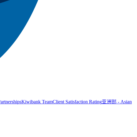
artnerships
Kiwibank Team
Client Satisfaction Rating
亚洲部 - Asian