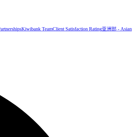
artnerships
Kiwibank Team
Client Satisfaction Rating
亚洲部 - Asian