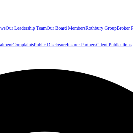
ews
Our Leadership Team
Our Board Members
Rothbury Group
Broker P
talment
Complaints
Public Disclosure
Insurer Partners
Client Publications