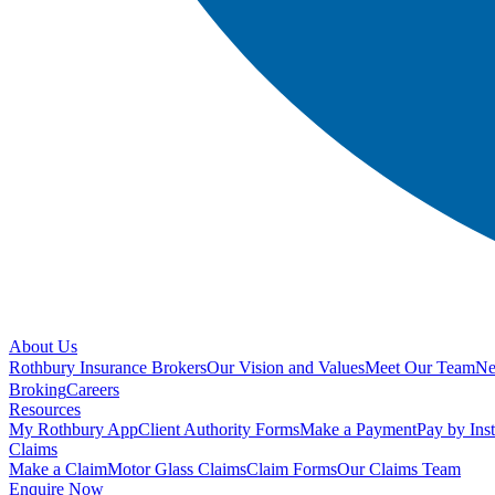
About Us
Rothbury Insurance Brokers
Our Vision and Values
Meet Our Team
N
Broking
Careers
Resources
My Rothbury App
Client Authority Forms
Make a Payment
Pay by Ins
Claims
Make a Claim
Motor Glass Claims
Claim Forms
Our Claims Team
Enquire Now