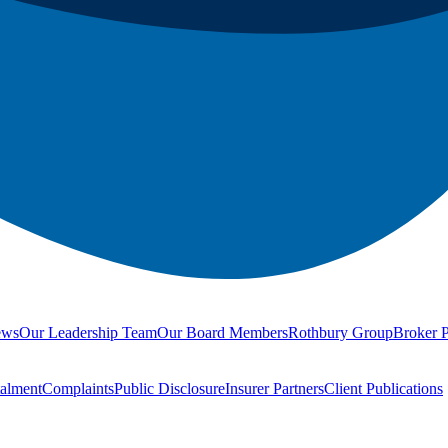
ews
Our Leadership Team
Our Board Members
Rothbury Group
Broker P
talment
Complaints
Public Disclosure
Insurer Partners
Client Publications