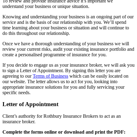
To review and provide insurance advice it’s important we
understand your business or unique situation.
Knowing and understanding your business is an ongoing part of our
service and is the basis of our relationship with you. We’ll spend
time learning about your business or situation and will continue to
do this throughout our relationship.
Once we have a thorough understanding of your business we will
review your current risks, audit your existing insurance portfolio and
create a personalised programme of insurance for you.
If you decide to engage us as your insurance broker, we will ask you
to sign a Letter of Appointment. By signing this letter you are
agreeing to our
Terms of Business
which can be easily located on
our website. The letter allows us to act for you, looking into
appropriate insurance solutions for you and fully servicing your
specific needs.
Letter of Appointment
Client’s authority for Rothbury Insurance Brokers to act as an
insurance broker.
Complete the forms online or download and print the PDF: