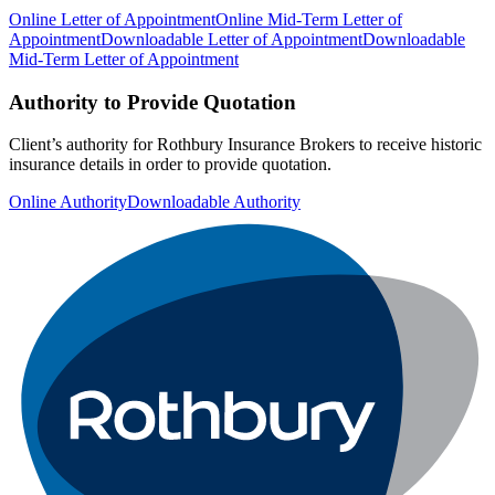
Online Letter of Appointment
Online Mid-Term Letter of
Appointment
Downloadable Letter of Appointment
Downloadable
Mid-Term Letter of Appointment
Authority to Provide Quotation
Client’s authority for Rothbury Insurance Brokers to receive historic
insurance details in order to provide quotation.
Online Authority
Downloadable Authority