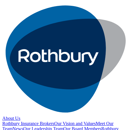
About Us
Rothbury Insurance Brokers
Our Vision and Values
Meet Our
Team
News
Our Leadership Team
Our Board Members
Rothbury