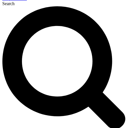
Search