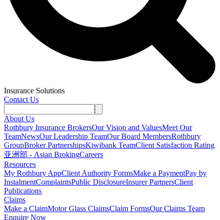
Insurance Solutions
Contact Us
About Us
Rothbury Insurance Brokers
Our Vision and Values
Meet Our
Team
News
Our Leadership Team
Our Board Members
Rothbury
Group
Broker Partnerships
Kiwibank Team
Client Satisfaction Rating
亚洲部 - Asian Broking
Careers
Resources
My Rothbury App
Client Authority Forms
Make a Payment
Pay by
Instalment
Complaints
Public Disclosure
Insurer Partners
Client
Publications
Claims
Make a Claim
Motor Glass Claims
Claim Forms
Our Claims Team
Enquire Now