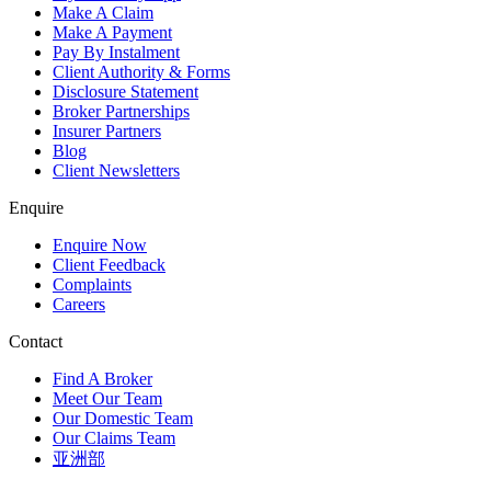
Make A Claim
Make A Payment
Pay By Instalment
Client Authority & Forms
Disclosure Statement
Broker Partnerships
Insurer Partners
Blog
Client Newsletters
Enquire
Enquire Now
Client Feedback
Complaints
Careers
Contact
Find A Broker
Meet Our Team
Our Domestic Team
Our Claims Team
亚洲部