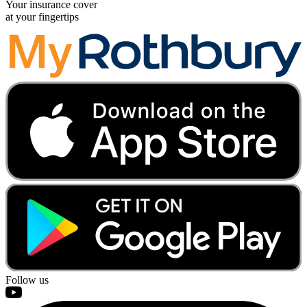
Your insurance cover
at your fingertips
Follow us