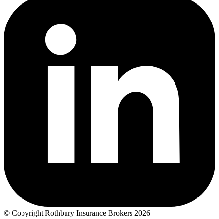
© Copyright Rothbury Insurance Brokers 2026