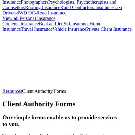
Insurance
Photographers
Psychologists, Psychotherapists and
Counsellors
Roofing Insurance
Rural Contractors Insurance
Taxi
Drivers
4WD Off-Road Insurance
View all Personal Insurance
Contents Insurance
Boat and Jet Ski Insurance
Home
Insurance
Travel Insurance
Vehicle Insurance
Private Client Insurance
Broker Lisa and client - Cadenshae Maternity Activewear
Resources
Client Authority Forms
Client Authority Forms
Our simple forms enable us to provide services
to you.