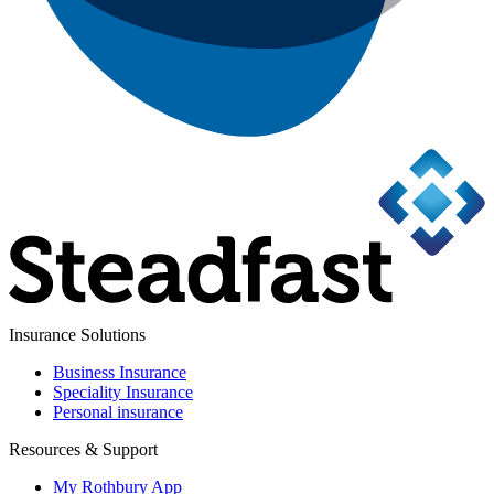
Insurance Solutions
Business Insurance
Speciality Insurance
Personal insurance
Resources & Support
My Rothbury App