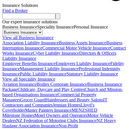
Insurance Solutions
Find a Broker
Our expert insurance solutions
Business Insurance
Speciality Insurance
Personal Insurance
View all Business Insurance
Association Liability Insurance
Business Assets Insurance
Business
Interruption Insurance
Commercial Motor Vehicle Insurance
Contract
Works Insurance
Cyber Liability Insurance
Directors & Officers
Liability Insurance
Employee Benefits Insurance
Employers Liability Insurance
Fidelity
Insurance
Management Liability Insurance
Professional Indemnity
Insurance
Public Liability Insurance
Statutory Liability Insurance
View all Speciality Insurance
Aviation Insurance
Bodies Corporate Insurance
Business Insurance
Package
Childcare, Daycare and Play Centres
Church and Mission-
based Organisations Insurance
Commercial Property
Managers
Grocer Guard
Hairdressers and Beauty Salons
IT
Contractors and Companies
Jennian Homes
Lloyd’s
Coverholder
Master Painters Insurance
MENZSHED
Milestone Homes
Motel Owners and Operators
Motor Vehicle
Dealers
NZ Federation of Motoring Clubs Insurance
NZ Heavy
Haulage Association Insurance
Non-Profit