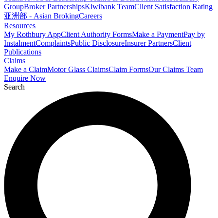
Group
Broker Partnerships
Kiwibank Team
Client Satisfaction Rating
亚洲部 - Asian Broking
Careers
Resources
My Rothbury App
Client Authority Forms
Make a Payment
Pay by
Instalment
Complaints
Public Disclosure
Insurer Partners
Client
Publications
Claims
Make a Claim
Motor Glass Claims
Claim Forms
Our Claims Team
Enquire Now
Search