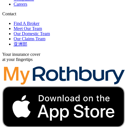
Careers
Contact
Find A Broker
Meet Our Team
Our Domestic Team
Our Claims Team
亚洲部
Your insurance cover
at your fingertips