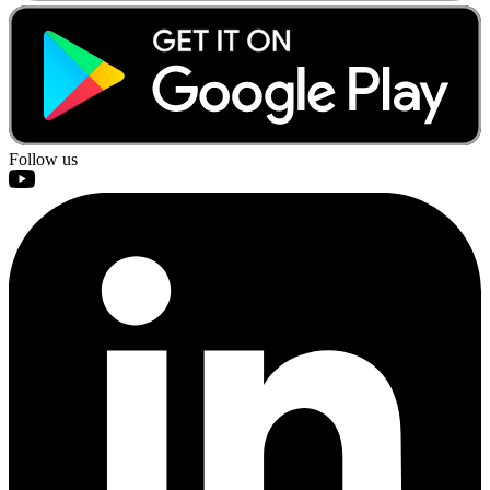
Follow us