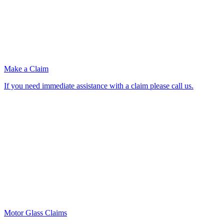
Make a Claim
If you need immediate assistance with a claim please call us.
Motor Glass Claims