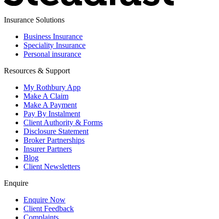
Insurance Solutions
Business Insurance
Speciality Insurance
Personal insurance
Resources & Support
My Rothbury App
Make A Claim
Make A Payment
Pay By Instalment
Client Authority & Forms
Disclosure Statement
Broker Partnerships
Insurer Partners
Blog
Client Newsletters
Enquire
Enquire Now
Client Feedback
Complaints