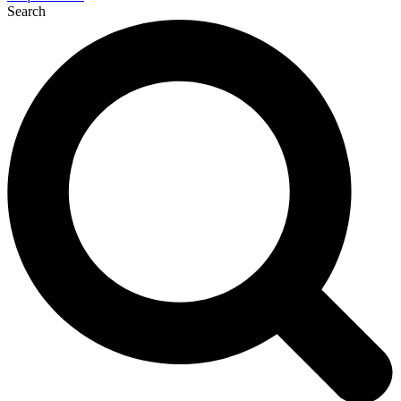
Search