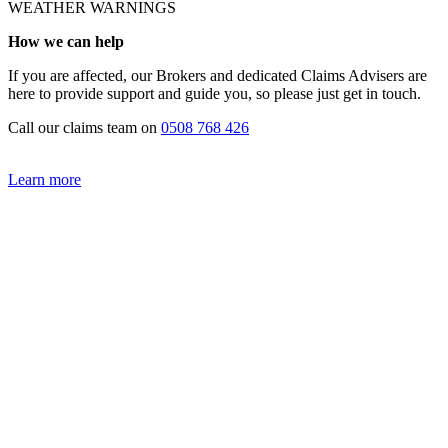
WEATHER WARNINGS
How we can help
If you are affected, our Brokers and dedicated Claims Advisers are
here to provide support and guide you, so please just get in touch.
Call our claims team on
0508 768 426
Learn more