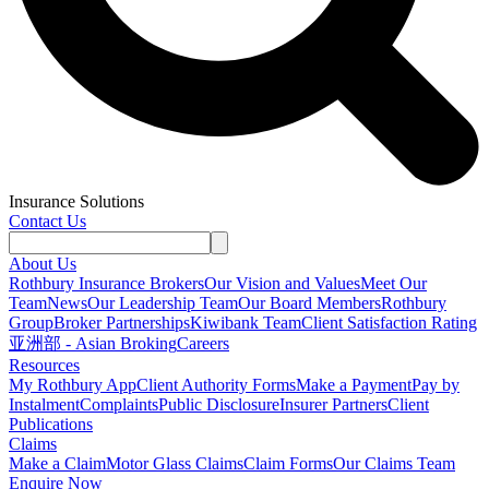
Insurance Solutions
Contact Us
About Us
Rothbury Insurance Brokers
Our Vision and Values
Meet Our
Team
News
Our Leadership Team
Our Board Members
Rothbury
Group
Broker Partnerships
Kiwibank Team
Client Satisfaction Rating
亚洲部 - Asian Broking
Careers
Resources
My Rothbury App
Client Authority Forms
Make a Payment
Pay by
Instalment
Complaints
Public Disclosure
Insurer Partners
Client
Publications
Claims
Make a Claim
Motor Glass Claims
Claim Forms
Our Claims Team
Enquire Now