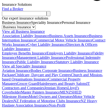
Insurance Solutions
Find a Broker
Our expert insurance solutions
Business Insurance
Speciality Insurance
Personal Insurance
View all Business Insurance
Association Liability Insurance
Business Assets Insurance
Business
Interruption Insurance
Commercial Motor Vehicle Insurance
Contract
Works Insurance
Cyber Liability Insurance
Directors & Officers
Liability Insurance
Employee Benefits Insurance
Employers Liability Insurance
Fidelity
Insurance
Management Liability Insurance
Professional Indemnity
Insurance
Public Liability Insurance
Statutory Liability Insurance
View all Speciality Insurance
Aviation Insurance
Bodies Corporate Insurance
Business Insurance
Package
Childcare, Daycare and Play Centres
Church and Mission-
based Organisations Insurance
Commercial Property
Managers
Grocer Guard
Hairdressers and Beauty Salons
IT
Contractors and Companies
Jennian Homes
Lloyd’s
Coverholder
Master Painters Insurance
MENZSHED
Milestone Homes
Motel Owners and Operators
Motor Vehicle
Dealers
NZ Federation of Motoring Clubs Insurance
NZ Heavy
Haulage Association Insurance
Non-Profit