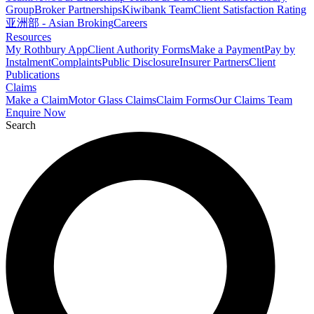
Group
Broker Partnerships
Kiwibank Team
Client Satisfaction Rating
亚洲部 - Asian Broking
Careers
Resources
My Rothbury App
Client Authority Forms
Make a Payment
Pay by
Instalment
Complaints
Public Disclosure
Insurer Partners
Client
Publications
Claims
Make a Claim
Motor Glass Claims
Claim Forms
Our Claims Team
Enquire Now
Search