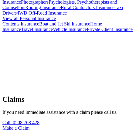
Insurance
Photographers
Psychologists, Psychotherapists and
Counsellors
Roofing Insurance
Rural Contractors Insurance
Taxi
Drivers
4WD Off-Road Insurance
View all Personal Insurance
Contents Insurance
Boat and Jet Ski Insurance
Home
Insurance
Travel Insurance
Vehicle Insurance
Private Client Insurance
Our Broker Lisa with client - Cadenshae Maternity Activewear
Claims
If you need immediate assistance with a claim please call us.
Call: 0508 768 428
Make a Claim