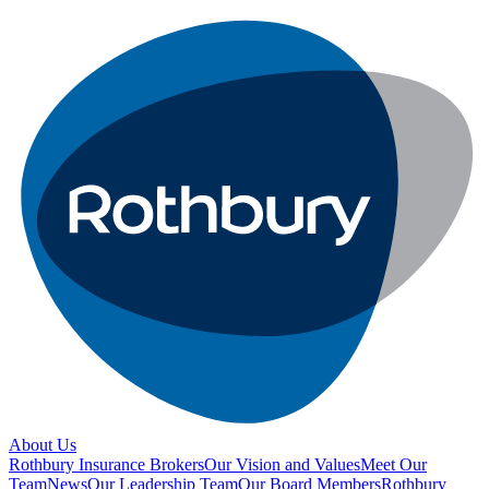
About Us
Rothbury Insurance Brokers
Our Vision and Values
Meet Our
Team
News
Our Leadership Team
Our Board Members
Rothbury