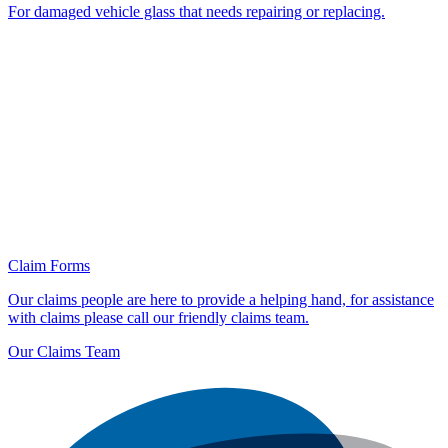
For damaged vehicle glass that needs repairing or replacing.
Claim Forms
Our claims people are here to provide a helping hand, for assistance
with claims please call our friendly claims team.
Our Claims Team