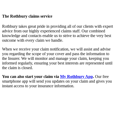
The Rothbury claims service
Rothbury takes great pride in providing all of our clients with expert
advice from our highly experienced claims staff. Our combined
knowledge and contacts enable us to strive to achieve the very best
outcome with every claim we handle.
When we receive your claim notification, we will assist and advise
you regarding the scope of your cover and pass the information to
the Insurer. We will monitor and manage your claim, keeping you
informed regularly, ensuring your best interests are represented until
the claim is closed.
You can also start your claim via
My Rothbury App
.
Our free
smartphone app will send you updates on your claim and gives you
instant access to your insurance information.