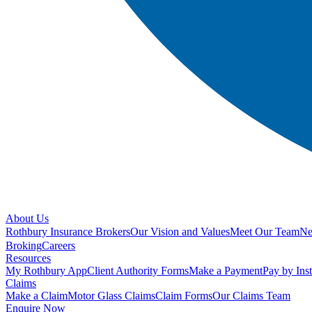
About Us
Rothbury Insurance Brokers
Our Vision and Values
Meet Our Team
N
Broking
Careers
Resources
My Rothbury App
Client Authority Forms
Make a Payment
Pay by Ins
Claims
Make a Claim
Motor Glass Claims
Claim Forms
Our Claims Team
Enquire Now