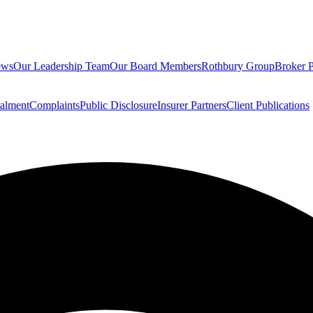
ews
Our Leadership Team
Our Board Members
Rothbury Group
Broker P
talment
Complaints
Public Disclosure
Insurer Partners
Client Publications