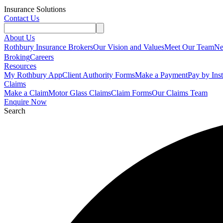
Insurance Solutions
Contact Us
About Us
Rothbury Insurance Brokers
Our Vision and Values
Meet Our Team
N
Broking
Careers
Resources
My Rothbury App
Client Authority Forms
Make a Payment
Pay by Ins
Claims
Make a Claim
Motor Glass Claims
Claim Forms
Our Claims Team
Enquire Now
Search