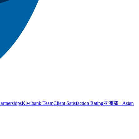
artnerships
Kiwibank Team
Client Satisfaction Rating
亚洲部 - Asian