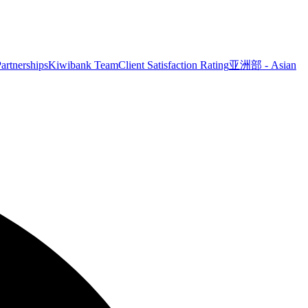
artnerships
Kiwibank Team
Client Satisfaction Rating
亚洲部 - Asian