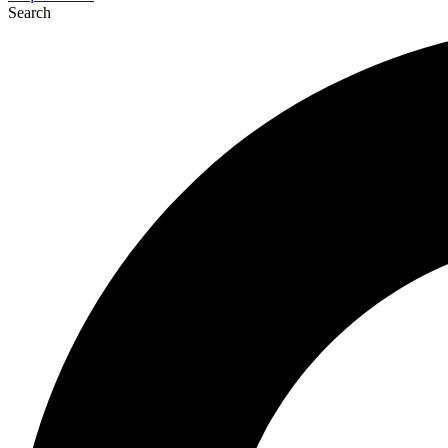
Search