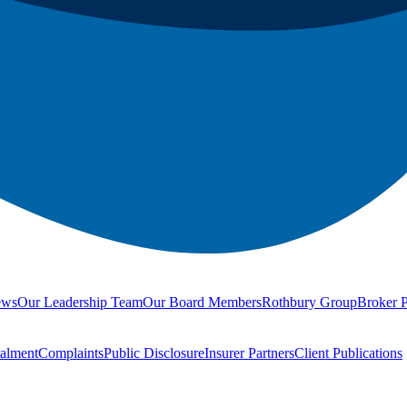
ews
Our Leadership Team
Our Board Members
Rothbury Group
Broker P
talment
Complaints
Public Disclosure
Insurer Partners
Client Publications