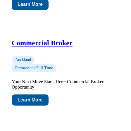
Learn More
Commercial Broker
Auckland
Permanent / Full Time
Your Next Move Starts Here: Commercial Broker
Opportunity
Learn More