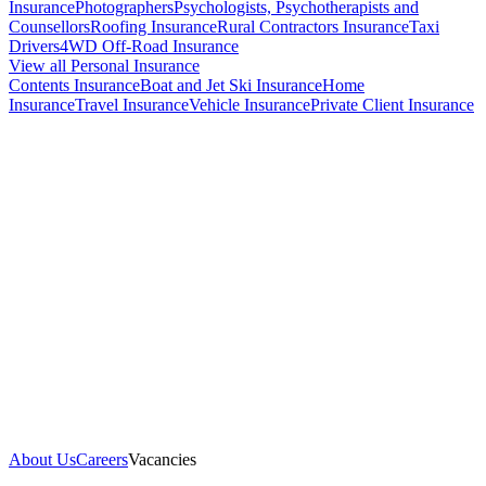
Insurance
Photographers
Psychologists, Psychotherapists and
Counsellors
Roofing Insurance
Rural Contractors Insurance
Taxi
Drivers
4WD Off-Road Insurance
View all Personal Insurance
Contents Insurance
Boat and Jet Ski Insurance
Home
Insurance
Travel Insurance
Vehicle Insurance
Private Client Insurance
About Us
Careers
Vacancies