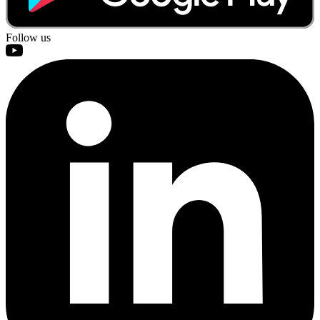
Follow us