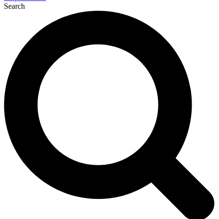
Search