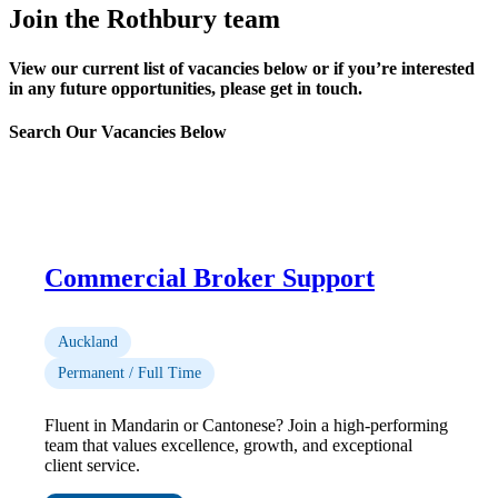
Join the Rothbury team
View our current list of vacancies below or if you’re interested
in any future opportunities, please get in touch.
Search Our Vacancies Below
Commercial Broker Support
Auckland
Permanent / Full Time
Fluent in Mandarin or Cantonese? Join a high-performing
team that values excellence, growth, and exceptional
client service.