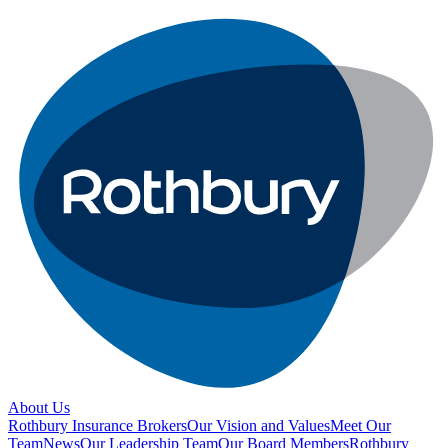
About Us
Rothbury Insurance Brokers
Our Vision and Values
Meet Our
Team
News
Our Leadership Team
Our Board Members
Rothbury