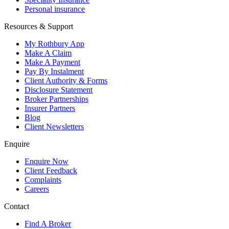
Personal insurance
Resources & Support
My Rothbury App
Make A Claim
Make A Payment
Pay By Instalment
Client Authority & Forms
Disclosure Statement
Broker Partnerships
Insurer Partners
Blog
Client Newsletters
Enquire
Enquire Now
Client Feedback
Complaints
Careers
Contact
Find A Broker