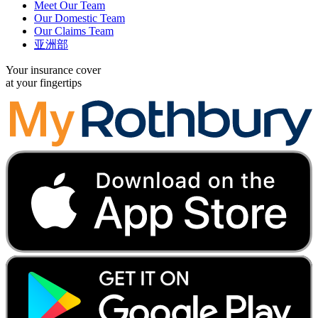
Meet Our Team
Our Domestic Team
Our Claims Team
亚洲部
Your insurance cover
at your fingertips