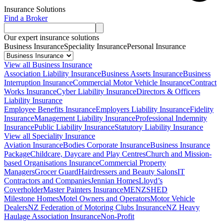
Insurance Solutions
Find a Broker
Our expert insurance solutions
Business Insurance
Speciality Insurance
Personal Insurance
View all Business Insurance
Association Liability Insurance
Business Assets Insurance
Business
Interruption Insurance
Commercial Motor Vehicle Insurance
Contract
Works Insurance
Cyber Liability Insurance
Directors & Officers
Liability Insurance
Employee Benefits Insurance
Employers Liability Insurance
Fidelity
Insurance
Management Liability Insurance
Professional Indemnity
Insurance
Public Liability Insurance
Statutory Liability Insurance
View all Speciality Insurance
Aviation Insurance
Bodies Corporate Insurance
Business Insurance
Package
Childcare, Daycare and Play Centres
Church and Mission-
based Organisations Insurance
Commercial Property
Managers
Grocer Guard
Hairdressers and Beauty Salons
IT
Contractors and Companies
Jennian Homes
Lloyd’s
Coverholder
Master Painters Insurance
MENZSHED
Milestone Homes
Motel Owners and Operators
Motor Vehicle
Dealers
NZ Federation of Motoring Clubs Insurance
NZ Heavy
Haulage Association Insurance
Non-Profit