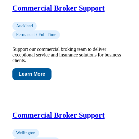
Commercial Broker Support
Auckland
Permanent / Full Time
Support our commercial broking team to deliver
exceptional service and insurance solutions for business
clients.
Learn More
Commercial Broker Support
Wellington