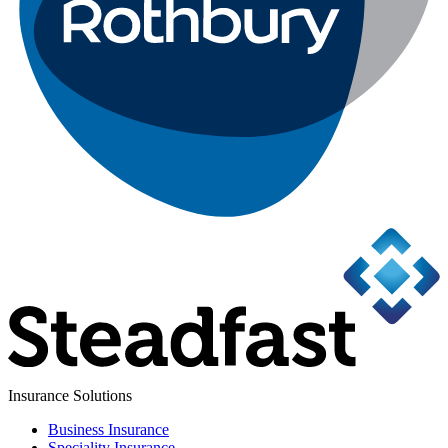
Insurance Solutions
Business Insurance
Speciality Insurance