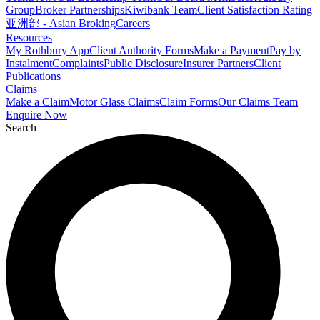
Group
Broker Partnerships
Kiwibank Team
Client Satisfaction Rating
亚洲部 - Asian Broking
Careers
Resources
My Rothbury App
Client Authority Forms
Make a Payment
Pay by
Instalment
Complaints
Public Disclosure
Insurer Partners
Client
Publications
Claims
Make a Claim
Motor Glass Claims
Claim Forms
Our Claims Team
Enquire Now
Search