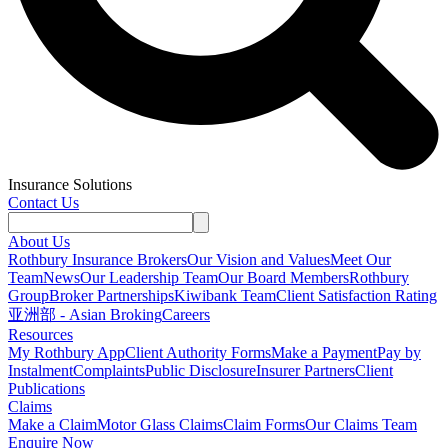
Insurance Solutions
Contact Us
About Us
Rothbury Insurance Brokers
Our Vision and Values
Meet Our
Team
News
Our Leadership Team
Our Board Members
Rothbury
Group
Broker Partnerships
Kiwibank Team
Client Satisfaction Rating
亚洲部 - Asian Broking
Careers
Resources
My Rothbury App
Client Authority Forms
Make a Payment
Pay by
Instalment
Complaints
Public Disclosure
Insurer Partners
Client
Publications
Claims
Make a Claim
Motor Glass Claims
Claim Forms
Our Claims Team
Enquire Now