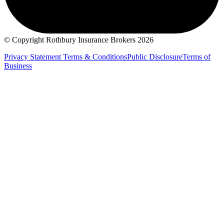
© Copyright Rothbury Insurance Brokers 2026
Privacy Statement
Terms & Conditions
Public Disclosure
Terms of
Business