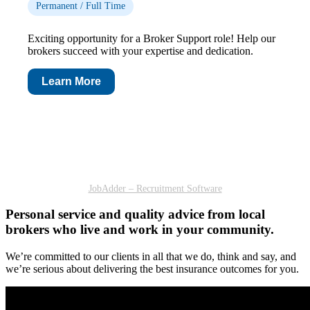
Permanent / Full Time
Exciting opportunity for a Broker Support role! Help our
brokers succeed with your expertise and dedication.
Learn More
JobAdder – Recruitment Software
Personal service and quality advice from local
brokers who live and work in your community.
We’re committed to our clients in all that we do, think and say, and
we’re serious about delivering the best insurance outcomes for you.