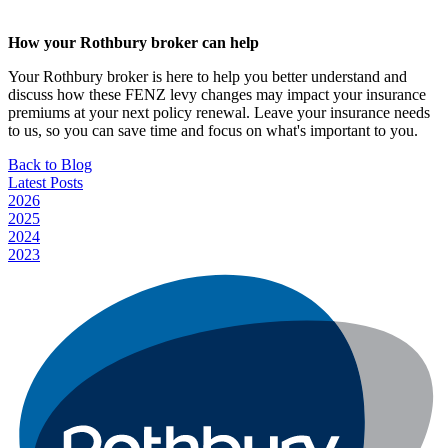
How your Rothbury broker can help
Your Rothbury broker is here to help you better understand and
discuss how these FENZ levy changes may impact your insurance
premiums at your next policy renewal. Leave your insurance needs
to us, so you can save time and focus on what's important to you.
Back to Blog
Latest Posts
2026
2025
2024
2023