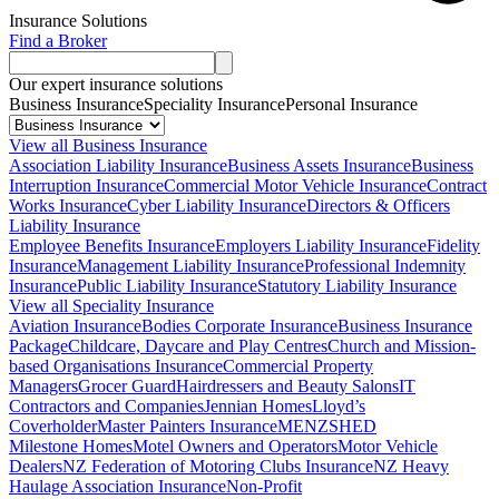
Insurance Solutions
Find a Broker
Our expert insurance solutions
Business Insurance
Speciality Insurance
Personal Insurance
View all Business Insurance
Association Liability Insurance
Business Assets Insurance
Business
Interruption Insurance
Commercial Motor Vehicle Insurance
Contract
Works Insurance
Cyber Liability Insurance
Directors & Officers
Liability Insurance
Employee Benefits Insurance
Employers Liability Insurance
Fidelity
Insurance
Management Liability Insurance
Professional Indemnity
Insurance
Public Liability Insurance
Statutory Liability Insurance
View all Speciality Insurance
Aviation Insurance
Bodies Corporate Insurance
Business Insurance
Package
Childcare, Daycare and Play Centres
Church and Mission-
based Organisations Insurance
Commercial Property
Managers
Grocer Guard
Hairdressers and Beauty Salons
IT
Contractors and Companies
Jennian Homes
Lloyd’s
Coverholder
Master Painters Insurance
MENZSHED
Milestone Homes
Motel Owners and Operators
Motor Vehicle
Dealers
NZ Federation of Motoring Clubs Insurance
NZ Heavy
Haulage Association Insurance
Non-Profit