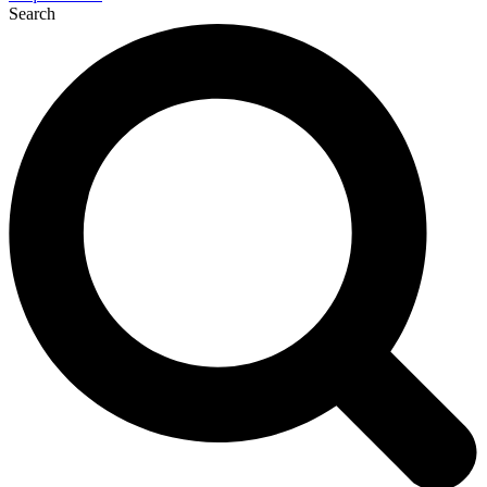
Search