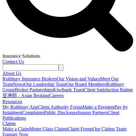
Insurance Solutions
Contact Us
About Us
Rothbury Insurance Brokers
Our Vision and Values
Meet Our
Team
News
Our Leadership Team
Our Board Members
Rothbury
Group
Broker Partnerships
Kiwibank Team
Client Satisfaction Rating
亚洲部 - Asian Broking
Careers
Resources
My Rothbury App
Client Authority Forms
Make a Payment
Pay by
Instalment
Complaints
Public Disclosure
Insurer Partners
Client
Publications
Claims
Make a Claim
Motor Glass Claims
Claim Forms
Our Claims Team
Enquire Now