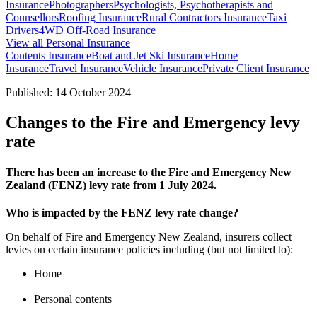
Insurance
Photographers
Psychologists, Psychotherapists and
Counsellors
Roofing Insurance
Rural Contractors Insurance
Taxi
Drivers
4WD Off-Road Insurance
View all Personal Insurance
Contents Insurance
Boat and Jet Ski Insurance
Home
Insurance
Travel Insurance
Vehicle Insurance
Private Client Insurance
Published: 14 October 2024
Changes to the Fire and Emergency levy
rate
There has been an increase to the Fire and Emergency New
Zealand (FENZ) levy rate from 1 July 2024.
Who is impacted by the FENZ levy rate change?
On behalf of Fire and Emergency New Zealand, insurers collect
levies on certain insurance policies including (but not limited to):
Home
Personal contents