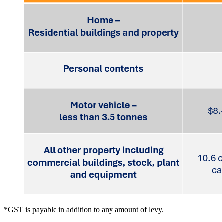
*GST is payable in addition to any amount of levy.