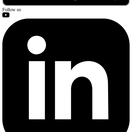
Follow us