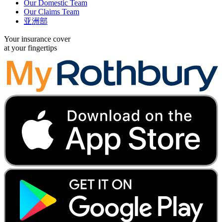
Our Domestic Team
Our Claims Team
亚洲部
Your insurance cover
at your fingertips