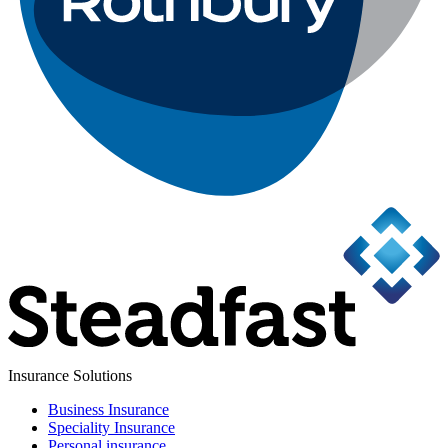
Insurance Solutions
Business Insurance
Speciality Insurance
Personal insurance