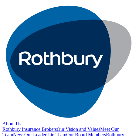
About Us
Rothbury Insurance Brokers
Our Vision and Values
Meet Our
Team
News
Our Leadership Team
Our Board Members
Rothbury