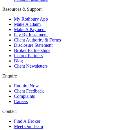
Resources & Support
My Rothbury App
Make A Claim
Make A Payment
Pay By Instalment
Client Authority & Forms
Disclosure Statement
Broker Partnerships
Insurer Partners
Blog
Client Newsletters
Enquire
Enquire Now
Client Feedback
Complaints
Careers
Contact
Find A Broker
Meet Our Team