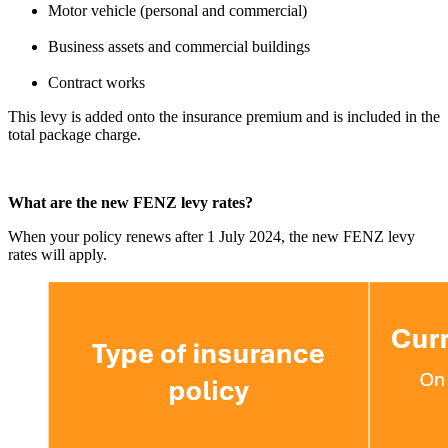
Motor vehicle (personal and commercial)
Business assets and commercial buildings
Contract works
This levy is added onto the insurance premium and is included in the
total package charge.
What are the new FENZ levy rates?
When your policy renews after 1 July 2024, the new FENZ levy
rates will apply.