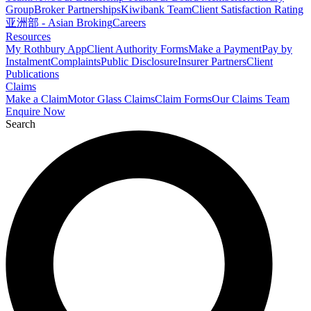
Group
Broker Partnerships
Kiwibank Team
Client Satisfaction Rating
亚洲部 - Asian Broking
Careers
Resources
My Rothbury App
Client Authority Forms
Make a Payment
Pay by
Instalment
Complaints
Public Disclosure
Insurer Partners
Client
Publications
Claims
Make a Claim
Motor Glass Claims
Claim Forms
Our Claims Team
Enquire Now
Search