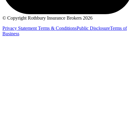
© Copyright Rothbury Insurance Brokers 2026
Privacy Statement
Terms & Conditions
Public Disclosure
Terms of
Business