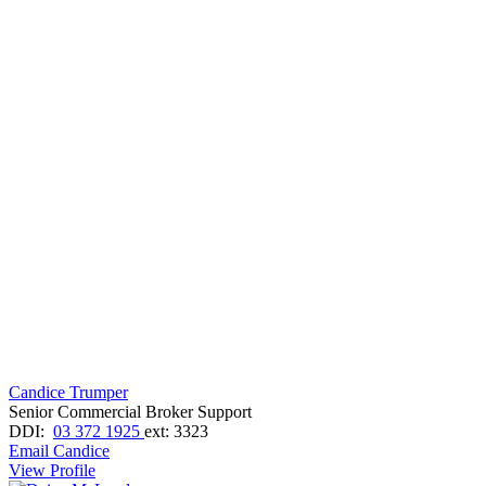
Candice Trumper
Senior Commercial Broker Support
DDI:
03 372 1925
ext: 3323
Email Candice
View Profile