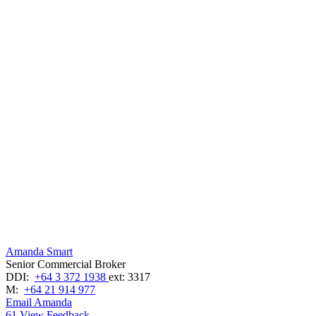
Amanda Smart
Senior Commercial Broker
DDI:
+64 3 372 1938
ext: 3317
M:
+64 21 914 977
Email Amanda
61
View Feedback