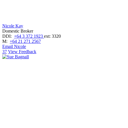
Nicole Kay
Domestic Broker
DDI:
+64 3 372 1923
ext: 3320
M:
+64 21 271 2567
Email Nicole
37
View Feedback