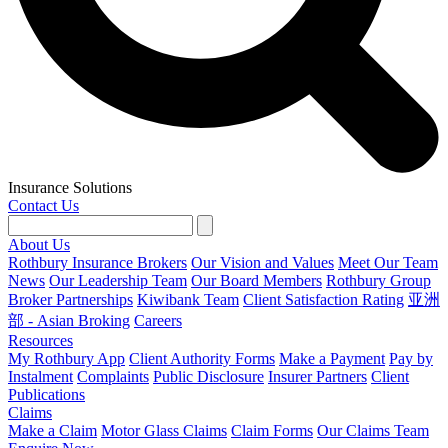
Insurance Solutions
Contact Us
About Us
Rothbury Insurance Brokers
Our Vision and Values
Meet Our Team
News
Our Leadership Team
Our Board Members
Rothbury Group
Broker Partnerships
Kiwibank Team
Client Satisfaction Rating
亚洲
部 - Asian Broking
Careers
Resources
My Rothbury App
Client Authority Forms
Make a Payment
Pay by
Instalment
Complaints
Public Disclosure
Insurer Partners
Client
Publications
Claims
Make a Claim
Motor Glass Claims
Claim Forms
Our Claims Team