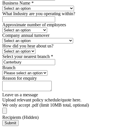
Business Name
*
What Industry are you operating within?
Approximate number of employees
Company annual turnover
How did you hear about us?
Select your nearest branch
*
Branch
Reason for enquiry
Leave us a message
Upload relevant policy schedule/quote here.
We only accept .pdf (limit 10MB total, optional)
Recipients (Hidden)
Submit