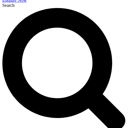
Enquire Now
Search