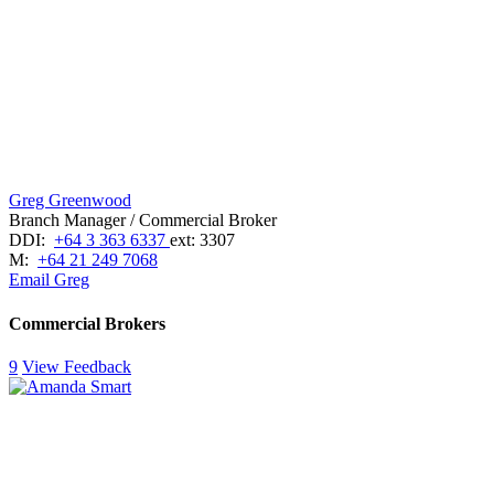
Greg Greenwood
Branch Manager / Commercial Broker
DDI:
+64 3 363 6337
ext: 3307
M:
+64 21 249 7068
Email Greg
Commercial Brokers
9
View Feedback