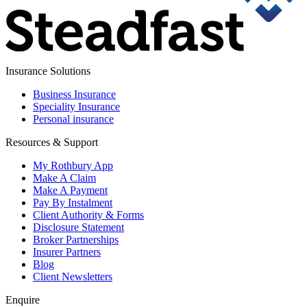
Insurance Solutions
Business Insurance
Speciality Insurance
Personal insurance
Resources & Support
My Rothbury App
Make A Claim
Make A Payment
Pay By Instalment
Client Authority & Forms
Disclosure Statement
Broker Partnerships
Insurer Partners
Blog
Client Newsletters
Enquire