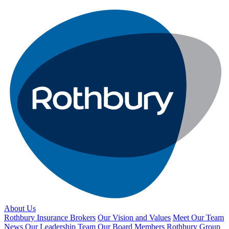
About Us
Rothbury Insurance Brokers
Our Vision and Values
Meet Our Team
News
Our Leadership Team
Our Board Members
Rothbury Group