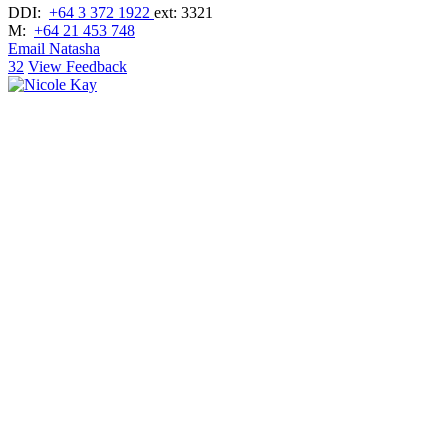
DDI:
+64 3 372 1922
ext: 3321
M:
+64 21 453 748
Email Natasha
32
View Feedback