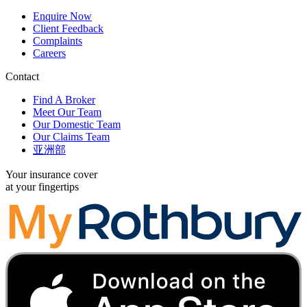
Enquire Now
Client Feedback
Complaints
Careers
Contact
Find A Broker
Meet Our Team
Our Domestic Team
Our Claims Team
亚洲部
Your insurance cover
at your fingertips