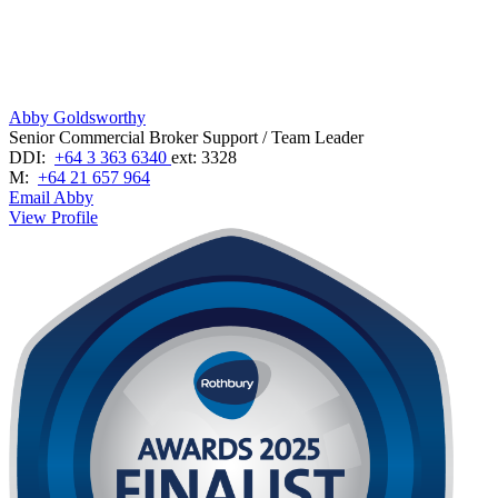
Abby Goldsworthy
Senior Commercial Broker Support / Team Leader
DDI:
+64 3 363 6340
ext: 3328
M:
+64 21 657 964
Email Abby
View Profile