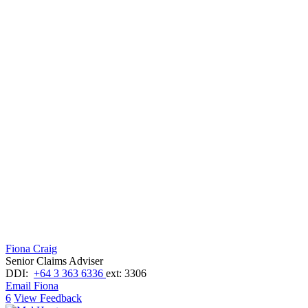
Fiona Craig
Senior Claims Adviser
DDI:
+64 3 363 6336
ext: 3306
Email Fiona
6
View Feedback