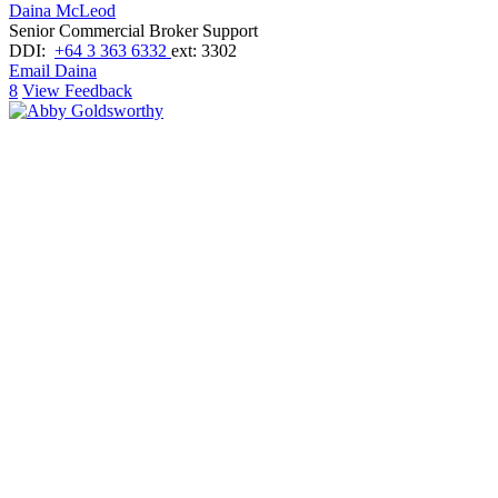
Daina McLeod
Senior Commercial Broker Support
DDI:
+64 3 363 6332
ext: 3302
Email Daina
8
View Feedback