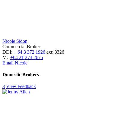
Nicole Sidon
Commercial Broker
DDI:
+64 3 372 1926
ext: 3326
M:
+64 21 273 2675
Email Nicole
Domestic Brokers
3
View Feedback