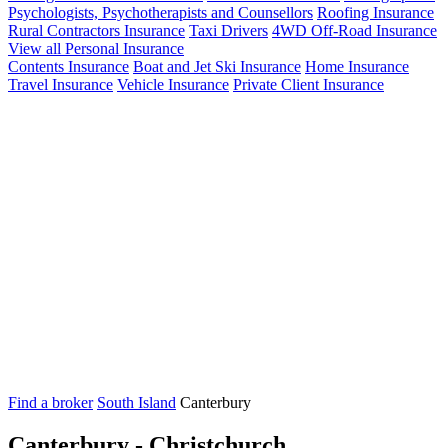
Psychologists, Psychotherapists and Counsellors
Roofing Insurance
Rural Contractors Insurance
Taxi Drivers
4WD Off-Road Insurance
View all Personal Insurance
Contents Insurance
Boat and Jet Ski Insurance
Home Insurance
Travel Insurance
Vehicle Insurance
Private Client Insurance
Find a broker
South Island
Canterbury
Canterbury - Christchurch