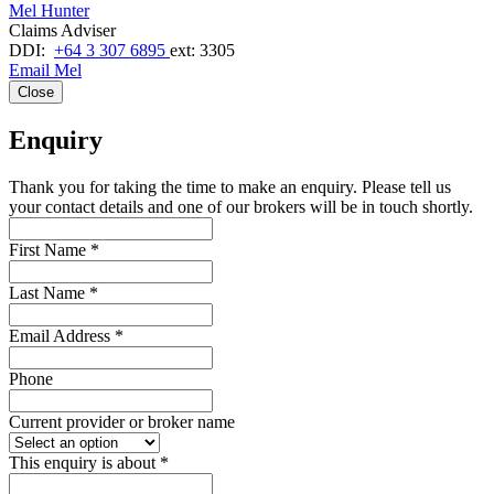
Mel Hunter
Claims Adviser
DDI:
+64 3 307 6895
ext: 3305
Email Mel
Close
Enquiry
Thank you for taking the time to make an enquiry. Please tell us
your contact details and one of our brokers will be in touch shortly.
First Name
*
Last Name
*
Email Address
*
Phone
Current provider or broker name
This enquiry is about
*