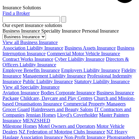
Insurance Solutions
Find a Broker
Our expert insurance solutions
Business Insurance
Speciality Insurance
Personal Insurance
View all Business Insurance
Association Liability Insurance
Business Assets Insurance
Business
Interruption Insurance
Commercial Motor Vehicle Insurance
Contract Works Insurance
Cyber Liability Insurance
Directors &
Officers Liability Insurance
Employee Benefits Insurance
Employers Liability Insurance
Fidelity
Insurance
Management Liability Insurance
Professional Indemnity
Insurance
Public Liability Insurance
Statutory Liability Insurance
View all Speciality Insurance
Aviation Insurance
Bodies Corporate Insurance
Business Insurance
Package
Childcare, Daycare and Play Centres
Church and Mission-
based Organisations Insurance
Commercial Property Managers
Grocer Guard
Hairdressers and Beauty Salons
IT Contractors and
Companies
Jennian Homes
Lloyd’s Coverholder
Master Painters
Insurance
MENZSHED
Milestone Homes
Motel Owners and Operators
Motor Vehicle
Dealers
NZ Federation of Motoring Clubs Insurance
NZ Heavy
Haulage Association Insurance
Non-Profit Insurance
Photographers