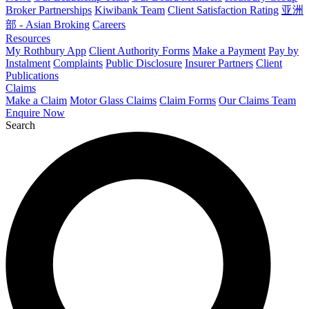
Broker Partnerships
Kiwibank Team
Client Satisfaction Rating
亚洲
部 - Asian Broking
Careers
Resources
My Rothbury App
Client Authority Forms
Make a Payment
Pay by
Instalment
Complaints
Public Disclosure
Insurer Partners
Client
Publications
Claims
Make a Claim
Motor Glass Claims
Claim Forms
Our Claims Team
Enquire Now
Search