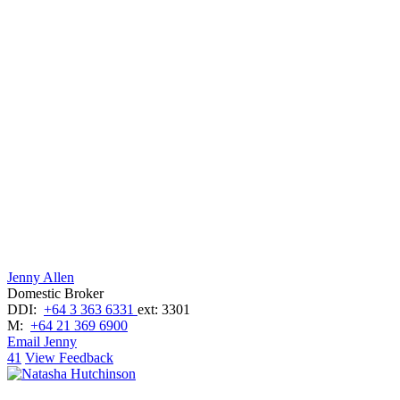
Jenny Allen
Domestic Broker
DDI:
+64 3 363 6331
ext: 3301
M:
+64 21 369 6900
Email Jenny
41
View Feedback