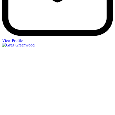
View Profile