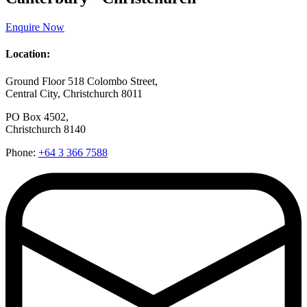
Enquire Now
Location:
Ground Floor 518 Colombo Street,
Central City, Christchurch 8011
PO Box 4502,
Christchurch 8140
Phone:
+64 3 366 7588