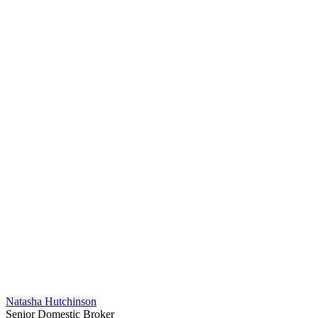
Natasha Hutchinson
Senior Domestic Broker