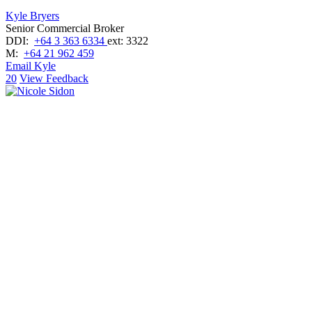
Kyle Bryers
Senior Commercial Broker
DDI:
+64 3 363 6334
ext: 3322
M:
+64 21 962 459
Email Kyle
20
View Feedback