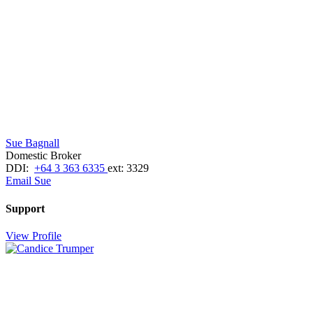
Sue Bagnall
Domestic Broker
DDI:
+64 3 363 6335
ext: 3329
Email Sue
Support
View Profile