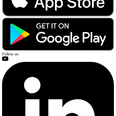
Follow us