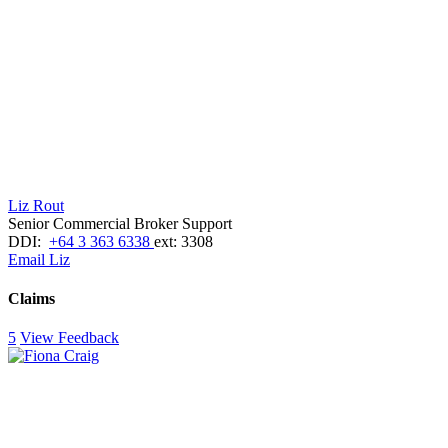
Liz Rout
Senior Commercial Broker Support
DDI:
+64 3 363 6338
ext: 3308
Email Liz
Claims
5
View Feedback