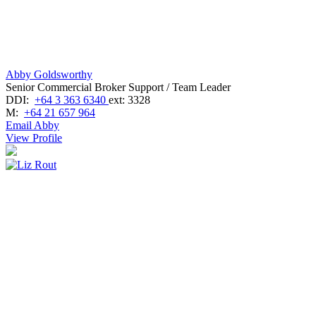
Abby Goldsworthy
Senior Commercial Broker Support / Team Leader
DDI:
+64 3 363 6340
ext: 3328
M:
+64 21 657 964
Email Abby
View Profile