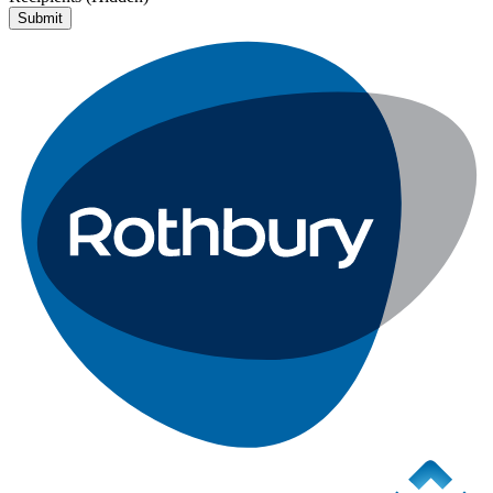
Submit