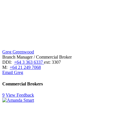
Greg Greenwood
Branch Manager / Commercial Broker
DDI:
+64 3 363 6337
ext: 3307
M:
+64 21 249 7068
Email Greg
Commercial Brokers
9
View Feedback