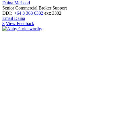
Daina McLeod
Senior Commercial Broker Support
DDI:
+64 3 363 6332
ext: 3302
Email Daina
8
View Feedback