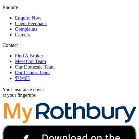
Enquire
Enquire Now
Client Feedback
Complaints
Careers
Contact
Find A Broker
Meet Our Team
Our Domestic Team
Our Claims Team
亚洲部
Your insurance cover
at your fingertips