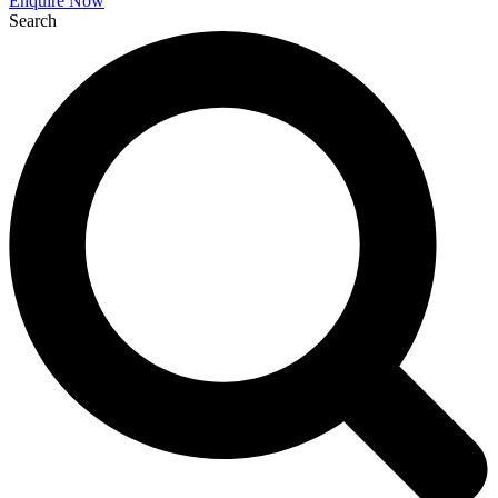
Enquire Now
Search