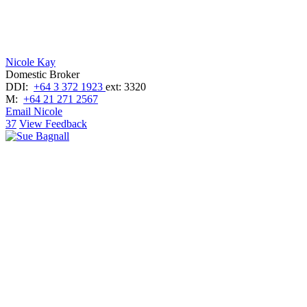
Nicole Kay
Domestic Broker
DDI:
+64 3 372 1923
ext: 3320
M:
+64 21 271 2567
Email Nicole
37
View Feedback