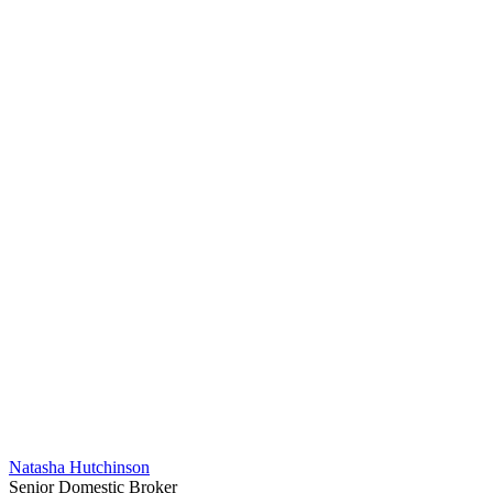
Natasha Hutchinson
Senior Domestic Broker