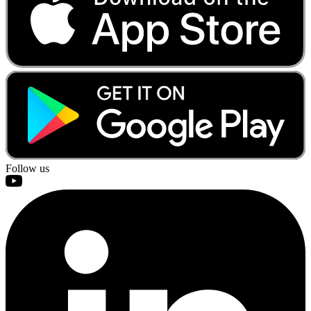
Follow us