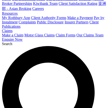
Broker Partnerships
Kiwibank Team
Client Satisfaction Rating
亚洲
部 - Asian Broking
Careers
Resources
My Rothbury App
Client Authority Forms
Make a Payment
Pay by
Instalment
Complaints
Public Disclosure
Insurer Partners
Client
Publications
Claims
Make a Claim
Motor Glass Claims
Claim Forms
Our Claims Team
Enquire Now
Search