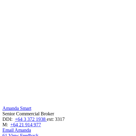
Amanda Smart
Senior Commercial Broker
DDI:
+64 3 372 1938
ext: 3317
M:
+64 21 914 977
Email Amanda
61
View Feedback