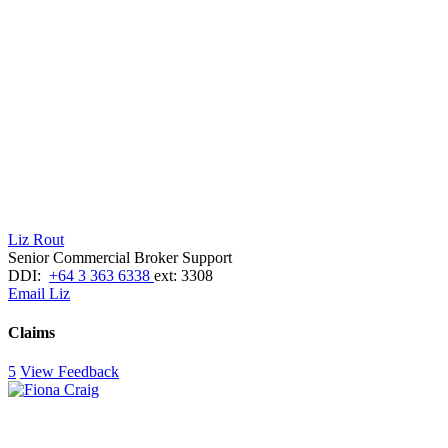
Liz Rout
Senior Commercial Broker Support
DDI:
+64 3 363 6338
ext: 3308
Email Liz
Claims
5
View Feedback