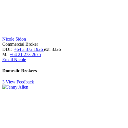
Nicole Sidon
Commercial Broker
DDI:
+64 3 372 1926
ext: 3326
M:
+64 21 273 2675
Email Nicole
Domestic Brokers
3
View Feedback