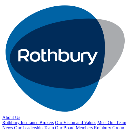
About Us
Rothbury Insurance Brokers
Our Vision and Values
Meet Our Team
News
Our Leadership Team
Our Board Members
Rothbury Group