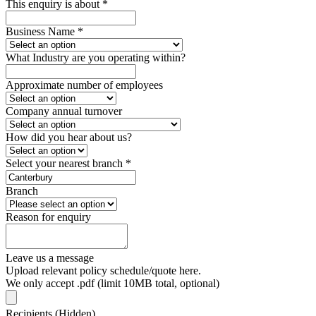
This enquiry is about
*
Business Name
*
What Industry are you operating within?
Approximate number of employees
Company annual turnover
How did you hear about us?
Select your nearest branch
*
Branch
Reason for enquiry
Leave us a message
Upload relevant policy schedule/quote here.
We only accept .pdf (limit 10MB total, optional)
Recipients (Hidden)