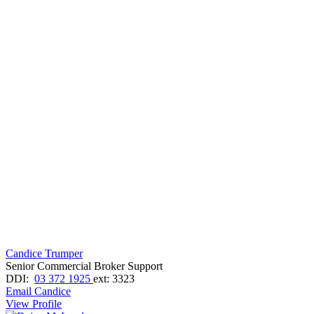
Candice Trumper
Senior Commercial Broker Support
DDI:
03 372 1925
ext: 3323
Email Candice
View Profile