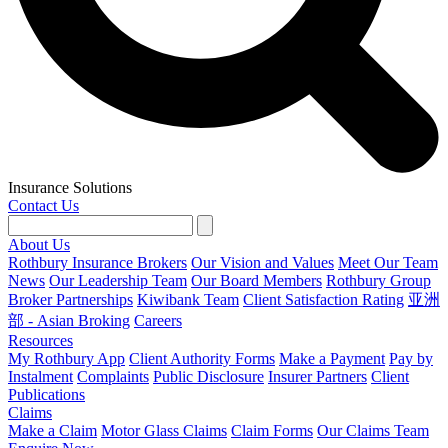
Insurance Solutions
Contact Us
About Us
Rothbury Insurance Brokers
Our Vision and Values
Meet Our Team
News
Our Leadership Team
Our Board Members
Rothbury Group
Broker Partnerships
Kiwibank Team
Client Satisfaction Rating
亚洲
部 - Asian Broking
Careers
Resources
My Rothbury App
Client Authority Forms
Make a Payment
Pay by
Instalment
Complaints
Public Disclosure
Insurer Partners
Client
Publications
Claims
Make a Claim
Motor Glass Claims
Claim Forms
Our Claims Team