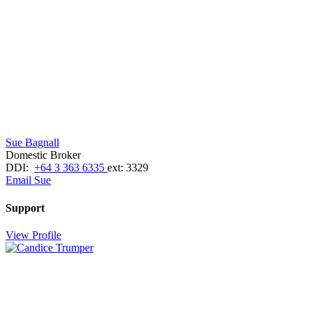
Sue Bagnall
Domestic Broker
DDI:
+64 3 363 6335
ext: 3329
Email Sue
Support
View Profile