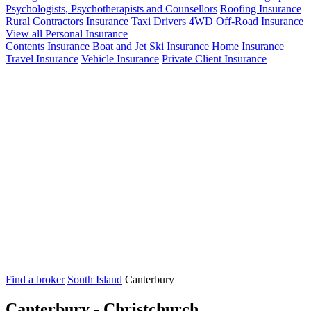
Psychologists, Psychotherapists and Counsellors
Roofing Insurance
Rural Contractors Insurance
Taxi Drivers
4WD Off-Road Insurance
View all Personal Insurance
Contents Insurance
Boat and Jet Ski Insurance
Home Insurance
Travel Insurance
Vehicle Insurance
Private Client Insurance
Find a broker
South Island
Canterbury
Canterbury - Christchurch