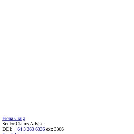
Fiona Craig
Senior Claims Adviser
DDI:
+64 3 363 6336
ext: 3306