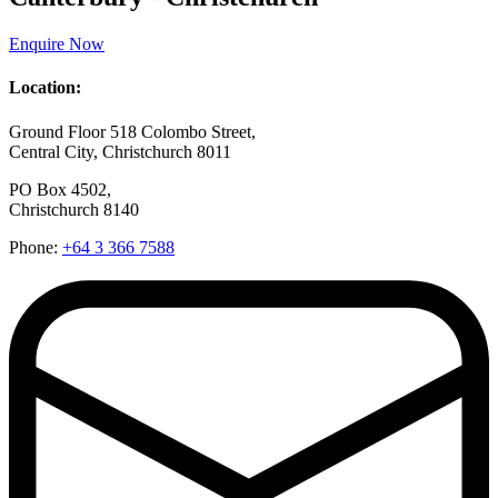
Enquire Now
Location:
Ground Floor 518 Colombo Street,
Central City, Christchurch 8011
PO Box 4502,
Christchurch 8140
Phone:
+64 3 366 7588