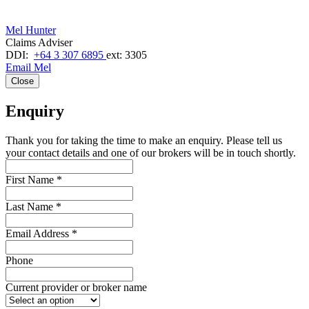
Mel Hunter
Claims Adviser
DDI:
+64 3 307 6895
ext: 3305
Email Mel
Close
Enquiry
Thank you for taking the time to make an enquiry. Please tell us
your contact details and one of our brokers will be in touch shortly.
First Name
*
Last Name
*
Email Address
*
Phone
Current provider or broker name