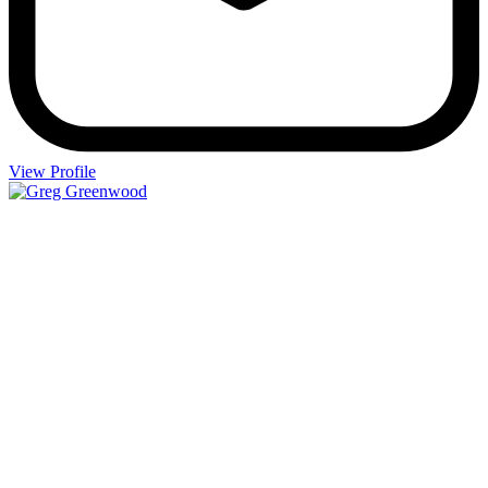
View Profile