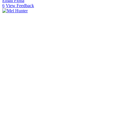
Email Fiona
6
View Feedback