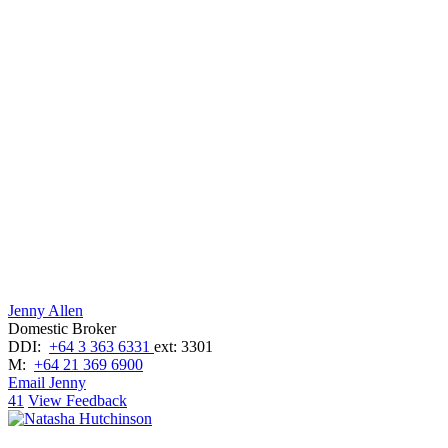
Jenny Allen
Domestic Broker
DDI:
+64 3 363 6331
ext: 3301
M:
+64 21 369 6900
Email Jenny
41
View Feedback