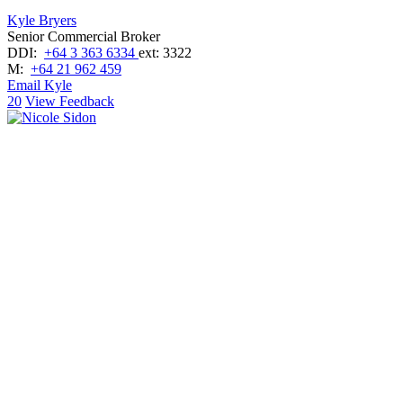
Kyle Bryers
Senior Commercial Broker
DDI:
+64 3 363 6334
ext: 3322
M:
+64 21 962 459
Email Kyle
20
View Feedback