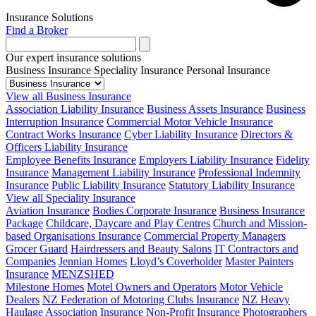
Insurance Solutions
Find a Broker
Our expert insurance solutions
Business Insurance
Speciality Insurance
Personal Insurance
View all Business Insurance
Association Liability Insurance
Business Assets Insurance
Business
Interruption Insurance
Commercial Motor Vehicle Insurance
Contract Works Insurance
Cyber Liability Insurance
Directors &
Officers Liability Insurance
Employee Benefits Insurance
Employers Liability Insurance
Fidelity
Insurance
Management Liability Insurance
Professional Indemnity
Insurance
Public Liability Insurance
Statutory Liability Insurance
View all Speciality Insurance
Aviation Insurance
Bodies Corporate Insurance
Business Insurance
Package
Childcare, Daycare and Play Centres
Church and Mission-
based Organisations Insurance
Commercial Property Managers
Grocer Guard
Hairdressers and Beauty Salons
IT Contractors and
Companies
Jennian Homes
Lloyd’s Coverholder
Master Painters
Insurance
MENZSHED
Milestone Homes
Motel Owners and Operators
Motor Vehicle
Dealers
NZ Federation of Motoring Clubs Insurance
NZ Heavy
Haulage Association Insurance
Non-Profit Insurance
Photographers