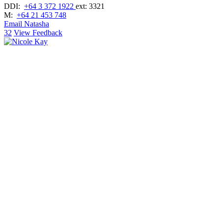
DDI:
+64 3 372 1922
ext: 3321
M:
+64 21 453 748
Email Natasha
32
View Feedback