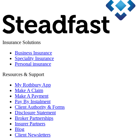
Insurance Solutions
Business Insurance
Speciality Insurance
Personal insurance
Resources & Support
My Rothbury App
Make A Claim
Make A Payment
Pay By Instalment
Client Authority & Forms
Disclosure Statement
Broker Partnerships
Insurer Partners
Blog
Client Newsletters