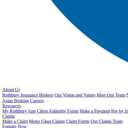
About Us
Rothbury Insurance Brokers
Our Vision and Values
Meet Our Team
Asian Broking
Careers
Resources
My Rothbury App
Client Authority Forms
Make a Payment
Pay by I
Claims
Make a Claim
Motor Glass Claims
Claim Forms
Our Claims Team
Enquire Now