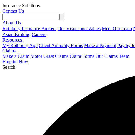
Insurance Solutions
Contact Us
About Us
Rothbury Insurance Brokers
Our Vision and Values
Meet Our Team
Asian Broking
Careers
Resources
My Rothbury App
Client Authority Forms
Make a Payment
Pay by I
Claims
Make a Claim
Motor Glass Claims
Claim Forms
Our Claims Team
Enquire Now
Search