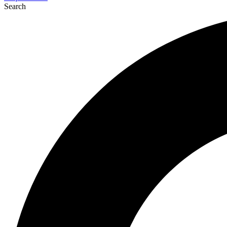
Search