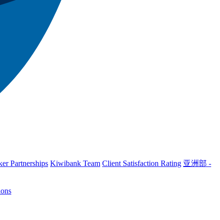
er Partnerships
Kiwibank Team
Client Satisfaction Rating
亚洲部 -
ions