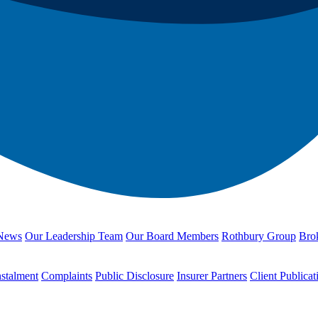
News
Our Leadership Team
Our Board Members
Rothbury Group
Brok
nstalment
Complaints
Public Disclosure
Insurer Partners
Client Publicat