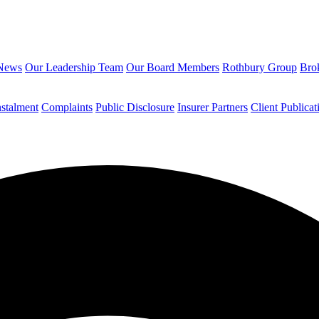
News
Our Leadership Team
Our Board Members
Rothbury Group
Brok
nstalment
Complaints
Public Disclosure
Insurer Partners
Client Publicat