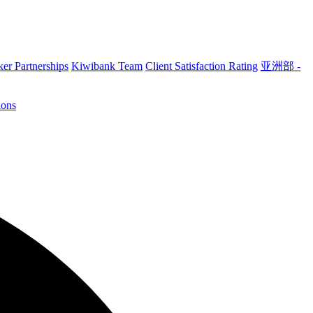
er Partnerships
Kiwibank Team
Client Satisfaction Rating
亚洲部 -
ions