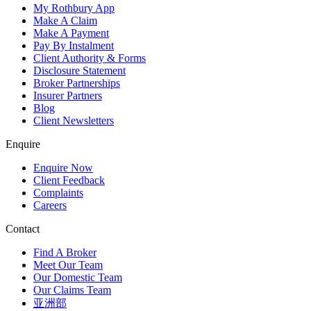
My Rothbury App
Make A Claim
Make A Payment
Pay By Instalment
Client Authority & Forms
Disclosure Statement
Broker Partnerships
Insurer Partners
Blog
Client Newsletters
Enquire
Enquire Now
Client Feedback
Complaints
Careers
Contact
Find A Broker
Meet Our Team
Our Domestic Team
Our Claims Team
亚洲部