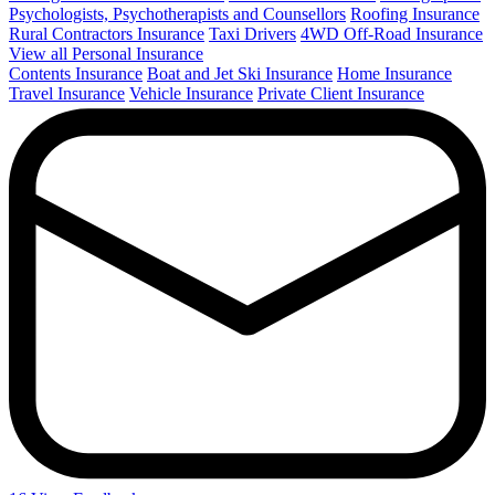
Psychologists, Psychotherapists and Counsellors
Roofing Insurance
Rural Contractors Insurance
Taxi Drivers
4WD Off-Road Insurance
View all Personal Insurance
Contents Insurance
Boat and Jet Ski Insurance
Home Insurance
Travel Insurance
Vehicle Insurance
Private Client Insurance