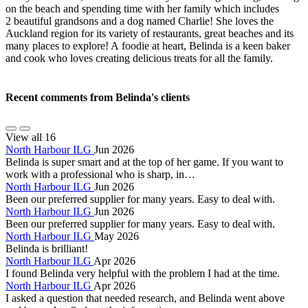
on the beach and spending time with her family which includes
2 beautiful grandsons and a dog named Charlie! She loves the
Auckland region for its variety of restaurants, great beaches and its
many places to explore! A foodie at heart, Belinda is a keen baker
and cook who loves creating delicious treats for all the family.
Recent comments from Belinda's clients
View all 16
North Harbour ILG
Jun 2026
Belinda is super smart and at the top of her game. If you want to
work with a professional who is sharp, in…
North Harbour ILG
Jun 2026
Been our preferred supplier for many years. Easy to deal with.
North Harbour ILG
Jun 2026
Been our preferred supplier for many years. Easy to deal with.
North Harbour ILG
May 2026
Belinda is brilliant!
North Harbour ILG
Apr 2026
I found Belinda very helpful with the problem I had at the time.
North Harbour ILG
Apr 2026
I asked a question that needed research, and Belinda went above