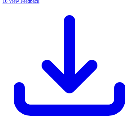
16
View Feedback