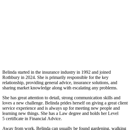
Belinda started in the insurance industry in 1992 and joined
Rothbury in 2024. She is primarily responsible for the key
relationship, providing general advice, insurance solutions, and
sharing market knowledge along with escalating any problems.
She has great attention to detail, strong communication skills and
loves a new challenge. Belinda prides herself on giving a great client
service experience and is always up for meeting new people and
learning new things. She has a Law degree and holds her Level
5 certificate in Financial Advice.
Away from work, Belinda can usually be found gardening, walking