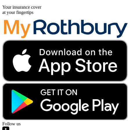
Your insurance cover
at your fingertips
Follow us