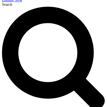
Enquire Now
Search