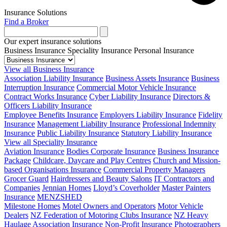
Insurance Solutions
Find a Broker
Our expert insurance solutions
Business Insurance
Speciality Insurance
Personal Insurance
View all Business Insurance
Association Liability Insurance
Business Assets Insurance
Business
Interruption Insurance
Commercial Motor Vehicle Insurance
Contract Works Insurance
Cyber Liability Insurance
Directors &
Officers Liability Insurance
Employee Benefits Insurance
Employers Liability Insurance
Fidelity
Insurance
Management Liability Insurance
Professional Indemnity
Insurance
Public Liability Insurance
Statutory Liability Insurance
View all Speciality Insurance
Aviation Insurance
Bodies Corporate Insurance
Business Insurance
Package
Childcare, Daycare and Play Centres
Church and Mission-
based Organisations Insurance
Commercial Property Managers
Grocer Guard
Hairdressers and Beauty Salons
IT Contractors and
Companies
Jennian Homes
Lloyd’s Coverholder
Master Painters
Insurance
MENZSHED
Milestone Homes
Motel Owners and Operators
Motor Vehicle
Dealers
NZ Federation of Motoring Clubs Insurance
NZ Heavy
Haulage Association Insurance
Non-Profit Insurance
Photographers