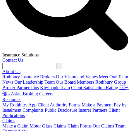
Insurance Solutions
Contact Us
About Us
Rothbury Insurance Brokers
Our Vision and Values
Meet Our Team
News
Our Leadership Team
Our Board Members
Rothbury Group
Broker Partnerships
Kiwibank Team
Client Satisfaction Rating
亚洲
部 - Asian Broking
Careers
Resources
My Rothbury App
Client Authority Forms
Make a Payment
Pay by
Instalment
Complaints
Public Disclosure
Insurer Partners
Client
Publications
Claims
Make a Claim
Motor Glass Claims
Claim Forms
Our Claims Team