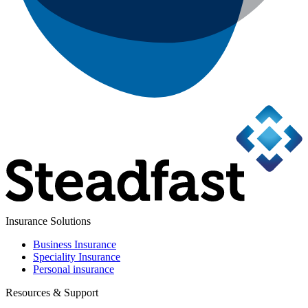
Insurance Solutions
Business Insurance
Speciality Insurance
Personal insurance
Resources & Support