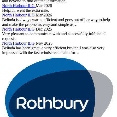
and beyond to find out the information.
North Harbour ILG
Mar 2026
Helpful, went the extra mile.
North Harbour ILG
Mar 2026
Belinda is always warm, efficient and goes out of her way to help
and make the process as easy and simple as…
North Harbour ILG
Dec 2025
Very pleasant to communicate with and successfully fulfilled all
requests.
North Harbour ILG
Nov 2025
Belinda has been great, a very efficient broker. I was also very
impressed with the fast windscreen claim for…