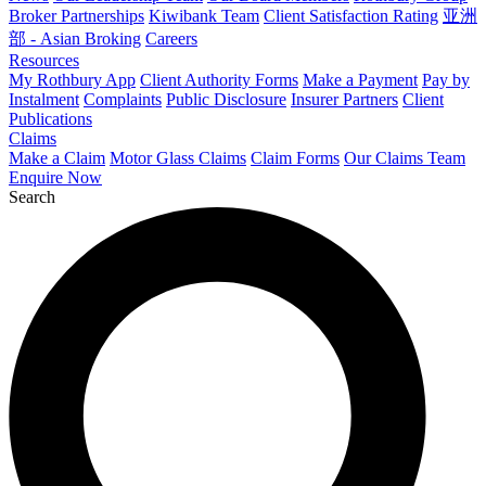
Broker Partnerships
Kiwibank Team
Client Satisfaction Rating
亚洲
部 - Asian Broking
Careers
Resources
My Rothbury App
Client Authority Forms
Make a Payment
Pay by
Instalment
Complaints
Public Disclosure
Insurer Partners
Client
Publications
Claims
Make a Claim
Motor Glass Claims
Claim Forms
Our Claims Team
Enquire Now
Search