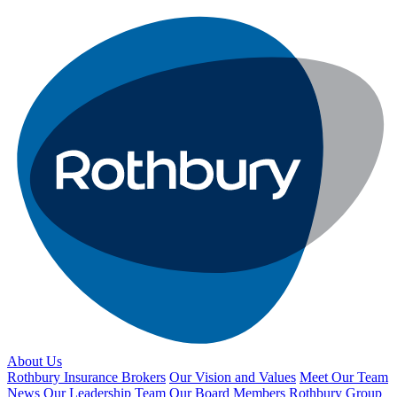
About Us
Rothbury Insurance Brokers
Our Vision and Values
Meet Our Team
News
Our Leadership Team
Our Board Members
Rothbury Group