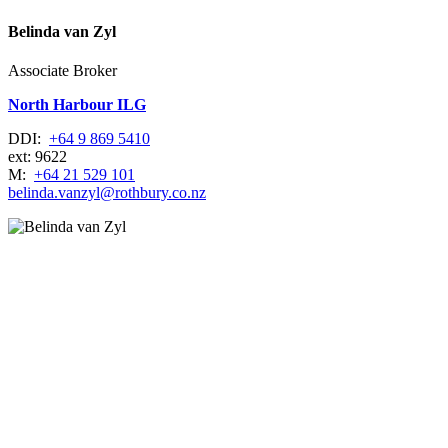
Belinda van Zyl
Associate Broker
North Harbour ILG
DDI:
+64 9 869 5410
ext: 9622
M:
+64 21 529 101
belinda.vanzyl@rothbury.co.nz