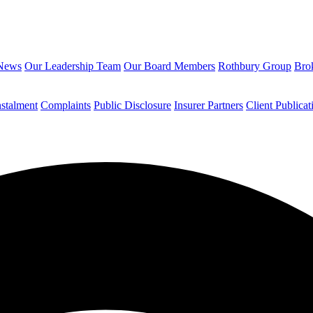
News
Our Leadership Team
Our Board Members
Rothbury Group
Brok
nstalment
Complaints
Public Disclosure
Insurer Partners
Client Publicat