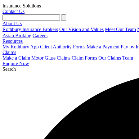
Insurance Solutions
Contact Us
About Us
Rothbury Insurance Brokers
Our Vision and Values
Meet Our Team
Asian Broking
Careers
Resources
My Rothbury App
Client Authority Forms
Make a Payment
Pay by I
Claims
Make a Claim
Motor Glass Claims
Claim Forms
Our Claims Team
Enquire Now
Search