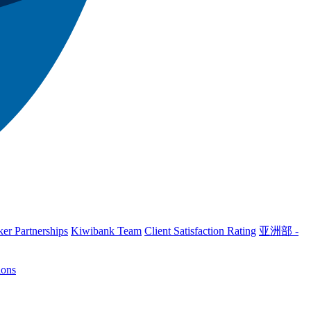
er Partnerships
Kiwibank Team
Client Satisfaction Rating
亚洲部 -
ions