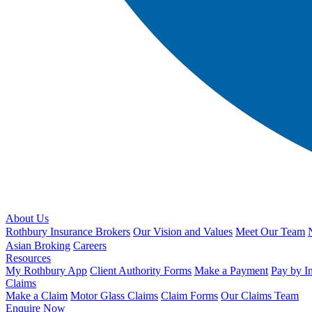
About Us
Rothbury Insurance Brokers
Our Vision and Values
Meet Our Team
Asian Broking
Careers
Resources
My Rothbury App
Client Authority Forms
Make a Payment
Pay by I
Claims
Make a Claim
Motor Glass Claims
Claim Forms
Our Claims Team
Enquire Now