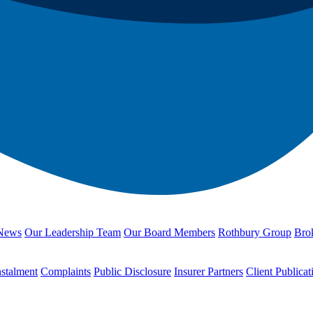
News
Our Leadership Team
Our Board Members
Rothbury Group
Brok
nstalment
Complaints
Public Disclosure
Insurer Partners
Client Publicat