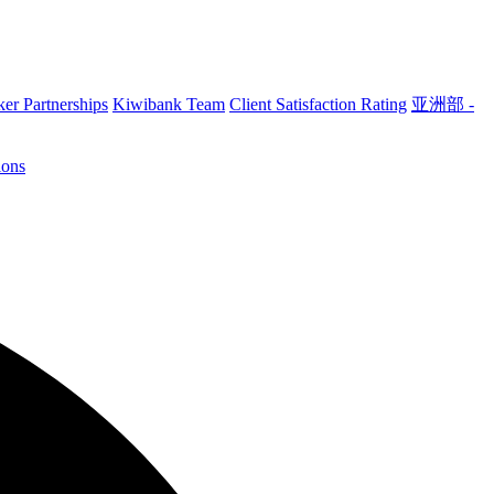
er Partnerships
Kiwibank Team
Client Satisfaction Rating
亚洲部 -
ions