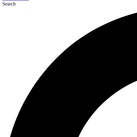
Search