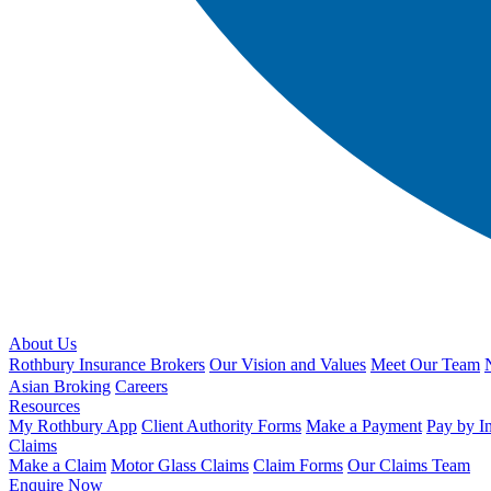
About Us
Rothbury Insurance Brokers
Our Vision and Values
Meet Our Team
Asian Broking
Careers
Resources
My Rothbury App
Client Authority Forms
Make a Payment
Pay by I
Claims
Make a Claim
Motor Glass Claims
Claim Forms
Our Claims Team
Enquire Now