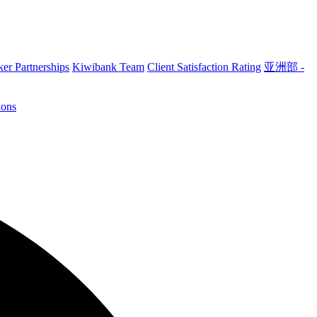
er Partnerships
Kiwibank Team
Client Satisfaction Rating
亚洲部 -
ions