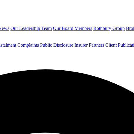
News
Our Leadership Team
Our Board Members
Rothbury Group
Brok
nstalment
Complaints
Public Disclosure
Insurer Partners
Client Publicat