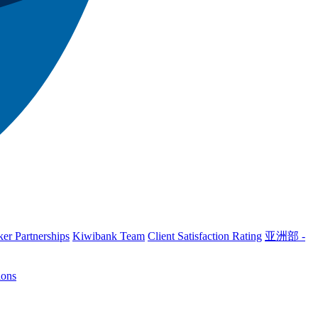
er Partnerships
Kiwibank Team
Client Satisfaction Rating
亚洲部 -
ions