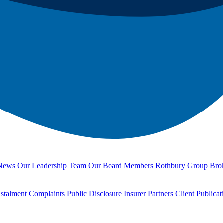
News
Our Leadership Team
Our Board Members
Rothbury Group
Brok
nstalment
Complaints
Public Disclosure
Insurer Partners
Client Publicat