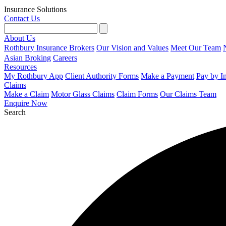
Insurance Solutions
Contact Us
About Us
Rothbury Insurance Brokers
Our Vision and Values
Meet Our Team
Asian Broking
Careers
Resources
My Rothbury App
Client Authority Forms
Make a Payment
Pay by I
Claims
Make a Claim
Motor Glass Claims
Claim Forms
Our Claims Team
Enquire Now
Search