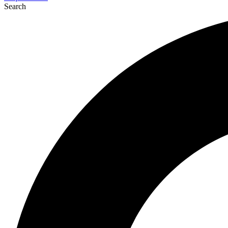
Search