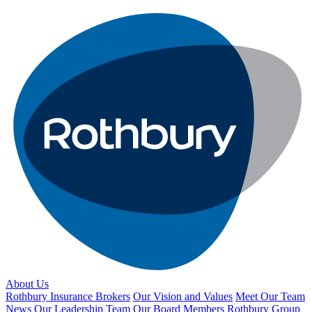
About Us
Rothbury Insurance Brokers
Our Vision and Values
Meet Our Team
News
Our Leadership Team
Our Board Members
Rothbury Group