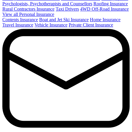
Psychologists, Psychotherapists and Counsellors
Roofing Insurance
Rural Contractors Insurance
Taxi Drivers
4WD Off-Road Insurance
View all Personal Insurance
Contents Insurance
Boat and Jet Ski Insurance
Home Insurance
Travel Insurance
Vehicle Insurance
Private Client Insurance