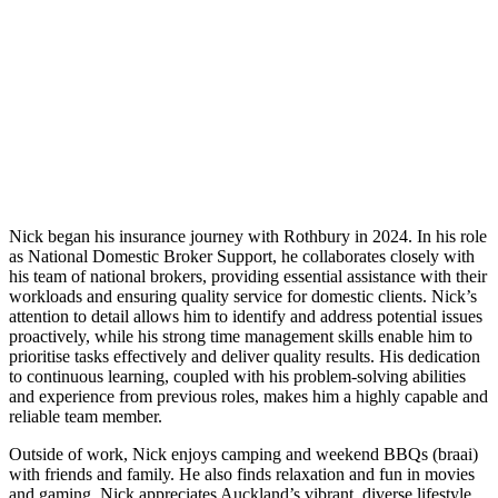
Nick began his insurance journey with Rothbury in 2024. In his role
as National Domestic Broker Support, he collaborates closely with
his team of national brokers, providing essential assistance with their
workloads and ensuring quality service for domestic clients. Nick’s
attention to detail allows him to identify and address potential issues
proactively, while his strong time management skills enable him to
prioritise tasks effectively and deliver quality results. His dedication
to continuous learning, coupled with his problem-solving abilities
and experience from previous roles, makes him a highly capable and
reliable team member.
Outside of work, Nick enjoys camping and weekend BBQs (braai)
with friends and family. He also finds relaxation and fun in movies
and gaming. Nick appreciates Auckland’s vibrant, diverse lifestyle