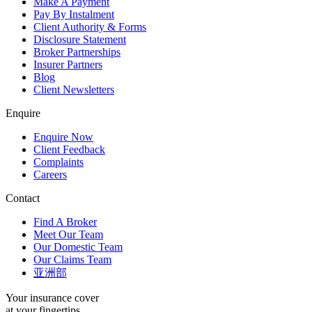
Make A Payment
Pay By Instalment
Client Authority & Forms
Disclosure Statement
Broker Partnerships
Insurer Partners
Blog
Client Newsletters
Enquire
Enquire Now
Client Feedback
Complaints
Careers
Contact
Find A Broker
Meet Our Team
Our Domestic Team
Our Claims Team
亚洲部
Your insurance cover
at your fingertips