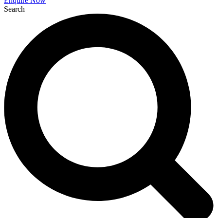
Enquire Now
Search