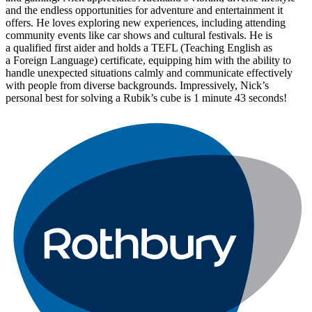
and the endless opportunities for adventure and entertainment it
offers. He loves exploring new experiences, including attending
community events like car shows and cultural festivals. He is
a qualified first aider and holds a TEFL (Teaching English as
a Foreign Language) certificate, equipping him with the ability to
handle unexpected situations calmly and communicate effectively
with people from diverse backgrounds. Impressively, Nick’s
personal best for solving a Rubik’s cube is 1 minute 43 seconds!