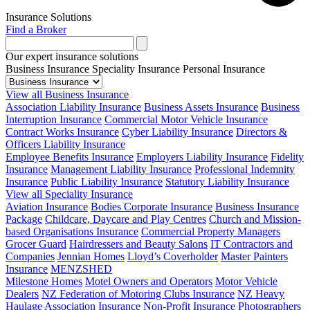
Insurance Solutions
Find a Broker
Our expert insurance solutions
Business Insurance
Speciality Insurance
Personal Insurance
View all Business Insurance
Association Liability Insurance
Business Assets Insurance
Business
Interruption Insurance
Commercial Motor Vehicle Insurance
Contract Works Insurance
Cyber Liability Insurance
Directors &
Officers Liability Insurance
Employee Benefits Insurance
Employers Liability Insurance
Fidelity
Insurance
Management Liability Insurance
Professional Indemnity
Insurance
Public Liability Insurance
Statutory Liability Insurance
View all Speciality Insurance
Aviation Insurance
Bodies Corporate Insurance
Business Insurance
Package
Childcare, Daycare and Play Centres
Church and Mission-
based Organisations Insurance
Commercial Property Managers
Grocer Guard
Hairdressers and Beauty Salons
IT Contractors and
Companies
Jennian Homes
Lloyd’s Coverholder
Master Painters
Insurance
MENZSHED
Milestone Homes
Motel Owners and Operators
Motor Vehicle
Dealers
NZ Federation of Motoring Clubs Insurance
NZ Heavy
Haulage Association Insurance
Non-Profit Insurance
Photographers