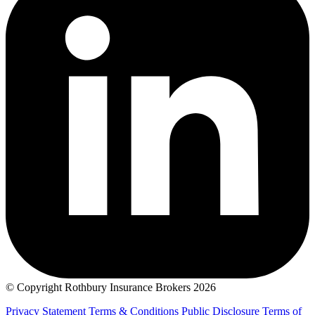
© Copyright Rothbury Insurance Brokers 2026
Privacy Statement
Terms & Conditions
Public Disclosure
Terms of