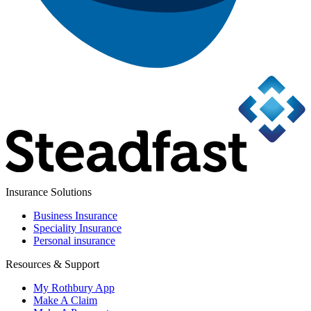
Insurance Solutions
Business Insurance
Speciality Insurance
Personal insurance
Resources & Support
My Rothbury App
Make A Claim