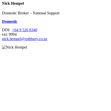
Nick Hempel
Domestic Broker – National Support
Domestic
DDI:
+64 9 526 8340
ext: 9994
nick.hempel@rothbury.co.nz