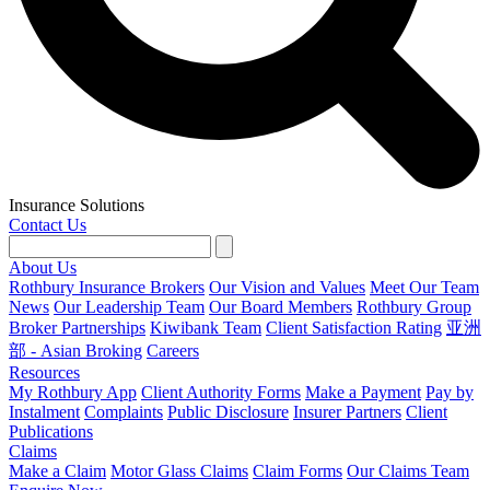
Insurance Solutions
Contact Us
About Us
Rothbury Insurance Brokers
Our Vision and Values
Meet Our Team
News
Our Leadership Team
Our Board Members
Rothbury Group
Broker Partnerships
Kiwibank Team
Client Satisfaction Rating
亚洲
部 - Asian Broking
Careers
Resources
My Rothbury App
Client Authority Forms
Make a Payment
Pay by
Instalment
Complaints
Public Disclosure
Insurer Partners
Client
Publications
Claims
Make a Claim
Motor Glass Claims
Claim Forms
Our Claims Team