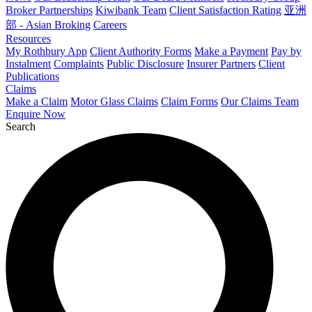
Broker Partnerships
Kiwibank Team
Client Satisfaction Rating
亚洲
部 - Asian Broking
Careers
Resources
My Rothbury App
Client Authority Forms
Make a Payment
Pay by
Instalment
Complaints
Public Disclosure
Insurer Partners
Client
Publications
Claims
Make a Claim
Motor Glass Claims
Claim Forms
Our Claims Team
Enquire Now
Search