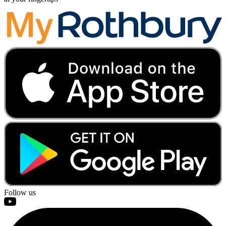
Follow us