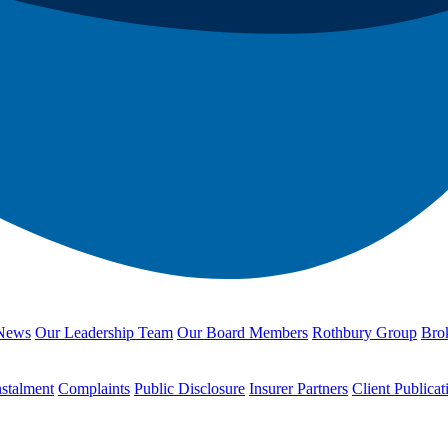
News
Our Leadership Team
Our Board Members
Rothbury Group
Brok
nstalment
Complaints
Public Disclosure
Insurer Partners
Client Publicat