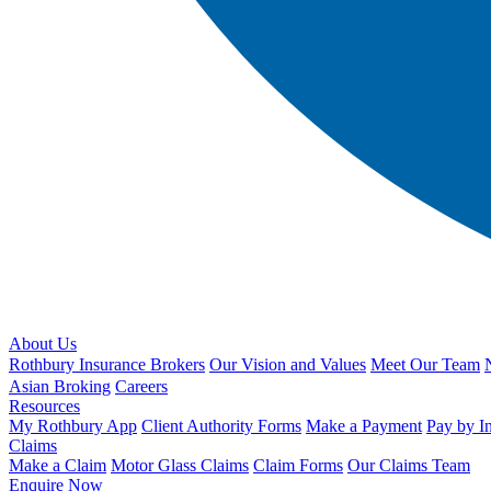
About Us
Rothbury Insurance Brokers
Our Vision and Values
Meet Our Team
Asian Broking
Careers
Resources
My Rothbury App
Client Authority Forms
Make a Payment
Pay by I
Claims
Make a Claim
Motor Glass Claims
Claim Forms
Our Claims Team
Enquire Now