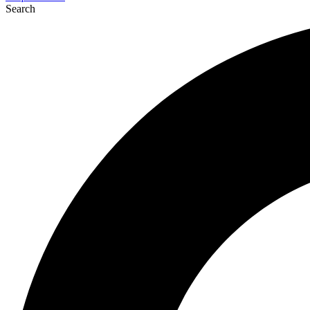
Search