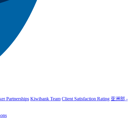
er Partnerships
Kiwibank Team
Client Satisfaction Rating
亚洲部 -
ions