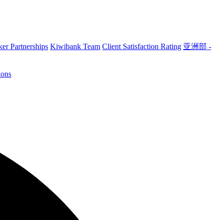
er Partnerships
Kiwibank Team
Client Satisfaction Rating
亚洲部 -
ions