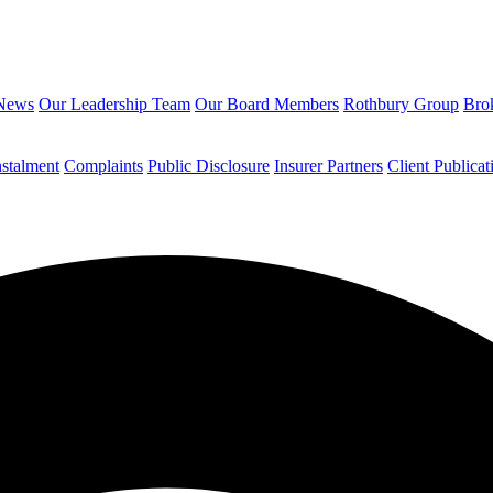
News
Our Leadership Team
Our Board Members
Rothbury Group
Brok
nstalment
Complaints
Public Disclosure
Insurer Partners
Client Publicat