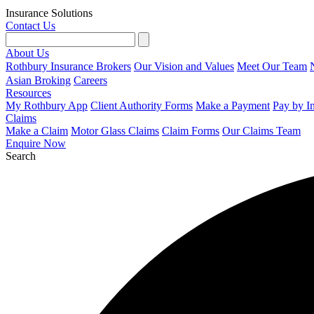
Insurance Solutions
Contact Us
About Us
Rothbury Insurance Brokers
Our Vision and Values
Meet Our Team
Asian Broking
Careers
Resources
My Rothbury App
Client Authority Forms
Make a Payment
Pay by I
Claims
Make a Claim
Motor Glass Claims
Claim Forms
Our Claims Team
Enquire Now
Search