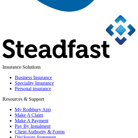
Insurance Solutions
Business Insurance
Speciality Insurance
Personal insurance
Resources & Support
My Rothbury App
Make A Claim
Make A Payment
Pay By Instalment
Client Authority & Forms
Disclosure Statement