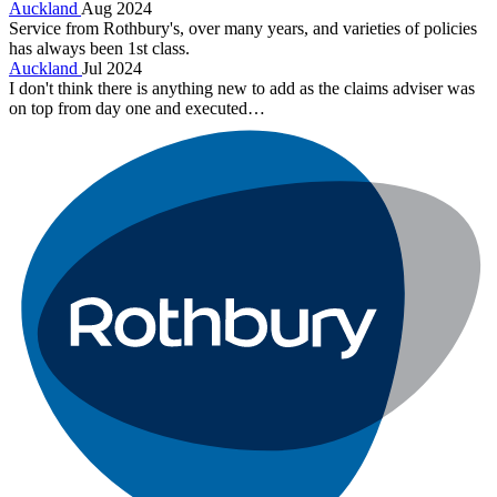
Auckland
Aug 2024
Service from Rothbury's, over many years, and varieties of policies
has always been 1st class.
Auckland
Jul 2024
I don't think there is anything new to add as the claims adviser was
on top from day one and executed…