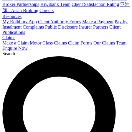
Broker Partnerships
Kiwibank Team
Client Satisfaction Rating
亚洲
部 - Asian Broking
Careers
Resources
My Rothbury App
Client Authority Forms
Make a Payment
Pay by
Instalment
Complaints
Public Disclosure
Insurer Partners
Client
Publications
Claims
Make a Claim
Motor Glass Claims
Claim Forms
Our Claims Team
Enquire Now
Search