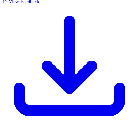
13
View Feedback