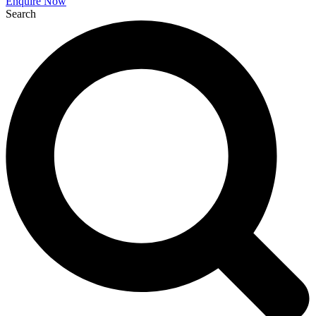
Enquire Now
Search