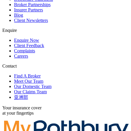
Broker Partnerships
Insurer Partners
Blog
Client Newsletters
Enquire
Enquire Now
Client Feedback
Complaints
Careers
Contact
Find A Broker
Meet Our Team
Our Domestic Team
Our Claims Team
亚洲部
Your insurance cover
at your fingertips