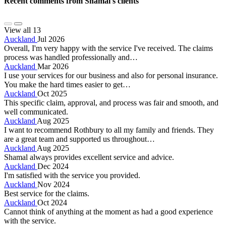
Recent comments from Shamal's clients
View all 13
Auckland
Jul 2026
Overall, I'm very happy with the service I've received. The claims
process was handled professionally and…
Auckland
Mar 2026
I use your services for our business and also for personal insurance.
You make the hard times easier to get…
Auckland
Oct 2025
This specific claim, approval, and process was fair and smooth, and
well communicated.
Auckland
Aug 2025
I want to recommend Rothbury to all my family and friends. They
are a great team and supported us throughout…
Auckland
Aug 2025
Shamal always provides excellent service and advice.
Auckland
Dec 2024
I'm satisfied with the service you provided.
Auckland
Nov 2024
Best service for the claims.
Auckland
Oct 2024
Cannot think of anything at the moment as had a good experience
with the service.