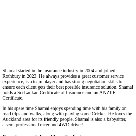
Shamal started in the insurance industry in 2004 and joined
Rothbury in 2023. He always provides a great customer service
experience, is a team player and has strong negotiation skills to
ensure each client gets their best possible insurance solution. Shamal
holds a Sri Lankan Certificate of Insurance and an ANZIIF
Certificate.
In his spare time Shamal enjoys spending time with his family on
road trips and walks, along with playing some Cricket. He loves the
Auckland area for its friendly people. Shamal is also a babysitter,
a semi professional racer and 4WD driver!