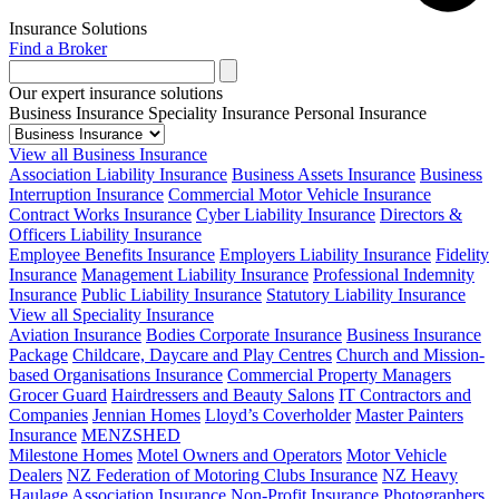
Insurance Solutions
Find a Broker
Our expert insurance solutions
Business Insurance
Speciality Insurance
Personal Insurance
View all Business Insurance
Association Liability Insurance
Business Assets Insurance
Business
Interruption Insurance
Commercial Motor Vehicle Insurance
Contract Works Insurance
Cyber Liability Insurance
Directors &
Officers Liability Insurance
Employee Benefits Insurance
Employers Liability Insurance
Fidelity
Insurance
Management Liability Insurance
Professional Indemnity
Insurance
Public Liability Insurance
Statutory Liability Insurance
View all Speciality Insurance
Aviation Insurance
Bodies Corporate Insurance
Business Insurance
Package
Childcare, Daycare and Play Centres
Church and Mission-
based Organisations Insurance
Commercial Property Managers
Grocer Guard
Hairdressers and Beauty Salons
IT Contractors and
Companies
Jennian Homes
Lloyd’s Coverholder
Master Painters
Insurance
MENZSHED
Milestone Homes
Motel Owners and Operators
Motor Vehicle
Dealers
NZ Federation of Motoring Clubs Insurance
NZ Heavy
Haulage Association Insurance
Non-Profit Insurance
Photographers