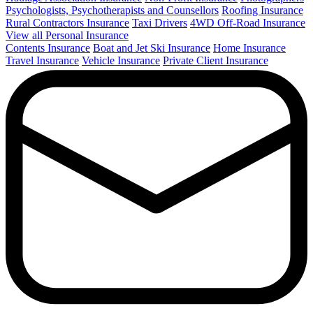
Psychologists, Psychotherapists and Counsellors
Roofing Insurance
Rural Contractors Insurance
Taxi Drivers
4WD Off-Road Insurance
View all Personal Insurance
Contents Insurance
Boat and Jet Ski Insurance
Home Insurance
Travel Insurance
Vehicle Insurance
Private Client Insurance