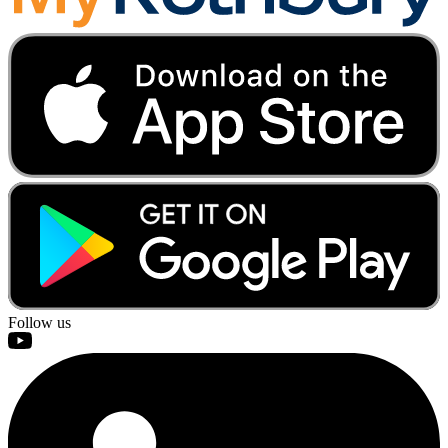
Follow us