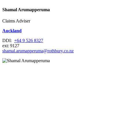
Shamal Arumapperuma
Claims Adviser
Auckland
DDI:
+64 9 526 8327
ext: 9127
shamal.arumapperuma@rothbury.co.nz