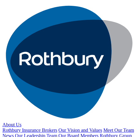
About Us
Rothbury Insurance Brokers
Our Vision and Values
Meet Our Team
News
Our Leadership Team
Our Board Members
Rothbury Group