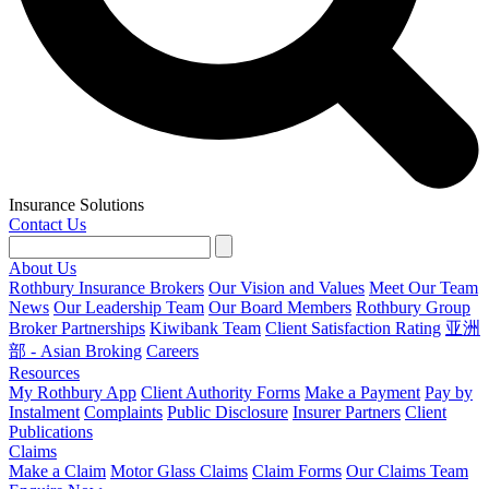
Insurance Solutions
Contact Us
About Us
Rothbury Insurance Brokers
Our Vision and Values
Meet Our Team
News
Our Leadership Team
Our Board Members
Rothbury Group
Broker Partnerships
Kiwibank Team
Client Satisfaction Rating
亚洲
部 - Asian Broking
Careers
Resources
My Rothbury App
Client Authority Forms
Make a Payment
Pay by
Instalment
Complaints
Public Disclosure
Insurer Partners
Client
Publications
Claims
Make a Claim
Motor Glass Claims
Claim Forms
Our Claims Team