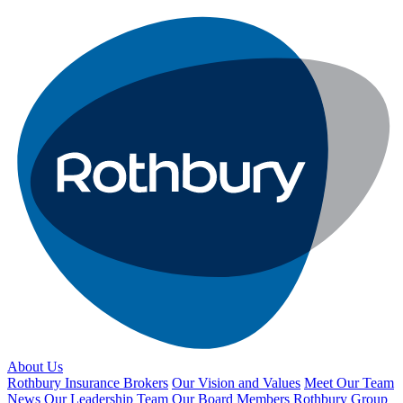
About Us
Rothbury Insurance Brokers
Our Vision and Values
Meet Our Team
News
Our Leadership Team
Our Board Members
Rothbury Group