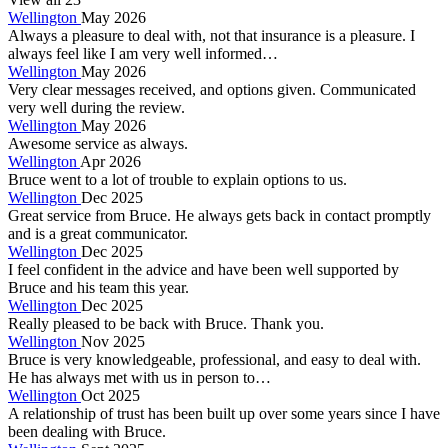
Wellington
May 2026
Always a pleasure to deal with, not that insurance is a pleasure. I
always feel like I am very well informed…
Wellington
May 2026
Very clear messages received, and options given. Communicated
very well during the review.
Wellington
May 2026
Awesome service as always.
Wellington
Apr 2026
Bruce went to a lot of trouble to explain options to us.
Wellington
Dec 2025
Great service from Bruce. He always gets back in contact promptly
and is a great communicator.
Wellington
Dec 2025
I feel confident in the advice and have been well supported by
Bruce and his team this year.
Wellington
Dec 2025
Really pleased to be back with Bruce. Thank you.
Wellington
Nov 2025
Bruce is very knowledgeable, professional, and easy to deal with.
He has always met with us in person to…
Wellington
Oct 2025
A relationship of trust has been built up over some years since I have
been dealing with Bruce.