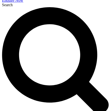
Enquire Now
Search