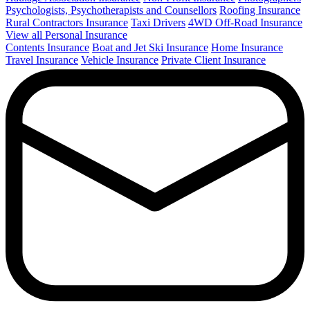
Psychologists, Psychotherapists and Counsellors
Roofing Insurance
Rural Contractors Insurance
Taxi Drivers
4WD Off-Road Insurance
View all Personal Insurance
Contents Insurance
Boat and Jet Ski Insurance
Home Insurance
Travel Insurance
Vehicle Insurance
Private Client Insurance