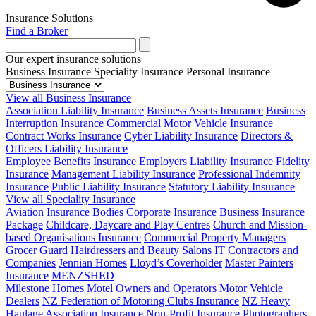
Insurance Solutions
Find a Broker
Our expert insurance solutions
Business Insurance
Speciality Insurance
Personal Insurance
View all Business Insurance
Association Liability Insurance
Business Assets Insurance
Business
Interruption Insurance
Commercial Motor Vehicle Insurance
Contract Works Insurance
Cyber Liability Insurance
Directors &
Officers Liability Insurance
Employee Benefits Insurance
Employers Liability Insurance
Fidelity
Insurance
Management Liability Insurance
Professional Indemnity
Insurance
Public Liability Insurance
Statutory Liability Insurance
View all Speciality Insurance
Aviation Insurance
Bodies Corporate Insurance
Business Insurance
Package
Childcare, Daycare and Play Centres
Church and Mission-
based Organisations Insurance
Commercial Property Managers
Grocer Guard
Hairdressers and Beauty Salons
IT Contractors and
Companies
Jennian Homes
Lloyd’s Coverholder
Master Painters
Insurance
MENZSHED
Milestone Homes
Motel Owners and Operators
Motor Vehicle
Dealers
NZ Federation of Motoring Clubs Insurance
NZ Heavy
Haulage Association Insurance
Non-Profit Insurance
Photographers