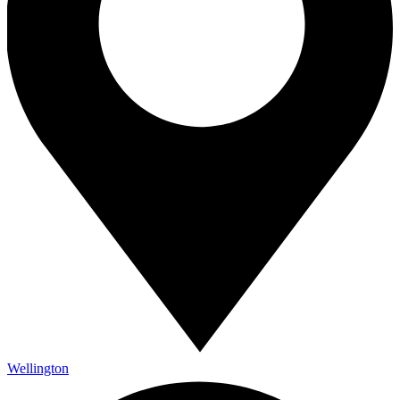
Wellington