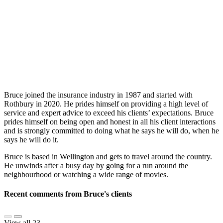
Bruce joined the insurance industry in 1987 and started with
Rothbury in 2020. He prides himself on providing a high level of
service and expert advice to exceed his clients’ expectations. Bruce
prides himself on being open and honest in all his client interactions
and is strongly committed to doing what he says he will do, when he
says he will do it.
Bruce is based in Wellington and gets to travel around the country.
He unwinds after a busy day by going for a run around the
neighbourhood or watching a wide range of movies.
Recent comments from Bruce's clients
View all 23