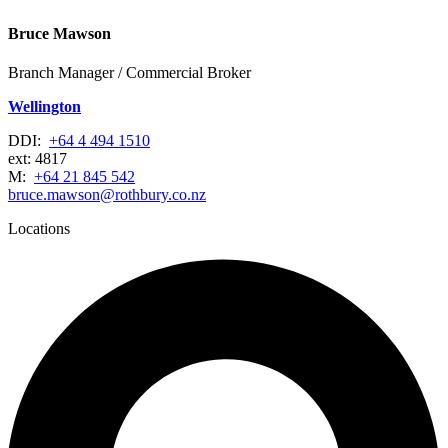
Bruce Mawson
Branch Manager / Commercial Broker
Wellington
DDI:
+64 4 494 1510
ext: 4817
M:
+64 21 845 542
bruce.mawson@rothbury.co.nz
Locations