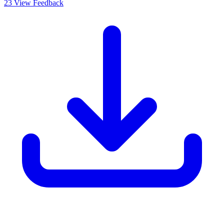
23
View Feedback