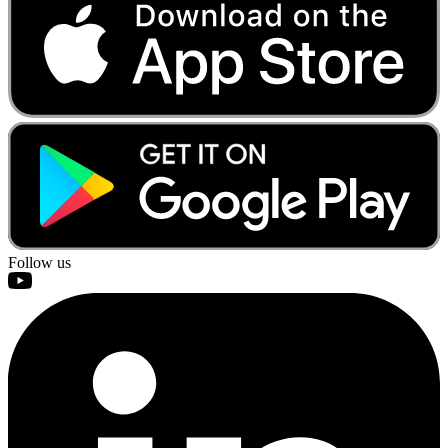
Follow us