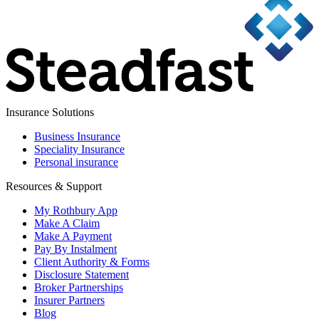
Insurance Solutions
Business Insurance
Speciality Insurance
Personal insurance
Resources & Support
My Rothbury App
Make A Claim
Make A Payment
Pay By Instalment
Client Authority & Forms
Disclosure Statement
Broker Partnerships
Insurer Partners
Blog