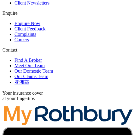
Client Newsletters
Enquire
Enquire Now
Client Feedback
Complaints
Careers
Contact
Find A Broker
Meet Our Team
Our Domestic Team
Our Claims Team
亚洲部
Your insurance cover
at your fingertips