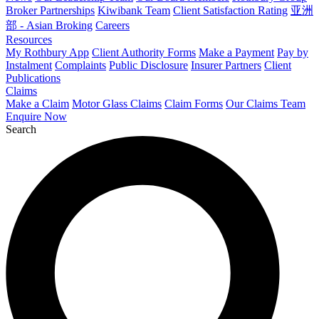
Broker Partnerships
Kiwibank Team
Client Satisfaction Rating
亚洲
部 - Asian Broking
Careers
Resources
My Rothbury App
Client Authority Forms
Make a Payment
Pay by
Instalment
Complaints
Public Disclosure
Insurer Partners
Client
Publications
Claims
Make a Claim
Motor Glass Claims
Claim Forms
Our Claims Team
Enquire Now
Search