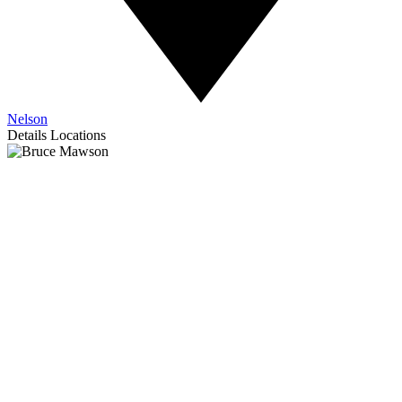
Nelson
Details
Locations