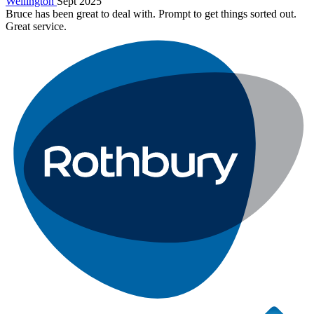
Wellington
Sept 2025
Bruce has been great to deal with. Prompt to get things sorted out.
Great service.