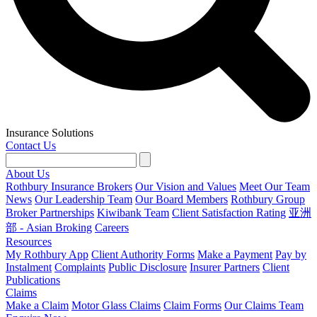
Insurance Solutions
Contact Us
About Us
Rothbury Insurance Brokers
Our Vision and Values
Meet Our Team
News
Our Leadership Team
Our Board Members
Rothbury Group
Broker Partnerships
Kiwibank Team
Client Satisfaction Rating
亚洲
部 - Asian Broking
Careers
Resources
My Rothbury App
Client Authority Forms
Make a Payment
Pay by
Instalment
Complaints
Public Disclosure
Insurer Partners
Client
Publications
Claims
Make a Claim
Motor Glass Claims
Claim Forms
Our Claims Team