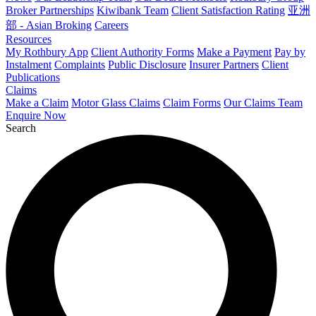
Broker Partnerships
Kiwibank Team
Client Satisfaction Rating
亚洲
部 - Asian Broking
Careers
Resources
My Rothbury App
Client Authority Forms
Make a Payment
Pay by
Instalment
Complaints
Public Disclosure
Insurer Partners
Client
Publications
Claims
Make a Claim
Motor Glass Claims
Claim Forms
Our Claims Team
Enquire Now
Search