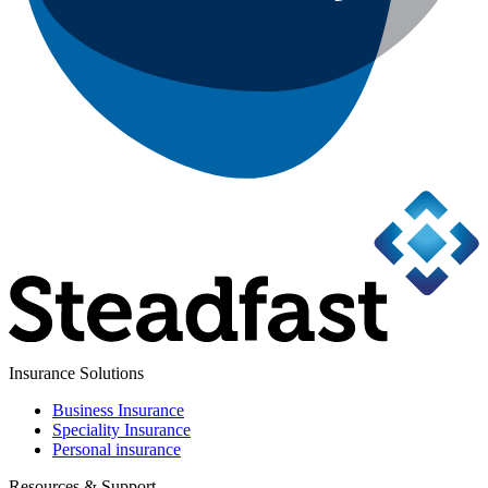
Insurance Solutions
Business Insurance
Speciality Insurance
Personal insurance
Resources & Support