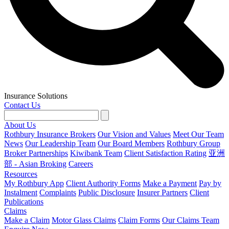
Insurance Solutions
Contact Us
About Us
Rothbury Insurance Brokers
Our Vision and Values
Meet Our Team
News
Our Leadership Team
Our Board Members
Rothbury Group
Broker Partnerships
Kiwibank Team
Client Satisfaction Rating
亚洲
部 - Asian Broking
Careers
Resources
My Rothbury App
Client Authority Forms
Make a Payment
Pay by
Instalment
Complaints
Public Disclosure
Insurer Partners
Client
Publications
Claims
Make a Claim
Motor Glass Claims
Claim Forms
Our Claims Team