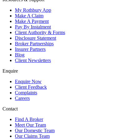
My Rothbury App
Make A Claim
Make A Payment
Pay By Instalment
Client Authority & Forms
Disclosure Statement
Broker Partnerships
Insurer Partners
Blog
Client Newsletters
Enquire
Enquire Now
Client Feedback
Complaints
Careers
Contact
Find A Broker
Meet Our Team
Our Domestic Team
Our Claims Team