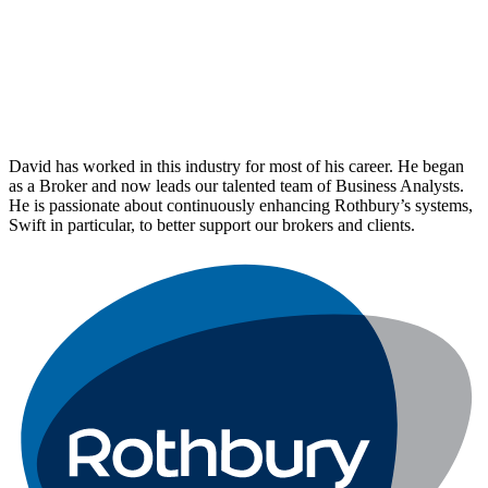
David has worked in this industry for most of his career. He began
as a Broker and now leads our talented team of Business Analysts.
He is passionate about continuously enhancing Rothbury’s systems,
Swift in particular, to better support our brokers and clients.