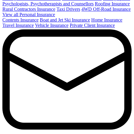
Psychologists, Psychotherapists and Counsellors
Roofing Insurance
Rural Contractors Insurance
Taxi Drivers
4WD Off-Road Insurance
View all Personal Insurance
Contents Insurance
Boat and Jet Ski Insurance
Home Insurance
Travel Insurance
Vehicle Insurance
Private Client Insurance