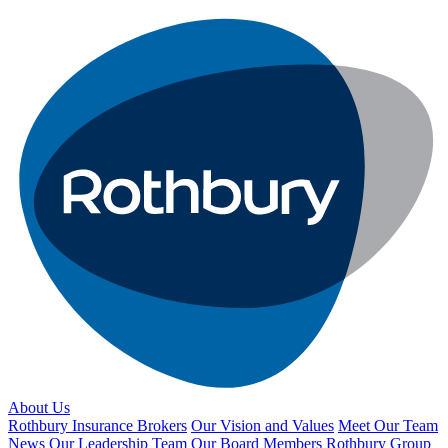
About Us
Rothbury Insurance Brokers
Our Vision and Values
Meet Our Team
News
Our Leadership Team
Our Board Members
Rothbury Group