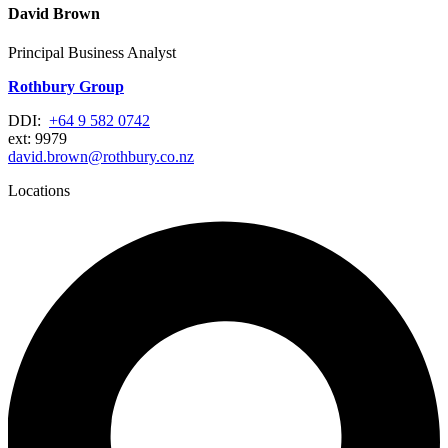
David Brown
Principal Business Analyst
Rothbury Group
DDI:
+64 9 582 0742
ext: 9979
david.brown@rothbury.co.nz
Locations