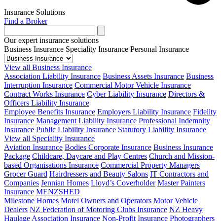
Insurance Solutions
Find a Broker
Our expert insurance solutions
Business Insurance
Speciality Insurance
Personal Insurance
View all Business Insurance
Association Liability Insurance
Business Assets Insurance
Business
Interruption Insurance
Commercial Motor Vehicle Insurance
Contract Works Insurance
Cyber Liability Insurance
Directors &
Officers Liability Insurance
Employee Benefits Insurance
Employers Liability Insurance
Fidelity
Insurance
Management Liability Insurance
Professional Indemnity
Insurance
Public Liability Insurance
Statutory Liability Insurance
View all Speciality Insurance
Aviation Insurance
Bodies Corporate Insurance
Business Insurance
Package
Childcare, Daycare and Play Centres
Church and Mission-
based Organisations Insurance
Commercial Property Managers
Grocer Guard
Hairdressers and Beauty Salons
IT Contractors and
Companies
Jennian Homes
Lloyd’s Coverholder
Master Painters
Insurance
MENZSHED
Milestone Homes
Motel Owners and Operators
Motor Vehicle
Dealers
NZ Federation of Motoring Clubs Insurance
NZ Heavy
Haulage Association Insurance
Non-Profit Insurance
Photographers