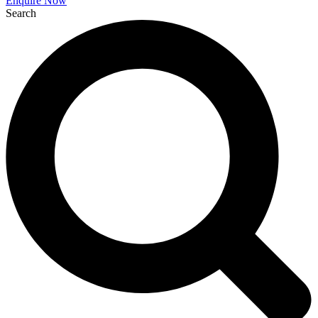
Enquire Now
Search