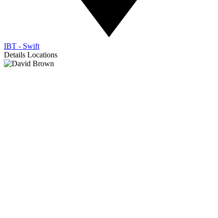
IBT - Swift
Details
Locations