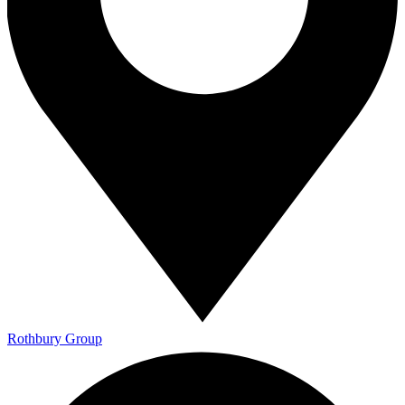
Rothbury Group