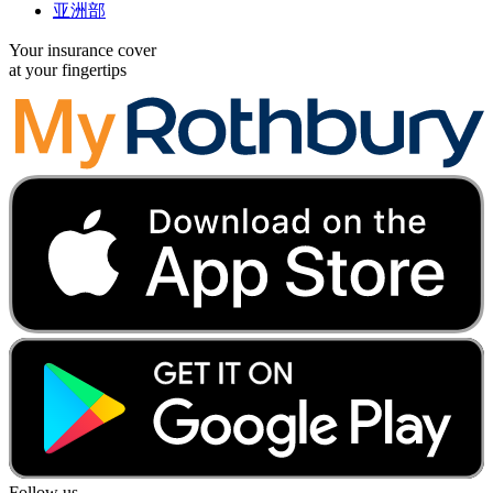
亚洲部
Your insurance cover
at your fingertips
Follow us