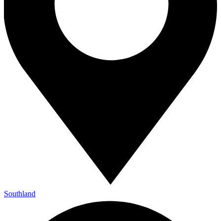
Southland