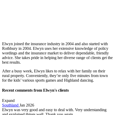
Elwyn joined the insurance industry in 2004 and also started with
Rothbury in 2004. Elwyn uses her extensive knowledge of policy
wordings and the insurance market to deliver dependable, friendly
advice. She takes pride in helping her diverse range of clients get the
best results.
After a busy week, Elwyn likes to relax with her family on their
rural property. Conveniently, they’re only five minutes from town
for the kids’ various sports games and Highland dancing.
Recent comments from Elwyn's clients
Expand
Southland
Jan 2026
Elwyn was very good and easy to deal with. Very understanding
and explained things well. Thank you again.