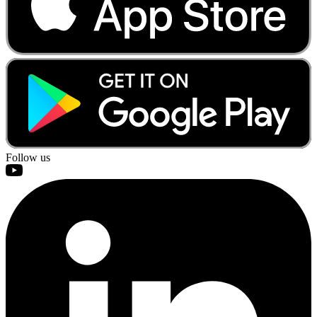
Follow us