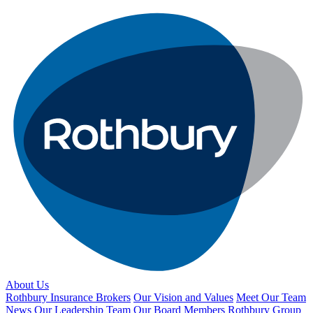
About Us
Rothbury Insurance Brokers
Our Vision and Values
Meet Our Team
News
Our Leadership Team
Our Board Members
Rothbury Group