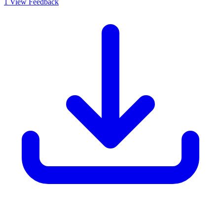
1
View Feedback