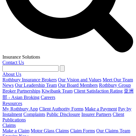
Insurance Solutions
Contact Us
About Us
Rothbury Insurance Brokers
Our Vision and Values
Meet Our Team
News
Our Leadership Team
Our Board Members
Rothbury Group
Broker Partnerships
Kiwibank Team
Client Satisfaction Rating
亚洲
部 - Asian Broking
Careers
Resources
My Rothbury App
Client Authority Forms
Make a Payment
Pay by
Instalment
Complaints
Public Disclosure
Insurer Partners
Client
Publications
Claims
Make a Claim
Motor Glass Claims
Claim Forms
Our Claims Team