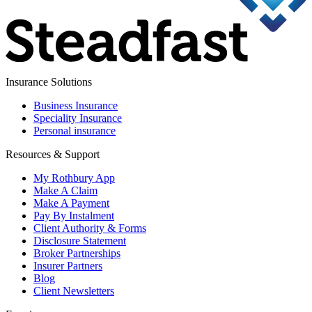
Insurance Solutions
Business Insurance
Speciality Insurance
Personal insurance
Resources & Support
My Rothbury App
Make A Claim
Make A Payment
Pay By Instalment
Client Authority & Forms
Disclosure Statement
Broker Partnerships
Insurer Partners
Blog
Client Newsletters