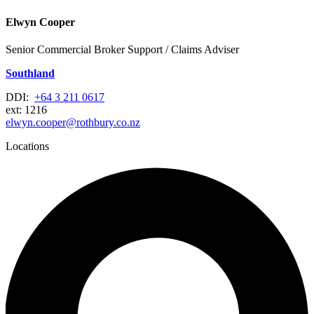
Elwyn Cooper
Senior Commercial Broker Support / Claims Adviser
Southland
DDI:
+64 3 211 0617
ext: 1216
elwyn.cooper@rothbury.co.nz
Locations