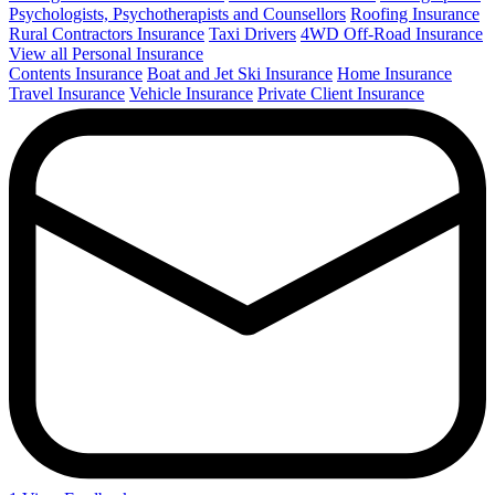
Psychologists, Psychotherapists and Counsellors
Roofing Insurance
Rural Contractors Insurance
Taxi Drivers
4WD Off-Road Insurance
View all Personal Insurance
Contents Insurance
Boat and Jet Ski Insurance
Home Insurance
Travel Insurance
Vehicle Insurance
Private Client Insurance