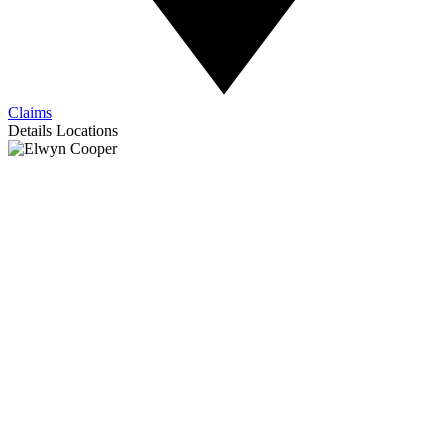
Claims
Details
Locations