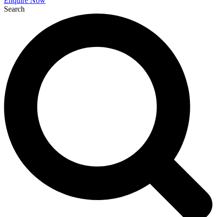
Enquire Now
Search