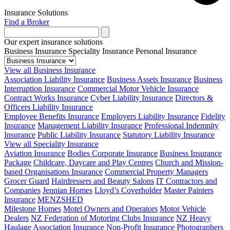
Insurance Solutions
Find a Broker
Our expert insurance solutions
Business Insurance
Speciality Insurance
Personal Insurance
View all Business Insurance
Association Liability Insurance
Business Assets Insurance
Business
Interruption Insurance
Commercial Motor Vehicle Insurance
Contract Works Insurance
Cyber Liability Insurance
Directors &
Officers Liability Insurance
Employee Benefits Insurance
Employers Liability Insurance
Fidelity
Insurance
Management Liability Insurance
Professional Indemnity
Insurance
Public Liability Insurance
Statutory Liability Insurance
View all Speciality Insurance
Aviation Insurance
Bodies Corporate Insurance
Business Insurance
Package
Childcare, Daycare and Play Centres
Church and Mission-
based Organisations Insurance
Commercial Property Managers
Grocer Guard
Hairdressers and Beauty Salons
IT Contractors and
Companies
Jennian Homes
Lloyd’s Coverholder
Master Painters
Insurance
MENZSHED
Milestone Homes
Motel Owners and Operators
Motor Vehicle
Dealers
NZ Federation of Motoring Clubs Insurance
NZ Heavy
Haulage Association Insurance
Non-Profit Insurance
Photographers