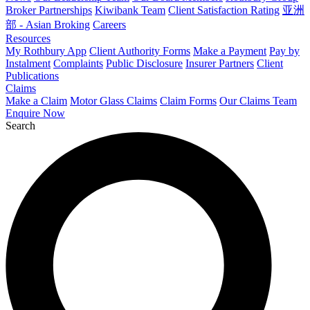
Broker Partnerships
Kiwibank Team
Client Satisfaction Rating
亚洲
部 - Asian Broking
Careers
Resources
My Rothbury App
Client Authority Forms
Make a Payment
Pay by
Instalment
Complaints
Public Disclosure
Insurer Partners
Client
Publications
Claims
Make a Claim
Motor Glass Claims
Claim Forms
Our Claims Team
Enquire Now
Search