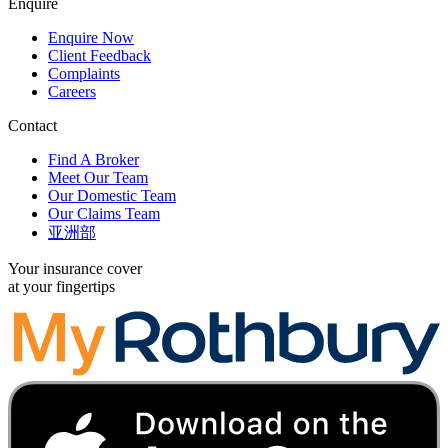
Enquire
Enquire Now
Client Feedback
Complaints
Careers
Contact
Find A Broker
Meet Our Team
Our Domestic Team
Our Claims Team
亚洲部
Your insurance cover
at your fingertips