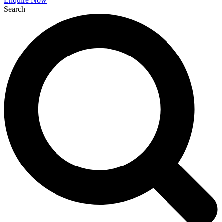
Enquire Now
Search