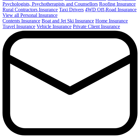
Psychologists, Psychotherapists and Counsellors
Roofing Insurance
Rural Contractors Insurance
Taxi Drivers
4WD Off-Road Insurance
View all Personal Insurance
Contents Insurance
Boat and Jet Ski Insurance
Home Insurance
Travel Insurance
Vehicle Insurance
Private Client Insurance