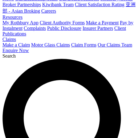
Broker Partnerships
Kiwibank Team
Client Satisfaction Rating
亚洲
部 - Asian Broking
Careers
Resources
My Rothbury App
Client Authority Forms
Make a Payment
Pay by
Instalment
Complaints
Public Disclosure
Insurer Partners
Client
Publications
Claims
Make a Claim
Motor Glass Claims
Claim Forms
Our Claims Team
Enquire Now
Search