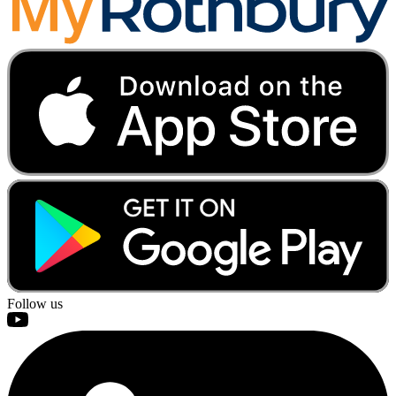
Follow us