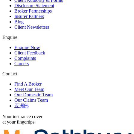
Client Authority & Forms
Disclosure Statement
Broker Partnerships
Insurer Partners
Blog
Client Newsletters
Enquire
Enquire Now
Client Feedback
Complaints
Careers
Contact
Find A Broker
Meet Our Team
Our Domestic Team
Our Claims Team
亚洲部
Your insurance cover
at your fingertips