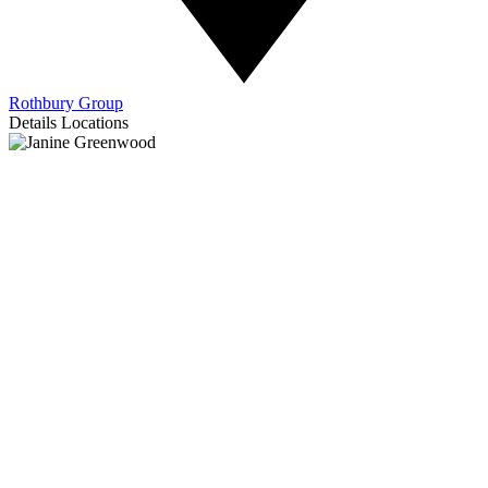
Rothbury Group
Details
Locations