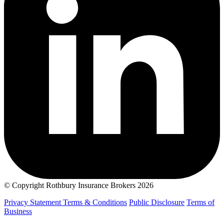
© Copyright Rothbury Insurance Brokers 2026
Privacy Statement
Terms & Conditions
Public Disclosure
Terms of
Business