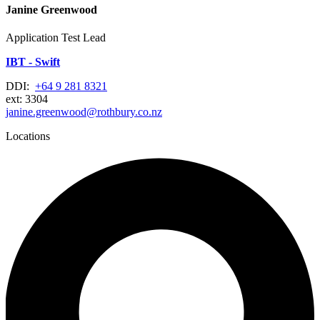
Janine Greenwood
Application Test Lead
IBT - Swift
DDI:
+64 9 281 8321
ext: 3304
janine.greenwood@rothbury.co.nz
Locations