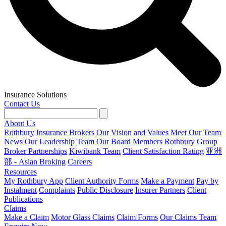
Insurance Solutions
Contact Us
About Us
Rothbury Insurance Brokers
Our Vision and Values
Meet Our Team
News
Our Leadership Team
Our Board Members
Rothbury Group
Broker Partnerships
Kiwibank Team
Client Satisfaction Rating
亚洲
部 - Asian Broking
Careers
Resources
My Rothbury App
Client Authority Forms
Make a Payment
Pay by
Instalment
Complaints
Public Disclosure
Insurer Partners
Client
Publications
Claims
Make a Claim
Motor Glass Claims
Claim Forms
Our Claims Team