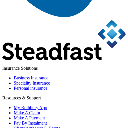
Insurance Solutions
Business Insurance
Speciality Insurance
Personal insurance
Resources & Support
My Rothbury App
Make A Claim
Make A Payment
Pay By Instalment