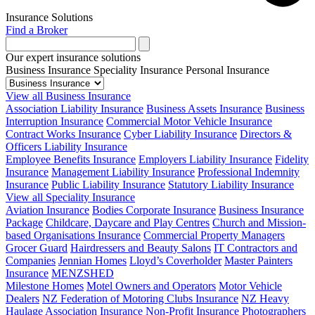
Insurance Solutions
Find a Broker
Our expert insurance solutions
Business Insurance
Speciality Insurance
Personal Insurance
View all Business Insurance
Association Liability Insurance
Business Assets Insurance
Business
Interruption Insurance
Commercial Motor Vehicle Insurance
Contract Works Insurance
Cyber Liability Insurance
Directors &
Officers Liability Insurance
Employee Benefits Insurance
Employers Liability Insurance
Fidelity
Insurance
Management Liability Insurance
Professional Indemnity
Insurance
Public Liability Insurance
Statutory Liability Insurance
View all Speciality Insurance
Aviation Insurance
Bodies Corporate Insurance
Business Insurance
Package
Childcare, Daycare and Play Centres
Church and Mission-
based Organisations Insurance
Commercial Property Managers
Grocer Guard
Hairdressers and Beauty Salons
IT Contractors and
Companies
Jennian Homes
Lloyd’s Coverholder
Master Painters
Insurance
MENZSHED
Milestone Homes
Motel Owners and Operators
Motor Vehicle
Dealers
NZ Federation of Motoring Clubs Insurance
NZ Heavy
Haulage Association Insurance
Non-Profit Insurance
Photographers