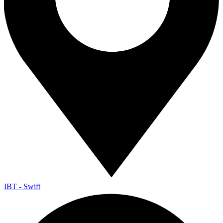
IBT - Swift