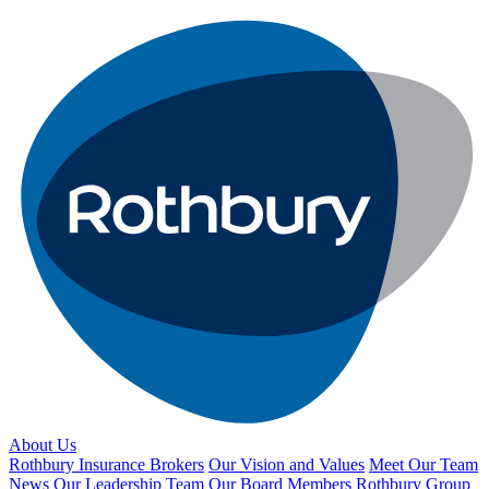
About Us
Rothbury Insurance Brokers
Our Vision and Values
Meet Our Team
News
Our Leadership Team
Our Board Members
Rothbury Group