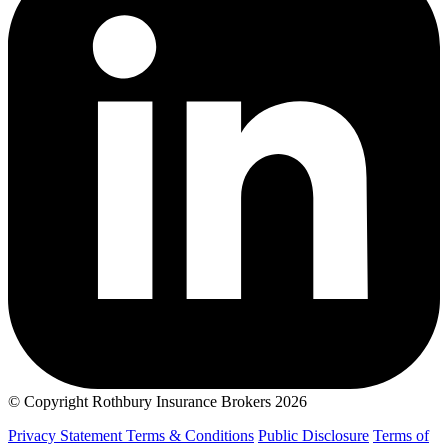
© Copyright Rothbury Insurance Brokers 2026
Privacy Statement
Terms & Conditions
Public Disclosure
Terms of