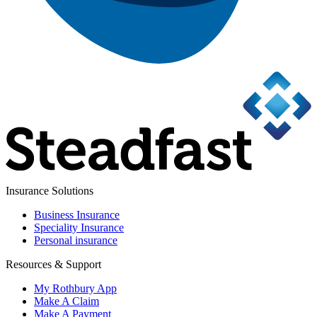
Insurance Solutions
Business Insurance
Speciality Insurance
Personal insurance
Resources & Support
My Rothbury App
Make A Claim
Make A Payment