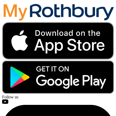
Follow us