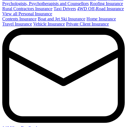
Psychologists, Psychotherapists and Counsellors
Roofing Insurance
Rural Contractors Insurance
Taxi Drivers
4WD Off-Road Insurance
View all Personal Insurance
Contents Insurance
Boat and Jet Ski Insurance
Home Insurance
Travel Insurance
Vehicle Insurance
Private Client Insurance