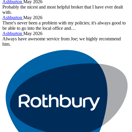
Ashburton
May 2026
Probably the nicest and most helpful broker that I have ever dealt
with.
Ashburton
May 2026
There's never been a problem with my policies; it's always good to
be able to go into the local office and…
Ashburton
May 2026
Always have awesome service from Joe; we highly recommend
him.