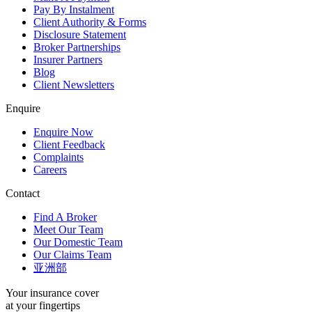
Pay By Instalment
Client Authority & Forms
Disclosure Statement
Broker Partnerships
Insurer Partners
Blog
Client Newsletters
Enquire
Enquire Now
Client Feedback
Complaints
Careers
Contact
Find A Broker
Meet Our Team
Our Domestic Team
Our Claims Team
亚洲部
Your insurance cover
at your fingertips