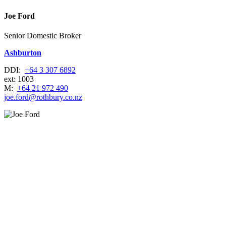
Joe Ford
Senior Domestic Broker
Ashburton
DDI:
+64 3 307 6892
ext: 1003
M:
+64 21 972 490
joe.ford@rothbury.co.nz