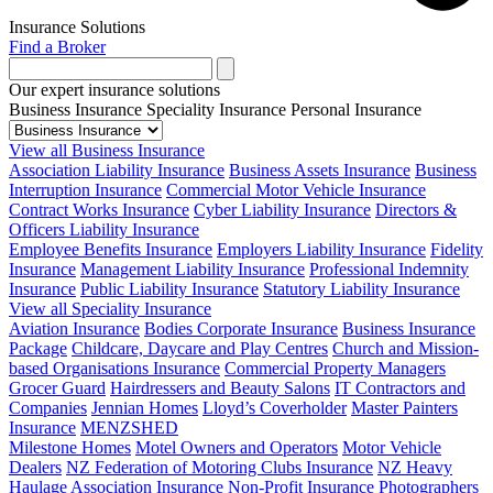
Insurance Solutions
Find a Broker
Our expert insurance solutions
Business Insurance
Speciality Insurance
Personal Insurance
View all Business Insurance
Association Liability Insurance
Business Assets Insurance
Business
Interruption Insurance
Commercial Motor Vehicle Insurance
Contract Works Insurance
Cyber Liability Insurance
Directors &
Officers Liability Insurance
Employee Benefits Insurance
Employers Liability Insurance
Fidelity
Insurance
Management Liability Insurance
Professional Indemnity
Insurance
Public Liability Insurance
Statutory Liability Insurance
View all Speciality Insurance
Aviation Insurance
Bodies Corporate Insurance
Business Insurance
Package
Childcare, Daycare and Play Centres
Church and Mission-
based Organisations Insurance
Commercial Property Managers
Grocer Guard
Hairdressers and Beauty Salons
IT Contractors and
Companies
Jennian Homes
Lloyd’s Coverholder
Master Painters
Insurance
MENZSHED
Milestone Homes
Motel Owners and Operators
Motor Vehicle
Dealers
NZ Federation of Motoring Clubs Insurance
NZ Heavy
Haulage Association Insurance
Non-Profit Insurance
Photographers