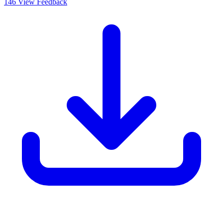
146
View Feedback