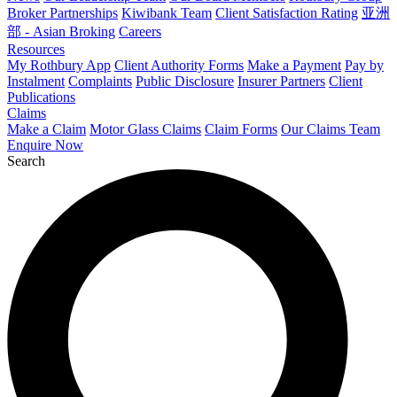
Broker Partnerships
Kiwibank Team
Client Satisfaction Rating
亚洲
部 - Asian Broking
Careers
Resources
My Rothbury App
Client Authority Forms
Make a Payment
Pay by
Instalment
Complaints
Public Disclosure
Insurer Partners
Client
Publications
Claims
Make a Claim
Motor Glass Claims
Claim Forms
Our Claims Team
Enquire Now
Search