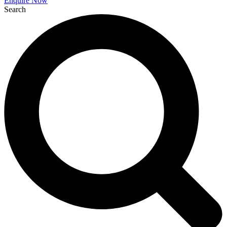
Enquire Now
Search