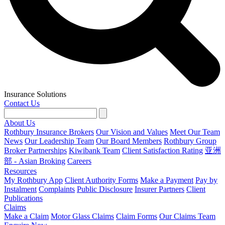
Insurance Solutions
Contact Us
About Us
Rothbury Insurance Brokers
Our Vision and Values
Meet Our Team
News
Our Leadership Team
Our Board Members
Rothbury Group
Broker Partnerships
Kiwibank Team
Client Satisfaction Rating
亚洲
部 - Asian Broking
Careers
Resources
My Rothbury App
Client Authority Forms
Make a Payment
Pay by
Instalment
Complaints
Public Disclosure
Insurer Partners
Client
Publications
Claims
Make a Claim
Motor Glass Claims
Claim Forms
Our Claims Team