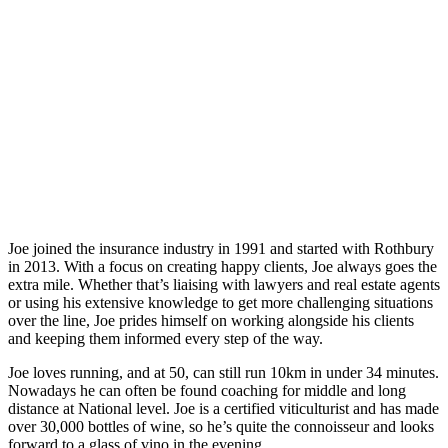
Joe joined the insurance industry in 1991 and started with Rothbury
in 2013. With a focus on creating happy clients, Joe always goes the
extra mile. Whether that’s liaising with lawyers and real estate agents
or using his extensive knowledge to get more challenging situations
over the line, Joe prides himself on working alongside his clients
and keeping them informed every step of the way.
Joe loves running, and at 50, can still run 10km in under 34 minutes.
Nowadays he can often be found coaching for middle and long
distance at National level. Joe is a certified viticulturist and has made
over 30,000 bottles of wine, so he’s quite the connoisseur and looks
forward to a glass of vino in the evening.