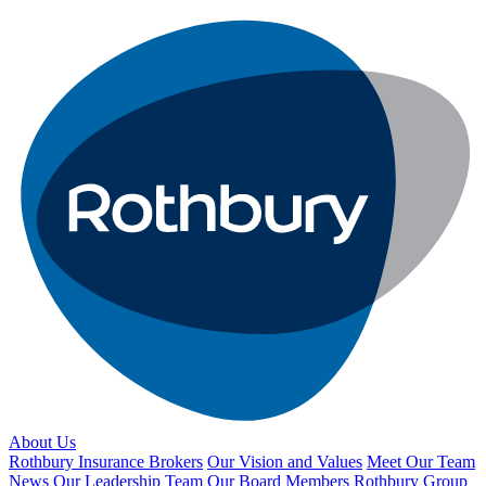
About Us
Rothbury Insurance Brokers
Our Vision and Values
Meet Our Team
News
Our Leadership Team
Our Board Members
Rothbury Group