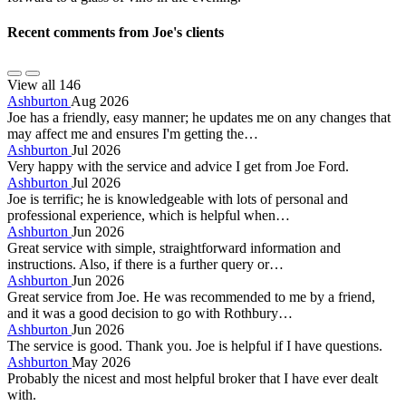
Recent comments from Joe's clients
View all 146
Ashburton
Aug 2026
Joe has a friendly, easy manner; he updates me on any changes that
may affect me and ensures I'm getting the…
Ashburton
Jul 2026
Very happy with the service and advice I get from Joe Ford.
Ashburton
Jul 2026
Joe is terrific; he is knowledgeable with lots of personal and
professional experience, which is helpful when…
Ashburton
Jun 2026
Great service with simple, straightforward information and
instructions. Also, if there is a further query or…
Ashburton
Jun 2026
Great service from Joe. He was recommended to me by a friend,
and it was a good decision to go with Rothbury…
Ashburton
Jun 2026
The service is good. Thank you. Joe is helpful if I have questions.
Ashburton
May 2026
Probably the nicest and most helpful broker that I have ever dealt
with.