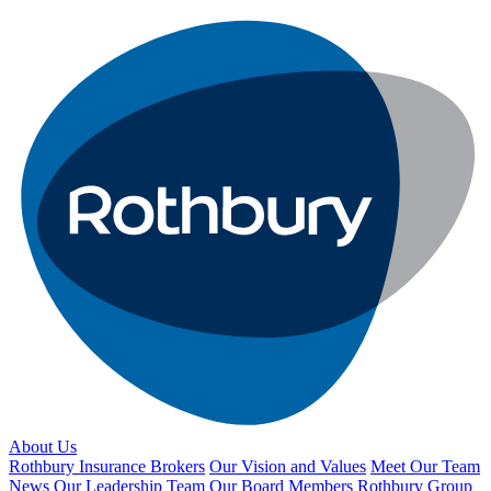
About Us
Rothbury Insurance Brokers
Our Vision and Values
Meet Our Team
News
Our Leadership Team
Our Board Members
Rothbury Group