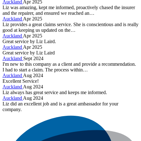
Auckland
Apr 2025
Liz was amazing, kept me informed, proactively chased the insurer
and the repairer, and ensured we reached an…
Auckland
Apr 2025
Liz provides a great claims service. She is conscientious and is really
good at keeping us updated on the…
Auckland
Apr 2025
Great service by Liz Laird.
Auckland
Apr 2025
Great service by Liz Laird
Auckland
Sept 2024
I'm new to this company as a client and provide a recommendation.
I had to start a claim. The process within…
Auckland
Aug 2024
Excellent Service!
Auckland
Aug 2024
Liz always has great service and keeps me informed.
Auckland
Aug 2024
Liz did an excellent job and is a great ambassador for your
company.