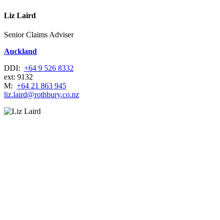
Liz Laird
Senior Claims Adviser
Auckland
DDI:
+64 9 526 8332
ext: 9132
M:
+64 21 863 945
liz.laird@rothbury.co.nz