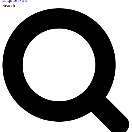
Enquire Now
Search