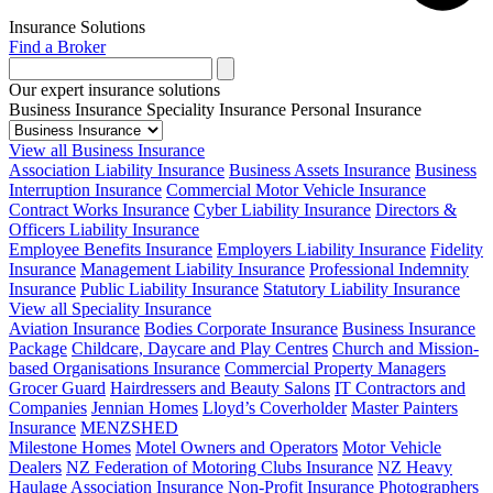
Insurance Solutions
Find a Broker
Our expert insurance solutions
Business Insurance
Speciality Insurance
Personal Insurance
View all Business Insurance
Association Liability Insurance
Business Assets Insurance
Business
Interruption Insurance
Commercial Motor Vehicle Insurance
Contract Works Insurance
Cyber Liability Insurance
Directors &
Officers Liability Insurance
Employee Benefits Insurance
Employers Liability Insurance
Fidelity
Insurance
Management Liability Insurance
Professional Indemnity
Insurance
Public Liability Insurance
Statutory Liability Insurance
View all Speciality Insurance
Aviation Insurance
Bodies Corporate Insurance
Business Insurance
Package
Childcare, Daycare and Play Centres
Church and Mission-
based Organisations Insurance
Commercial Property Managers
Grocer Guard
Hairdressers and Beauty Salons
IT Contractors and
Companies
Jennian Homes
Lloyd’s Coverholder
Master Painters
Insurance
MENZSHED
Milestone Homes
Motel Owners and Operators
Motor Vehicle
Dealers
NZ Federation of Motoring Clubs Insurance
NZ Heavy
Haulage Association Insurance
Non-Profit Insurance
Photographers