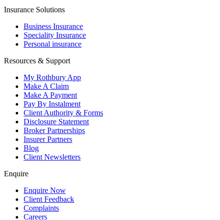
Insurance Solutions
Business Insurance
Speciality Insurance
Personal insurance
Resources & Support
My Rothbury App
Make A Claim
Make A Payment
Pay By Instalment
Client Authority & Forms
Disclosure Statement
Broker Partnerships
Insurer Partners
Blog
Client Newsletters
Enquire
Enquire Now
Client Feedback
Complaints
Careers