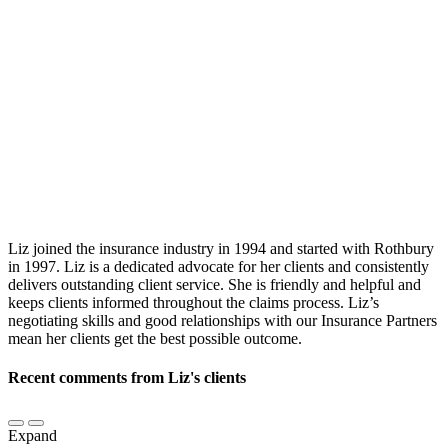
Liz joined the insurance industry in 1994 and started with Rothbury
in 1997. Liz is a dedicated advocate for her clients and consistently
delivers outstanding client service. She is friendly and helpful and
keeps clients informed throughout the claims process. Liz’s
negotiating skills and good relationships with our Insurance Partners
mean her clients get the best possible outcome.
Recent comments from Liz's clients
Expand