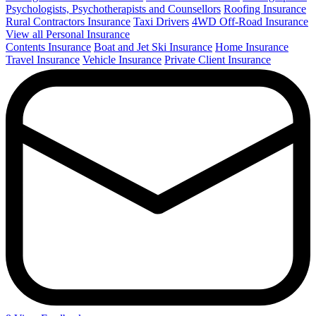
Psychologists, Psychotherapists and Counsellors
Roofing Insurance
Rural Contractors Insurance
Taxi Drivers
4WD Off-Road Insurance
View all Personal Insurance
Contents Insurance
Boat and Jet Ski Insurance
Home Insurance
Travel Insurance
Vehicle Insurance
Private Client Insurance