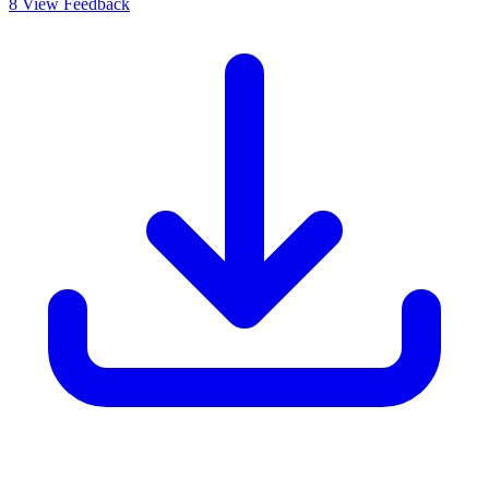
8
View Feedback