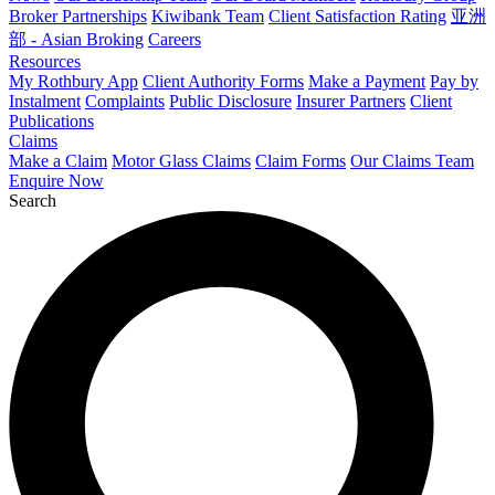
Broker Partnerships
Kiwibank Team
Client Satisfaction Rating
亚洲
部 - Asian Broking
Careers
Resources
My Rothbury App
Client Authority Forms
Make a Payment
Pay by
Instalment
Complaints
Public Disclosure
Insurer Partners
Client
Publications
Claims
Make a Claim
Motor Glass Claims
Claim Forms
Our Claims Team
Enquire Now
Search