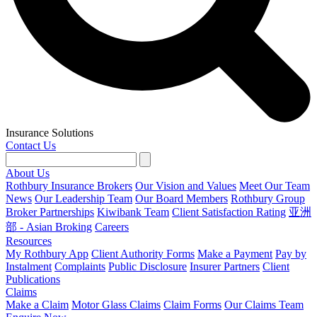
Insurance Solutions
Contact Us
About Us
Rothbury Insurance Brokers
Our Vision and Values
Meet Our Team
News
Our Leadership Team
Our Board Members
Rothbury Group
Broker Partnerships
Kiwibank Team
Client Satisfaction Rating
亚洲
部 - Asian Broking
Careers
Resources
My Rothbury App
Client Authority Forms
Make a Payment
Pay by
Instalment
Complaints
Public Disclosure
Insurer Partners
Client
Publications
Claims
Make a Claim
Motor Glass Claims
Claim Forms
Our Claims Team