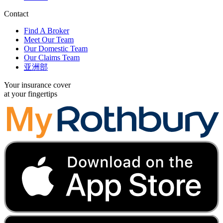
Contact
Find A Broker
Meet Our Team
Our Domestic Team
Our Claims Team
亚洲部
Your insurance cover
at your fingertips