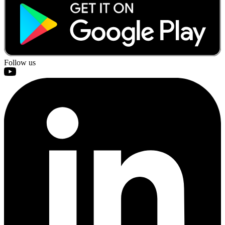
Follow us