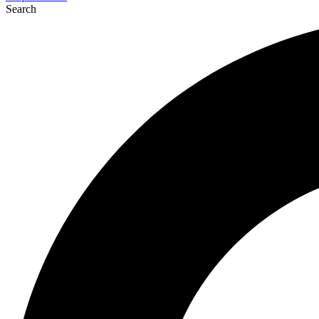
Search