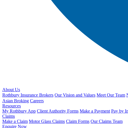
About Us
Rothbury Insurance Brokers
Our Vision and Values
Meet Our Team
Asian Broking
Careers
Resources
My Rothbury App
Client Authority Forms
Make a Payment
Pay by I
Claims
Make a Claim
Motor Glass Claims
Claim Forms
Our Claims Team
Enquire Now