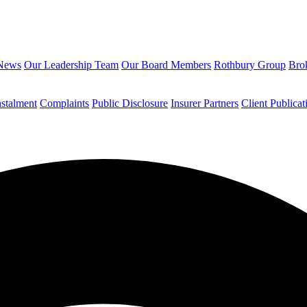
News
Our Leadership Team
Our Board Members
Rothbury Group
Brok
nstalment
Complaints
Public Disclosure
Insurer Partners
Client Publicat