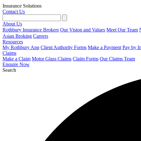
Insurance Solutions
Contact Us
About Us
Rothbury Insurance Brokers
Our Vision and Values
Meet Our Team
Asian Broking
Careers
Resources
My Rothbury App
Client Authority Forms
Make a Payment
Pay by I
Claims
Make a Claim
Motor Glass Claims
Claim Forms
Our Claims Team
Enquire Now
Search