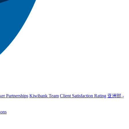
er Partnerships
Kiwibank Team
Client Satisfaction Rating
亚洲部 -
ions