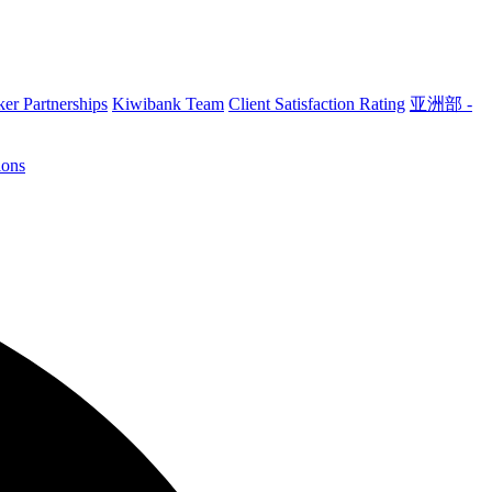
er Partnerships
Kiwibank Team
Client Satisfaction Rating
亚洲部 -
ions