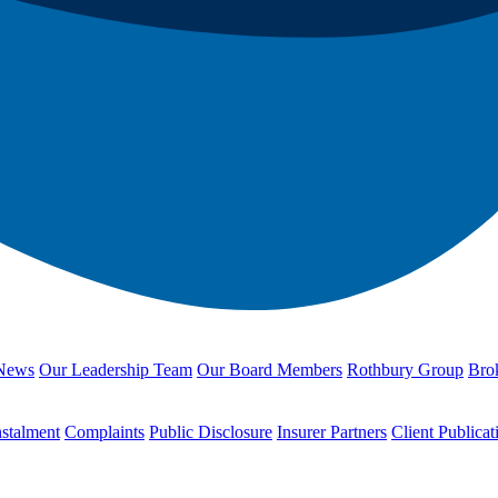
News
Our Leadership Team
Our Board Members
Rothbury Group
Brok
nstalment
Complaints
Public Disclosure
Insurer Partners
Client Publicat