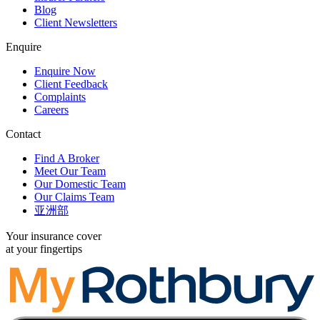
Blog
Client Newsletters
Enquire
Enquire Now
Client Feedback
Complaints
Careers
Contact
Find A Broker
Meet Our Team
Our Domestic Team
Our Claims Team
亚洲部
Your insurance cover
at your fingertips