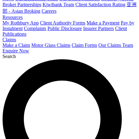
Broker Partnerships
Kiwibank Team
Client Satisfaction Rating
亚洲
部 - Asian Broking
Careers
Resources
My Rothbury App
Client Authority Forms
Make a Payment
Pay by
Instalment
Complaints
Public Disclosure
Insurer Partners
Client
Publications
Claims
Make a Claim
Motor Glass Claims
Claim Forms
Our Claims Team
Enquire Now
Search