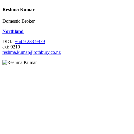
Reshma Kumar
Domestic Broker
Northland
DDI:
+64 9 283 9979
ext: 9219
reshma.kumar@rothbury.co.nz