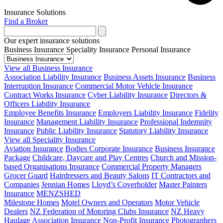
Insurance Solutions
Find a Broker
Our expert insurance solutions
Business Insurance
Speciality Insurance
Personal Insurance
View all Business Insurance
Association Liability Insurance
Business Assets Insurance
Business
Interruption Insurance
Commercial Motor Vehicle Insurance
Contract Works Insurance
Cyber Liability Insurance
Directors &
Officers Liability Insurance
Employee Benefits Insurance
Employers Liability Insurance
Fidelity
Insurance
Management Liability Insurance
Professional Indemnity
Insurance
Public Liability Insurance
Statutory Liability Insurance
View all Speciality Insurance
Aviation Insurance
Bodies Corporate Insurance
Business Insurance
Package
Childcare, Daycare and Play Centres
Church and Mission-
based Organisations Insurance
Commercial Property Managers
Grocer Guard
Hairdressers and Beauty Salons
IT Contractors and
Companies
Jennian Homes
Lloyd’s Coverholder
Master Painters
Insurance
MENZSHED
Milestone Homes
Motel Owners and Operators
Motor Vehicle
Dealers
NZ Federation of Motoring Clubs Insurance
NZ Heavy
Haulage Association Insurance
Non-Profit Insurance
Photographers