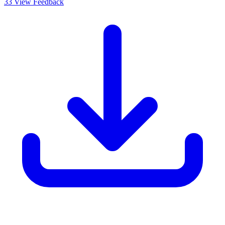
33
View Feedback