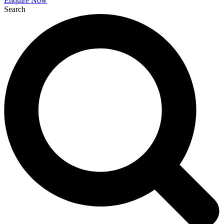
Enquire Now
Search