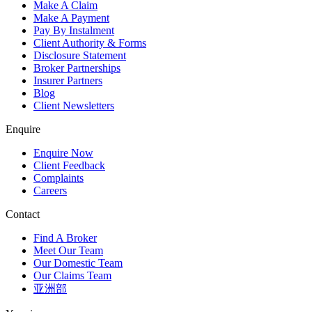
Make A Claim
Make A Payment
Pay By Instalment
Client Authority & Forms
Disclosure Statement
Broker Partnerships
Insurer Partners
Blog
Client Newsletters
Enquire
Enquire Now
Client Feedback
Complaints
Careers
Contact
Find A Broker
Meet Our Team
Our Domestic Team
Our Claims Team
亚洲部