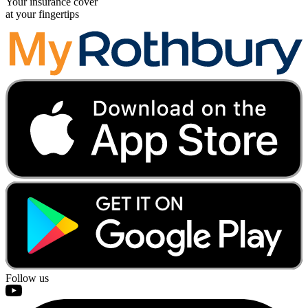
Your insurance cover
at your fingertips
Follow us