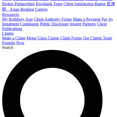
Broker Partnerships
Kiwibank Team
Client Satisfaction Rating
亚洲
部 - Asian Broking
Careers
Resources
My Rothbury App
Client Authority Forms
Make a Payment
Pay by
Instalment
Complaints
Public Disclosure
Insurer Partners
Client
Publications
Claims
Make a Claim
Motor Glass Claims
Claim Forms
Our Claims Team
Enquire Now
Search