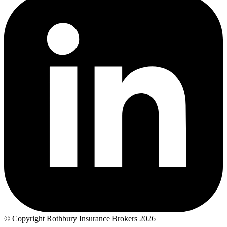
© Copyright Rothbury Insurance Brokers 2026