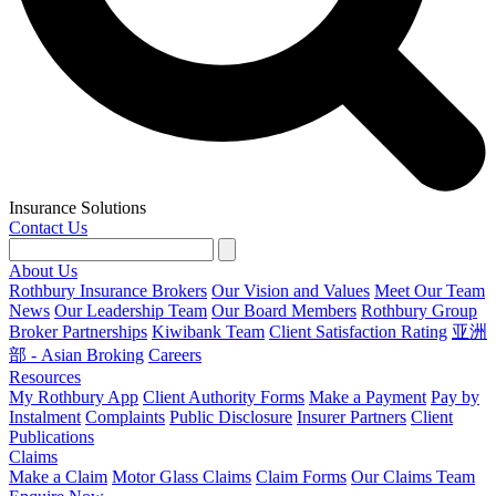
Insurance Solutions
Contact Us
About Us
Rothbury Insurance Brokers
Our Vision and Values
Meet Our Team
News
Our Leadership Team
Our Board Members
Rothbury Group
Broker Partnerships
Kiwibank Team
Client Satisfaction Rating
亚洲
部 - Asian Broking
Careers
Resources
My Rothbury App
Client Authority Forms
Make a Payment
Pay by
Instalment
Complaints
Public Disclosure
Insurer Partners
Client
Publications
Claims
Make a Claim
Motor Glass Claims
Claim Forms
Our Claims Team