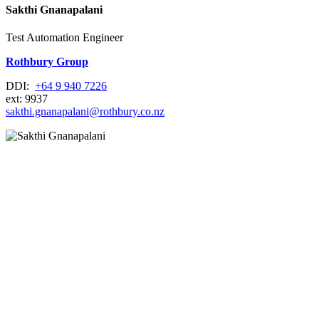
Sakthi Gnanapalani
Test Automation Engineer
Rothbury Group
DDI:
+64 9 940 7226
ext: 9937
sakthi.gnanapalani@rothbury.co.nz