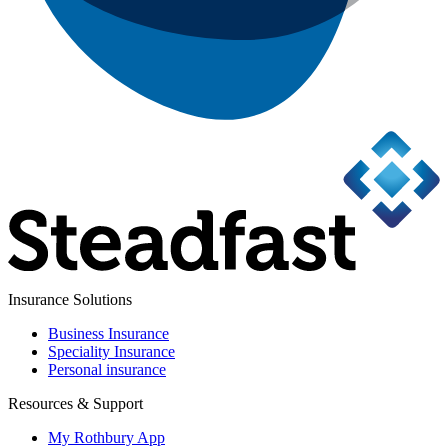
Insurance Solutions
Business Insurance
Speciality Insurance
Personal insurance
Resources & Support
My Rothbury App