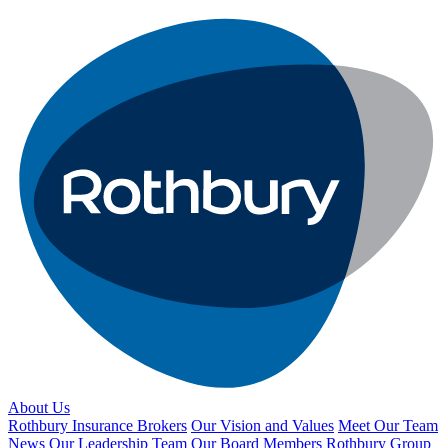
About Us
Rothbury Insurance Brokers
Our Vision and Values
Meet Our Team
News
Our Leadership Team
Our Board Members
Rothbury Group