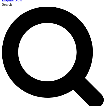
Enquire Now
Search