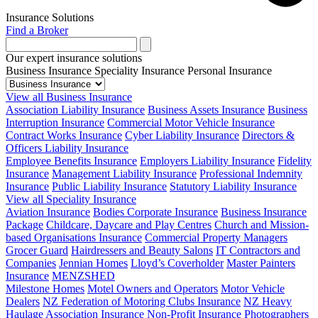
Insurance Solutions
Find a Broker
Our expert insurance solutions
Business Insurance
Speciality Insurance
Personal Insurance
View all Business Insurance
Association Liability Insurance
Business Assets Insurance
Business
Interruption Insurance
Commercial Motor Vehicle Insurance
Contract Works Insurance
Cyber Liability Insurance
Directors &
Officers Liability Insurance
Employee Benefits Insurance
Employers Liability Insurance
Fidelity
Insurance
Management Liability Insurance
Professional Indemnity
Insurance
Public Liability Insurance
Statutory Liability Insurance
View all Speciality Insurance
Aviation Insurance
Bodies Corporate Insurance
Business Insurance
Package
Childcare, Daycare and Play Centres
Church and Mission-
based Organisations Insurance
Commercial Property Managers
Grocer Guard
Hairdressers and Beauty Salons
IT Contractors and
Companies
Jennian Homes
Lloyd’s Coverholder
Master Painters
Insurance
MENZSHED
Milestone Homes
Motel Owners and Operators
Motor Vehicle
Dealers
NZ Federation of Motoring Clubs Insurance
NZ Heavy
Haulage Association Insurance
Non-Profit Insurance
Photographers