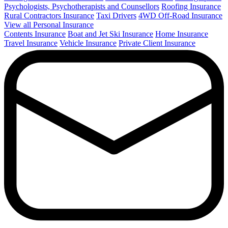
Psychologists, Psychotherapists and Counsellors
Roofing Insurance
Rural Contractors Insurance
Taxi Drivers
4WD Off-Road Insurance
View all Personal Insurance
Contents Insurance
Boat and Jet Ski Insurance
Home Insurance
Travel Insurance
Vehicle Insurance
Private Client Insurance