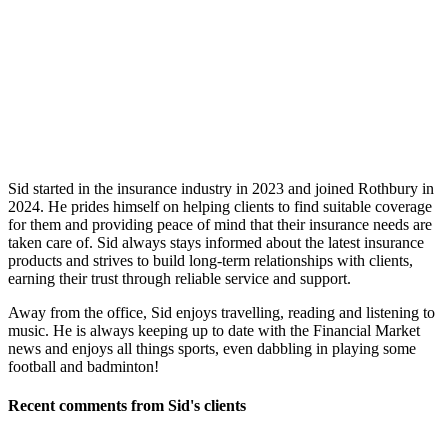
Sid started in the insurance industry in 2023 and joined Rothbury in
2024. He prides himself on helping clients to find suitable coverage
for them and providing peace of mind that their insurance needs are
taken care of. Sid always stays informed about the latest insurance
products and strives to build long-term relationships with clients,
earning their trust through reliable service and support.
Away from the office, Sid enjoys travelling, reading and listening to
music. He is always keeping up to date with the Financial Market
news and enjoys all things sports, even dabbling in playing some
football and badminton!
Recent comments from Sid's clients