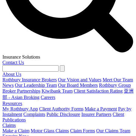
Insurance Solutions
Contact Us
About Us
Rothbury Insurance Brokers
Our Vision and Values
Meet Our Team
News
Our Leadership Team
Our Board Members
Rothbury Group
Broker Partnerships
Kiwibank Team
Client Satisfaction Rating
亚洲
部 - Asian Broking
Careers
Resources
My Rothbury App
Client Authority Forms
Make a Payment
Pay by
Instalment
Complaints
Public Disclosure
Insurer Partners
Client
Publications
Claims
Make a Claim
Motor Glass Claims
Claim Forms
Our Claims Team