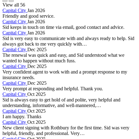
View all 56
Capital City
Jan 2026
Friendly and good service.
Capital City
Jan 2026
Sid keeps in touch on time via email, good contact and advice.
Capital City
Jan 2026
Sid is very easy to communicate with and always ready to help. Sid
always got back to me very quickly with…
Capital City
Dec 2025
The renewal was quick and easy, and Sid understood what we
wanted to happen without much fuss.
Capital City
Dec 2025
Very confident agent to work with and a prompt response to my
insurance needs.
Capital City
Dec 2025
Very prompt at responding and helpful. Thank you.
Capital City
Oct 2025
Sid is always easy to get hold of and polite, very helpful and
understanding, informative, and well-mannered,…
Capital City
Oct 2025
I am happy. Thanks
Capital City
Oct 2025
New client signing with Rothbury for the first time. Sid was very
helpful, friendly, and professional. Very…
Capital City
Oct 2025