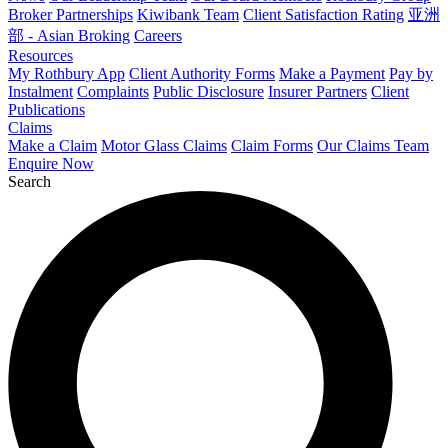
Broker Partnerships
Kiwibank Team
Client Satisfaction Rating
亚洲
部 - Asian Broking
Careers
Resources
My Rothbury App
Client Authority Forms
Make a Payment
Pay by
Instalment
Complaints
Public Disclosure
Insurer Partners
Client
Publications
Claims
Make a Claim
Motor Glass Claims
Claim Forms
Our Claims Team
Enquire Now
Search