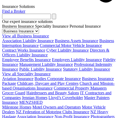
Insurance Solutions
Find a Broker
Our expert insurance solutions
Business Insurance
Speciality Insurance
Personal Insurance
View all Business Insurance
Association Liability Insurance
Business Assets Insurance
Business
Interruption Insurance
Commercial Motor Vehicle Insurance
Contract Works Insurance
Cyber Liability Insurance
Directors &
Officers Liability Insurance
Employee Benefits Insurance
Employers Liability Insurance
Fidelity
Insurance
Management Liability Insurance
Professional Indemnity
Insurance
Public Liability Insurance
Statutory Liability Insurance
View all Speciality Insurance
Aviation Insurance
Bodies Corporate Insurance
Business Insurance
Package
Childcare, Daycare and Play Centres
Church and Mission-
based Organisations Insurance
Commercial Property Managers
Grocer Guard
Hairdressers and Beauty Salons
IT Contractors and
Companies
Jennian Homes
Lloyd’s Coverholder
Master Painters
Insurance
MENZSHED
Milestone Homes
Motel Owners and Operators
Motor Vehicle
Dealers
NZ Federation of Motoring Clubs Insurance
NZ Heavy
Haulage Association Insurance
Non-Profit Insurance
Photographers