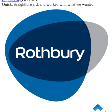
Quick, straightforward, and worked with what we wanted.