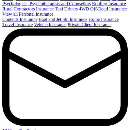
Psychologists, Psychotherapists and Counsellors
Roofing Insurance
Rural Contractors Insurance
Taxi Drivers
4WD Off-Road Insurance
View all Personal Insurance
Contents Insurance
Boat and Jet Ski Insurance
Home Insurance
Travel Insurance
Vehicle Insurance
Private Client Insurance