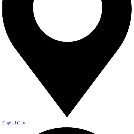
Capital City