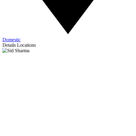
Domestic
Details
Locations