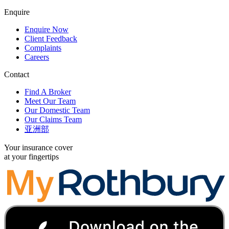
Enquire
Enquire Now
Client Feedback
Complaints
Careers
Contact
Find A Broker
Meet Our Team
Our Domestic Team
Our Claims Team
亚洲部
Your insurance cover
at your fingertips