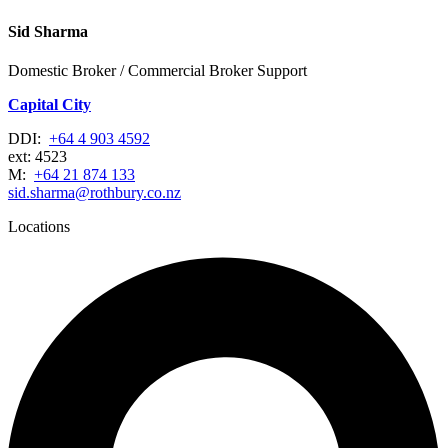
Sid Sharma
Domestic Broker / Commercial Broker Support
Capital City
DDI:
+64 4 903 4592
ext: 4523
M:
+64 21 874 133
sid.sharma@rothbury.co.nz
Locations