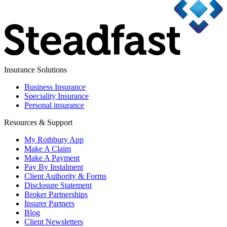
Insurance Solutions
Business Insurance
Speciality Insurance
Personal insurance
Resources & Support
My Rothbury App
Make A Claim
Make A Payment
Pay By Instalment
Client Authority & Forms
Disclosure Statement
Broker Partnerships
Insurer Partners
Blog
Client Newsletters