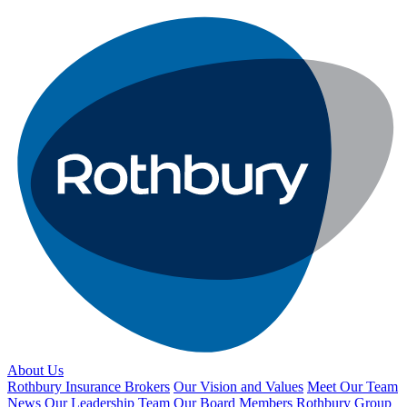
About Us
Rothbury Insurance Brokers
Our Vision and Values
Meet Our Team
News
Our Leadership Team
Our Board Members
Rothbury Group