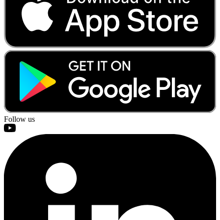
Follow us