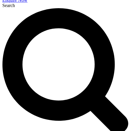
Enquire Now
Search