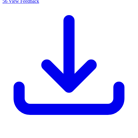
56
View Feedback