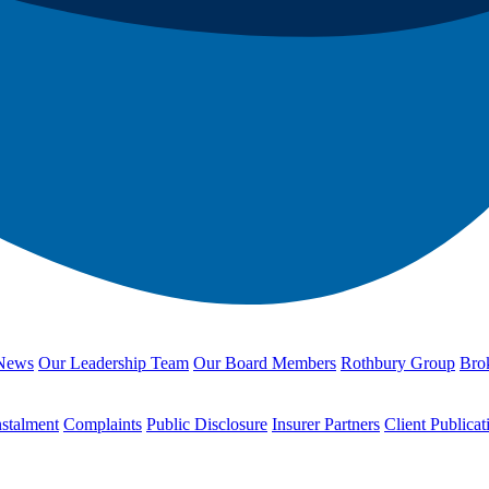
News
Our Leadership Team
Our Board Members
Rothbury Group
Brok
nstalment
Complaints
Public Disclosure
Insurer Partners
Client Publicat