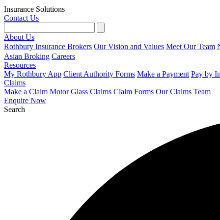
Insurance Solutions
Contact Us
About Us
Rothbury Insurance Brokers
Our Vision and Values
Meet Our Team
Asian Broking
Careers
Resources
My Rothbury App
Client Authority Forms
Make a Payment
Pay by I
Claims
Make a Claim
Motor Glass Claims
Claim Forms
Our Claims Team
Enquire Now
Search