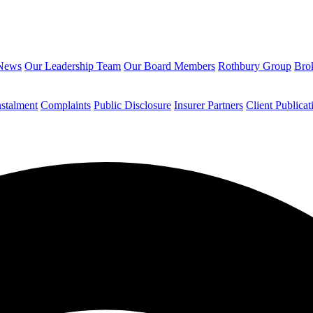
News
Our Leadership Team
Our Board Members
Rothbury Group
Brok
nstalment
Complaints
Public Disclosure
Insurer Partners
Client Publicat