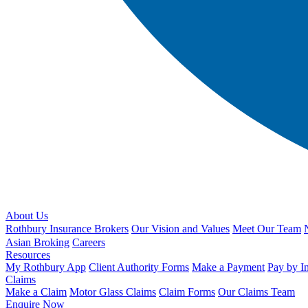
About Us
Rothbury Insurance Brokers
Our Vision and Values
Meet Our Team
Asian Broking
Careers
Resources
My Rothbury App
Client Authority Forms
Make a Payment
Pay by I
Claims
Make a Claim
Motor Glass Claims
Claim Forms
Our Claims Team
Enquire Now