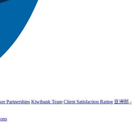
er Partnerships
Kiwibank Team
Client Satisfaction Rating
亚洲部 -
ions