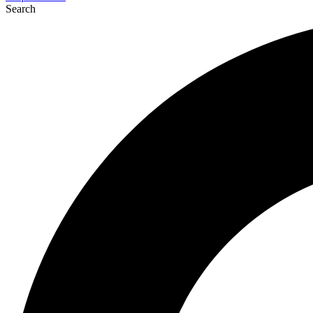
Search