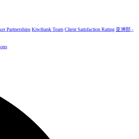
er Partnerships
Kiwibank Team
Client Satisfaction Rating
亚洲部 -
ions