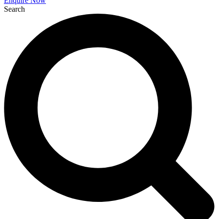
Enquire Now
Search