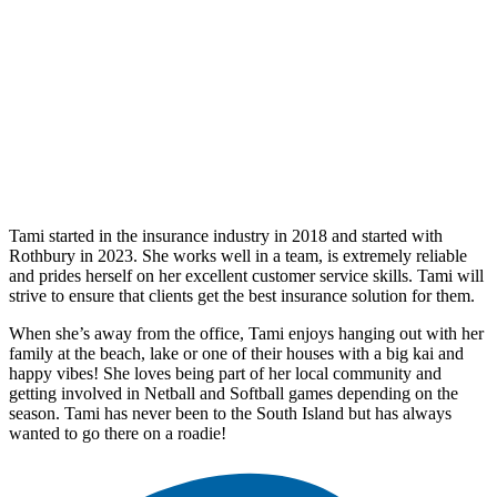
Tami started in the insurance industry in 2018 and started with
Rothbury in 2023. She works well in a team, is extremely reliable
and prides herself on her excellent customer service skills. Tami will
strive to ensure that clients get the best insurance solution for them.
When she’s away from the office, Tami enjoys hanging out with her
family at the beach, lake or one of their houses with a big kai and
happy vibes! She loves being part of her local community and
getting involved in Netball and Softball games depending on the
season. Tami has never been to the South Island but has always
wanted to go there on a roadie!