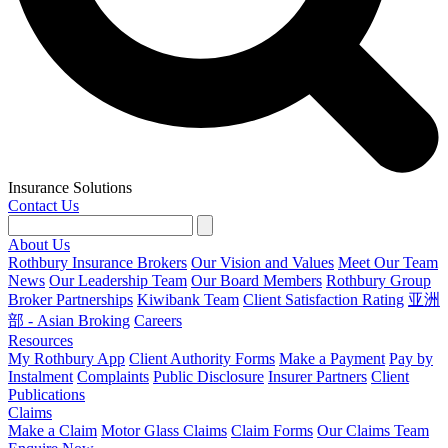
Insurance Solutions
Contact Us
About Us
Rothbury Insurance Brokers
Our Vision and Values
Meet Our Team
News
Our Leadership Team
Our Board Members
Rothbury Group
Broker Partnerships
Kiwibank Team
Client Satisfaction Rating
亚洲
部 - Asian Broking
Careers
Resources
My Rothbury App
Client Authority Forms
Make a Payment
Pay by
Instalment
Complaints
Public Disclosure
Insurer Partners
Client
Publications
Claims
Make a Claim
Motor Glass Claims
Claim Forms
Our Claims Team