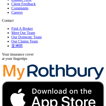
Client Feedback
Complaints
Careers
Contact
Find A Broker
Meet Our Team
Our Domestic Team
Our Claims Team
亚洲部
Your insurance cover
at your fingertips