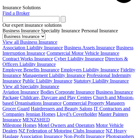
Insurance Solutions
Find a Broker
Our expert insurance solutions
Business Insurance
Speciality Insurance
Personal Insurance
View all Business Insurance
Association Liability Insurance
Business Assets Insurance
Business
Interruption Insurance
Commercial Motor Vehicle Insurance
Contract Works Insurance
Cyber Liability Insurance
Directors &
Officers Liability Insurance
Employee Benefits Insurance
Employers Liability Insurance
Fidelity
Insurance
Management Liability Insurance
Professional Indemnity
Insurance
Public Liability Insurance
Statutory Liability Insurance
View all Speciality Insurance
Aviation Insurance
Bodies Corporate Insurance
Business Insurance
Package
Childcare, Daycare and Play Centres
Church and Mission-
based Organisations Insurance
Commercial Property Managers
Grocer Guard
Hairdressers and Beauty Salons
IT Contractors and
Companies
Jennian Homes
Lloyd’s Coverholder
Master Painters
Insurance
MENZSHED
Milestone Homes
Motel Owners and Operators
Motor Vehicle
Dealers
NZ Federation of Motoring Clubs Insurance
NZ Heavy
Haulage Association Insurance
Non-Profit Insurance
Photographers