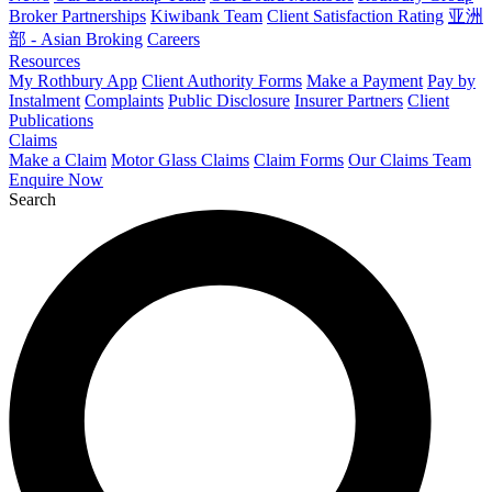
Broker Partnerships
Kiwibank Team
Client Satisfaction Rating
亚洲
部 - Asian Broking
Careers
Resources
My Rothbury App
Client Authority Forms
Make a Payment
Pay by
Instalment
Complaints
Public Disclosure
Insurer Partners
Client
Publications
Claims
Make a Claim
Motor Glass Claims
Claim Forms
Our Claims Team
Enquire Now
Search