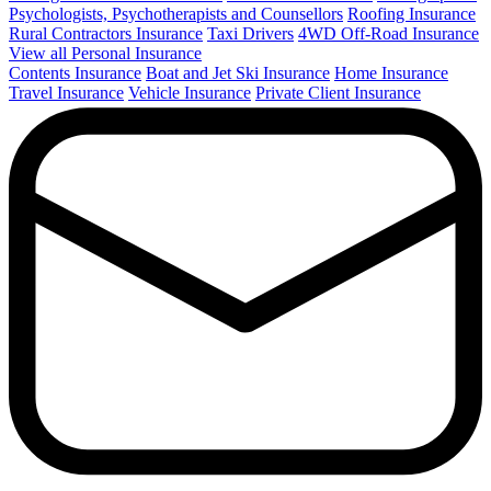
Psychologists, Psychotherapists and Counsellors
Roofing Insurance
Rural Contractors Insurance
Taxi Drivers
4WD Off-Road Insurance
View all Personal Insurance
Contents Insurance
Boat and Jet Ski Insurance
Home Insurance
Travel Insurance
Vehicle Insurance
Private Client Insurance