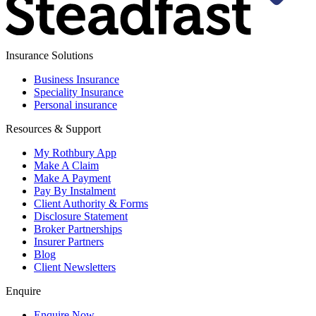
Insurance Solutions
Business Insurance
Speciality Insurance
Personal insurance
Resources & Support
My Rothbury App
Make A Claim
Make A Payment
Pay By Instalment
Client Authority & Forms
Disclosure Statement
Broker Partnerships
Insurer Partners
Blog
Client Newsletters
Enquire
Enquire Now