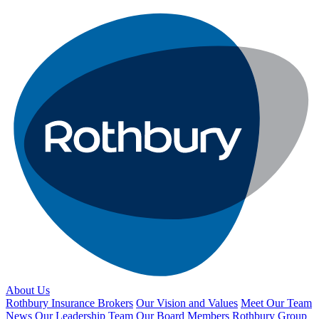
About Us
Rothbury Insurance Brokers
Our Vision and Values
Meet Our Team
News
Our Leadership Team
Our Board Members
Rothbury Group