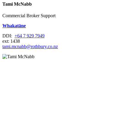
Tami McNabb
Commercial Broker Support
Whakatāne
DDI:
+64 7 929 7949
ext: 1438
tami.mcnabb@rothbury.co.nz