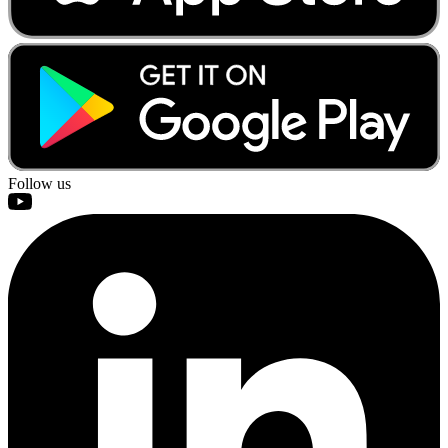
Follow us