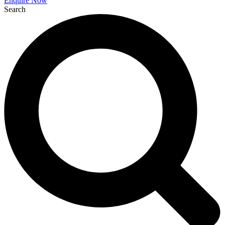
Enquire Now
Search