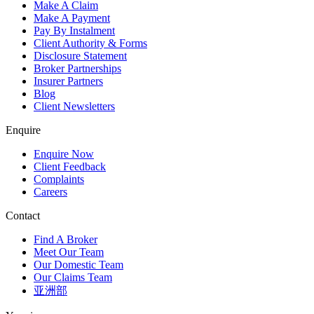
Make A Claim
Make A Payment
Pay By Instalment
Client Authority & Forms
Disclosure Statement
Broker Partnerships
Insurer Partners
Blog
Client Newsletters
Enquire
Enquire Now
Client Feedback
Complaints
Careers
Contact
Find A Broker
Meet Our Team
Our Domestic Team
Our Claims Team
亚洲部