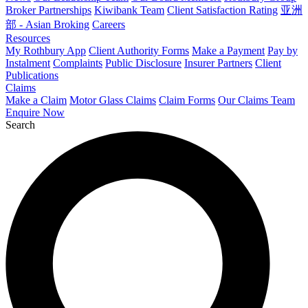
Broker Partnerships
Kiwibank Team
Client Satisfaction Rating
亚洲
部 - Asian Broking
Careers
Resources
My Rothbury App
Client Authority Forms
Make a Payment
Pay by
Instalment
Complaints
Public Disclosure
Insurer Partners
Client
Publications
Claims
Make a Claim
Motor Glass Claims
Claim Forms
Our Claims Team
Enquire Now
Search