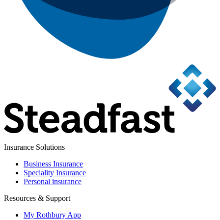
Insurance Solutions
Business Insurance
Speciality Insurance
Personal insurance
Resources & Support
My Rothbury App