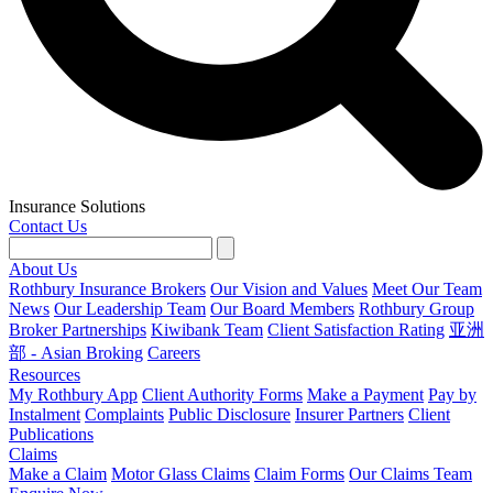
Insurance Solutions
Contact Us
About Us
Rothbury Insurance Brokers
Our Vision and Values
Meet Our Team
News
Our Leadership Team
Our Board Members
Rothbury Group
Broker Partnerships
Kiwibank Team
Client Satisfaction Rating
亚洲
部 - Asian Broking
Careers
Resources
My Rothbury App
Client Authority Forms
Make a Payment
Pay by
Instalment
Complaints
Public Disclosure
Insurer Partners
Client
Publications
Claims
Make a Claim
Motor Glass Claims
Claim Forms
Our Claims Team