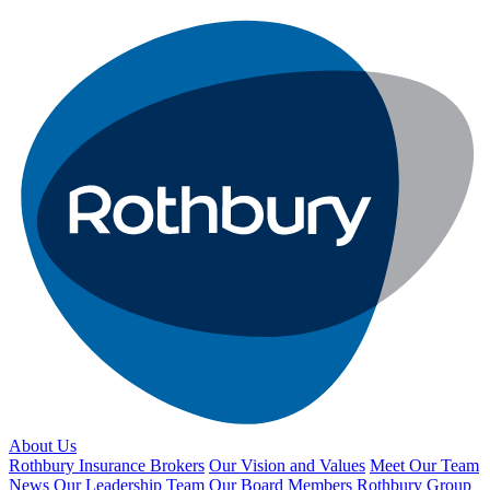
About Us
Rothbury Insurance Brokers
Our Vision and Values
Meet Our Team
News
Our Leadership Team
Our Board Members
Rothbury Group