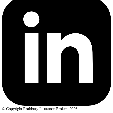
© Copyright Rothbury Insurance Brokers 2026