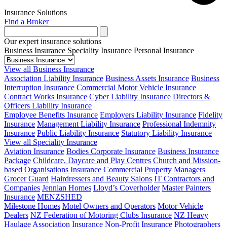
Insurance Solutions
Find a Broker
Our expert insurance solutions
Business Insurance
Speciality Insurance
Personal Insurance
View all Business Insurance
Association Liability Insurance
Business Assets Insurance
Business
Interruption Insurance
Commercial Motor Vehicle Insurance
Contract Works Insurance
Cyber Liability Insurance
Directors &
Officers Liability Insurance
Employee Benefits Insurance
Employers Liability Insurance
Fidelity
Insurance
Management Liability Insurance
Professional Indemnity
Insurance
Public Liability Insurance
Statutory Liability Insurance
View all Speciality Insurance
Aviation Insurance
Bodies Corporate Insurance
Business Insurance
Package
Childcare, Daycare and Play Centres
Church and Mission-
based Organisations Insurance
Commercial Property Managers
Grocer Guard
Hairdressers and Beauty Salons
IT Contractors and
Companies
Jennian Homes
Lloyd’s Coverholder
Master Painters
Insurance
MENZSHED
Milestone Homes
Motel Owners and Operators
Motor Vehicle
Dealers
NZ Federation of Motoring Clubs Insurance
NZ Heavy
Haulage Association Insurance
Non-Profit Insurance
Photographers