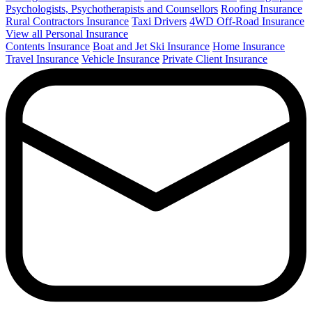
Psychologists, Psychotherapists and Counsellors
Roofing Insurance
Rural Contractors Insurance
Taxi Drivers
4WD Off-Road Insurance
View all Personal Insurance
Contents Insurance
Boat and Jet Ski Insurance
Home Insurance
Travel Insurance
Vehicle Insurance
Private Client Insurance