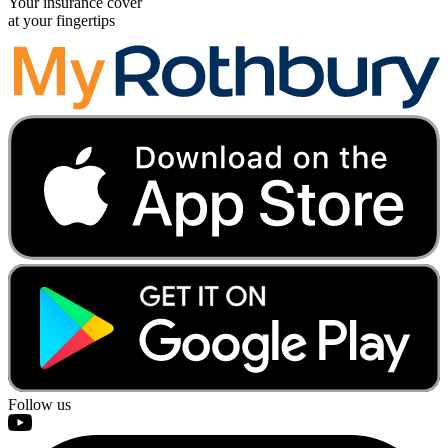
Your insurance cover
at your fingertips
Follow us