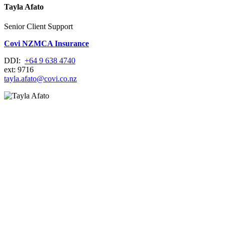
Tayla Afato
Senior Client Support
Covi NZMCA Insurance
DDI:
+64 9 638 4740
ext: 9716
tayla.afato@covi.co.nz