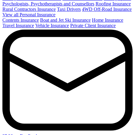
Psychologists, Psychotherapists and Counsellors
Roofing Insurance
Rural Contractors Insurance
Taxi Drivers
4WD Off-Road Insurance
View all Personal Insurance
Contents Insurance
Boat and Jet Ski Insurance
Home Insurance
Travel Insurance
Vehicle Insurance
Private Client Insurance