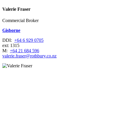
Valerie Fraser
Commercial Broker
Gisborne
DDI:
+64 6 929 0705
ext: 1315
M:
+64 21 684 596
valerie.fraser@rothbury.co.nz