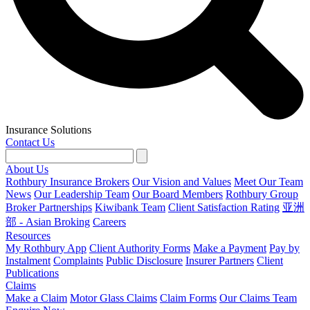
Insurance Solutions
Contact Us
About Us
Rothbury Insurance Brokers
Our Vision and Values
Meet Our Team
News
Our Leadership Team
Our Board Members
Rothbury Group
Broker Partnerships
Kiwibank Team
Client Satisfaction Rating
亚洲
部 - Asian Broking
Careers
Resources
My Rothbury App
Client Authority Forms
Make a Payment
Pay by
Instalment
Complaints
Public Disclosure
Insurer Partners
Client
Publications
Claims
Make a Claim
Motor Glass Claims
Claim Forms
Our Claims Team