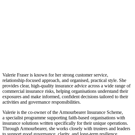
Valerie Fraser is known for her strong customer service,
relationship‑focused approach, and organised, practical style. She
provides clear, high‑quality insurance advice across a wide range of
commercial insurance risks, helping organisations understand their
exposures and make informed, confident decisions tailored to their
activities and governance responsibilities.
Valerie is the co‑owner of the Armourbearer Insurance Scheme,
a specialist programme supporting faith‑based organisations with
insurance solutions written specifically for their unique operations.
Through Armourbearer, she works closely with trustees and leaders
to support good governance, clarity, and long‑term resilience.