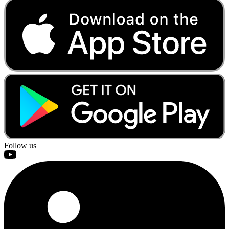
Follow us