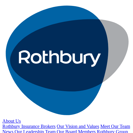
About Us
Rothbury Insurance Brokers
Our Vision and Values
Meet Our Team
News
Our Leadership Team
Our Board Members
Rothbury Group