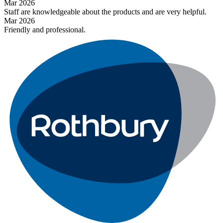
Mar 2026
Staff are knowledgeable about the products and are very helpful.
Mar 2026
Friendly and professional.