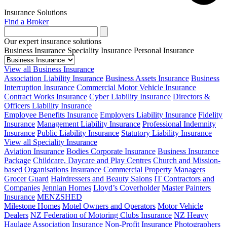
Insurance Solutions
Find a Broker
Our expert insurance solutions
Business Insurance
Speciality Insurance
Personal Insurance
View all Business Insurance
Association Liability Insurance
Business Assets Insurance
Business
Interruption Insurance
Commercial Motor Vehicle Insurance
Contract Works Insurance
Cyber Liability Insurance
Directors &
Officers Liability Insurance
Employee Benefits Insurance
Employers Liability Insurance
Fidelity
Insurance
Management Liability Insurance
Professional Indemnity
Insurance
Public Liability Insurance
Statutory Liability Insurance
View all Speciality Insurance
Aviation Insurance
Bodies Corporate Insurance
Business Insurance
Package
Childcare, Daycare and Play Centres
Church and Mission-
based Organisations Insurance
Commercial Property Managers
Grocer Guard
Hairdressers and Beauty Salons
IT Contractors and
Companies
Jennian Homes
Lloyd’s Coverholder
Master Painters
Insurance
MENZSHED
Milestone Homes
Motel Owners and Operators
Motor Vehicle
Dealers
NZ Federation of Motoring Clubs Insurance
NZ Heavy
Haulage Association Insurance
Non-Profit Insurance
Photographers