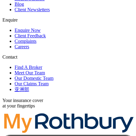
Blog
Client Newsletters
Enquire
Enquire Now
Client Feedback
Complaints
Careers
Contact
Find A Broker
Meet Our Team
Our Domestic Team
Our Claims Team
亚洲部
Your insurance cover
at your fingertips