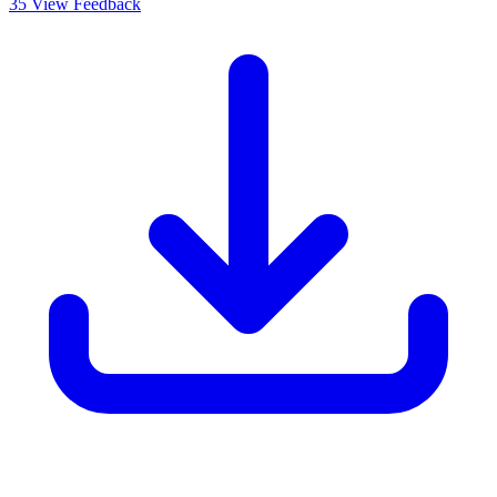
35
View Feedback