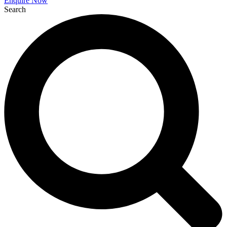
Enquire Now
Search