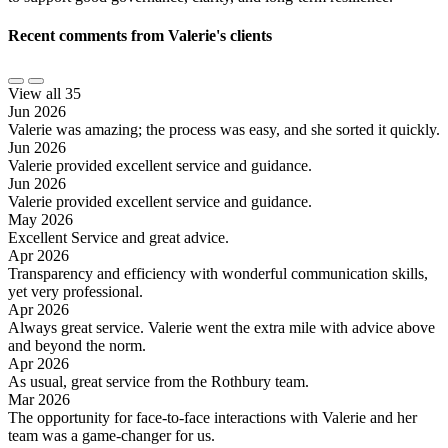
Recent comments from Valerie's clients
View all 35
Jun 2026
Valerie was amazing; the process was easy, and she sorted it quickly.
Jun 2026
Valerie provided excellent service and guidance.
Jun 2026
Valerie provided excellent service and guidance.
May 2026
Excellent Service and great advice.
Apr 2026
Transparency and efficiency with wonderful communication skills,
yet very professional.
Apr 2026
Always great service. Valerie went the extra mile with advice above
and beyond the norm.
Apr 2026
As usual, great service from the Rothbury team.
Mar 2026
The opportunity for face-to-face interactions with Valerie and her
team was a game-changer for us.