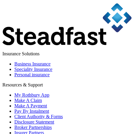
Insurance Solutions
Business Insurance
Speciality Insurance
Personal insurance
Resources & Support
My Rothbury App
Make A Claim
Make A Payment
Pay By Instalment
Client Authority & Forms
Disclosure Statement
Broker Partnerships
Insurer Partners