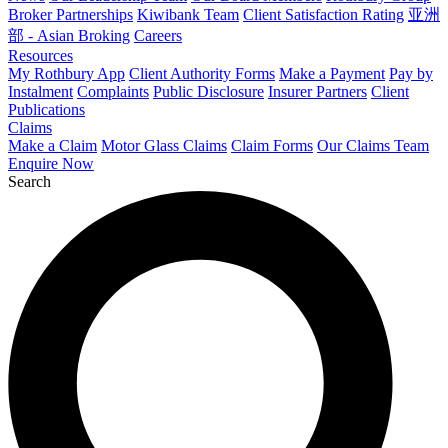
Broker Partnerships
Kiwibank Team
Client Satisfaction Rating
亚洲
部 - Asian Broking
Careers
Resources
My Rothbury App
Client Authority Forms
Make a Payment
Pay by
Instalment
Complaints
Public Disclosure
Insurer Partners
Client
Publications
Claims
Make a Claim
Motor Glass Claims
Claim Forms
Our Claims Team
Enquire Now
Search