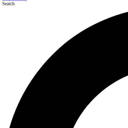
Search