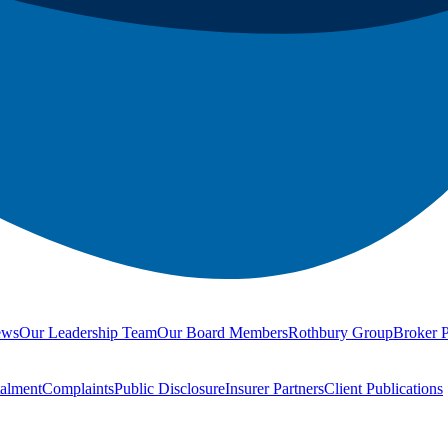
ews
Our Leadership Team
Our Board Members
Rothbury Group
Broker P
talment
Complaints
Public Disclosure
Insurer Partners
Client Publications