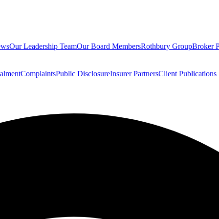
ews
Our Leadership Team
Our Board Members
Rothbury Group
Broker P
talment
Complaints
Public Disclosure
Insurer Partners
Client Publications