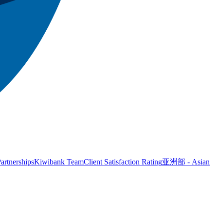
artnerships
Kiwibank Team
Client Satisfaction Rating
亚洲部 - Asian