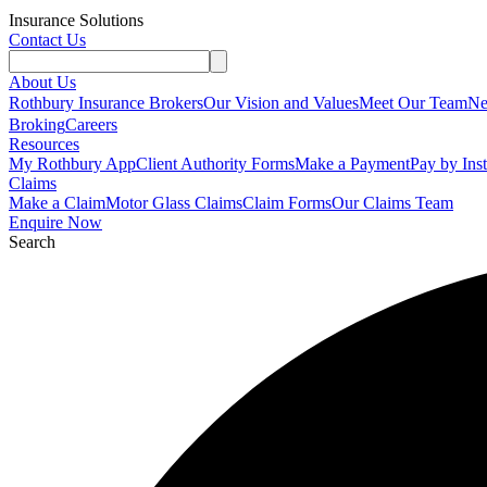
Insurance Solutions
Contact Us
About Us
Rothbury Insurance Brokers
Our Vision and Values
Meet Our Team
N
Broking
Careers
Resources
My Rothbury App
Client Authority Forms
Make a Payment
Pay by Ins
Claims
Make a Claim
Motor Glass Claims
Claim Forms
Our Claims Team
Enquire Now
Search