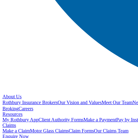
About Us
Rothbury Insurance Brokers
Our Vision and Values
Meet Our Team
N
Broking
Careers
Resources
My Rothbury App
Client Authority Forms
Make a Payment
Pay by Ins
Claims
Make a Claim
Motor Glass Claims
Claim Forms
Our Claims Team
Enquire Now