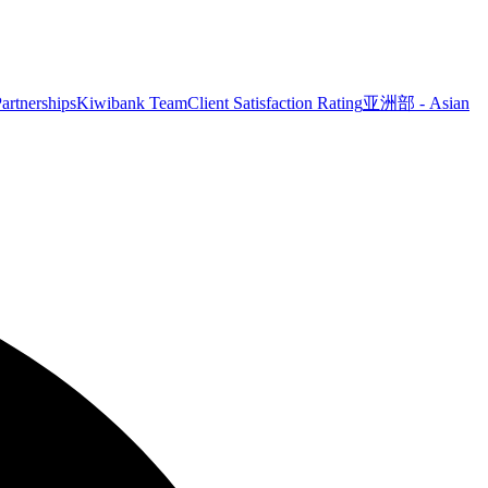
artnerships
Kiwibank Team
Client Satisfaction Rating
亚洲部 - Asian