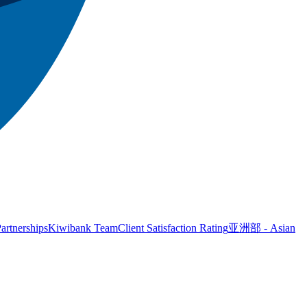
artnerships
Kiwibank Team
Client Satisfaction Rating
亚洲部 - Asian