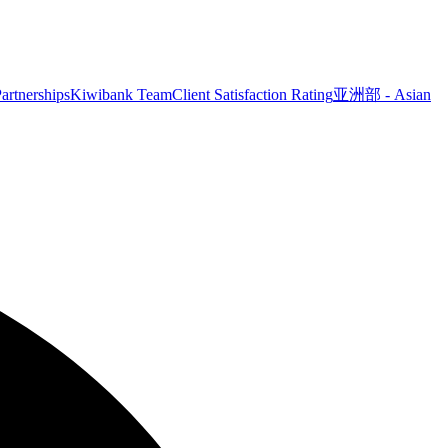
artnerships
Kiwibank Team
Client Satisfaction Rating
亚洲部 - Asian