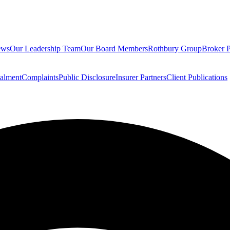
ews
Our Leadership Team
Our Board Members
Rothbury Group
Broker P
talment
Complaints
Public Disclosure
Insurer Partners
Client Publications