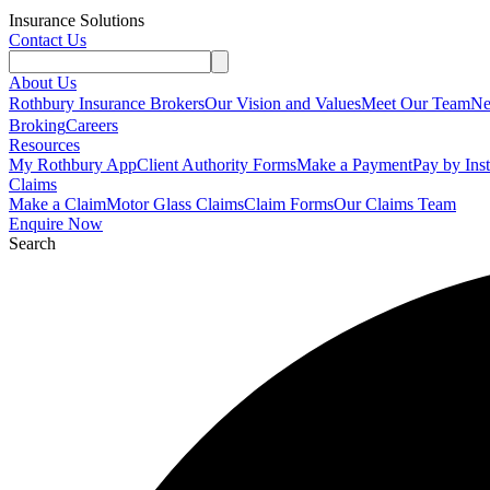
Insurance Solutions
Contact Us
About Us
Rothbury Insurance Brokers
Our Vision and Values
Meet Our Team
N
Broking
Careers
Resources
My Rothbury App
Client Authority Forms
Make a Payment
Pay by Ins
Claims
Make a Claim
Motor Glass Claims
Claim Forms
Our Claims Team
Enquire Now
Search