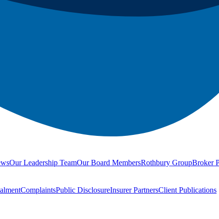
ews
Our Leadership Team
Our Board Members
Rothbury Group
Broker P
talment
Complaints
Public Disclosure
Insurer Partners
Client Publications