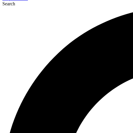
Search