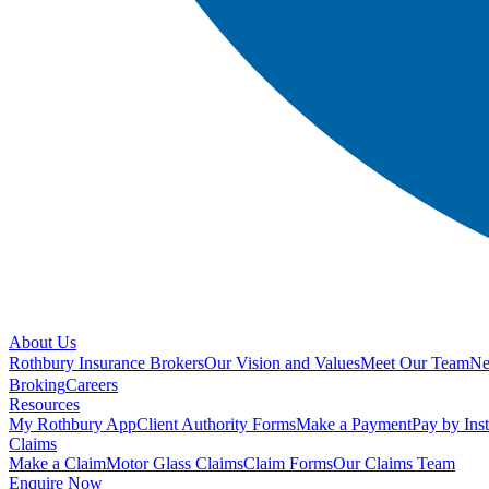
About Us
Rothbury Insurance Brokers
Our Vision and Values
Meet Our Team
N
Broking
Careers
Resources
My Rothbury App
Client Authority Forms
Make a Payment
Pay by Ins
Claims
Make a Claim
Motor Glass Claims
Claim Forms
Our Claims Team
Enquire Now