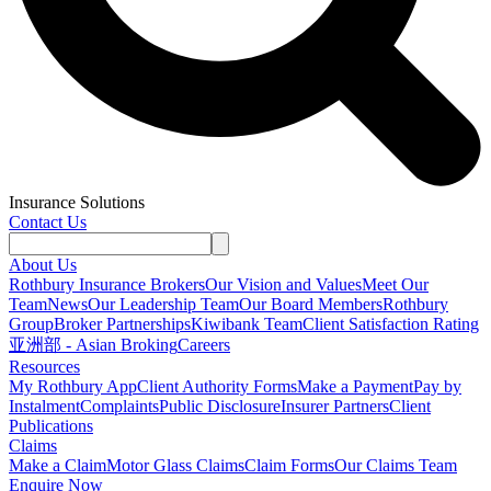
Insurance Solutions
Contact Us
About Us
Rothbury Insurance Brokers
Our Vision and Values
Meet Our
Team
News
Our Leadership Team
Our Board Members
Rothbury
Group
Broker Partnerships
Kiwibank Team
Client Satisfaction Rating
亚洲部 - Asian Broking
Careers
Resources
My Rothbury App
Client Authority Forms
Make a Payment
Pay by
Instalment
Complaints
Public Disclosure
Insurer Partners
Client
Publications
Claims
Make a Claim
Motor Glass Claims
Claim Forms
Our Claims Team
Enquire Now