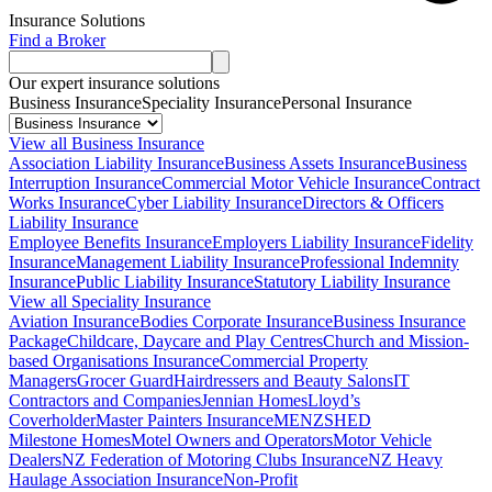
Insurance Solutions
Find a Broker
Our expert insurance solutions
Business Insurance
Speciality Insurance
Personal Insurance
View all Business Insurance
Association Liability Insurance
Business Assets Insurance
Business
Interruption Insurance
Commercial Motor Vehicle Insurance
Contract
Works Insurance
Cyber Liability Insurance
Directors & Officers
Liability Insurance
Employee Benefits Insurance
Employers Liability Insurance
Fidelity
Insurance
Management Liability Insurance
Professional Indemnity
Insurance
Public Liability Insurance
Statutory Liability Insurance
View all Speciality Insurance
Aviation Insurance
Bodies Corporate Insurance
Business Insurance
Package
Childcare, Daycare and Play Centres
Church and Mission-
based Organisations Insurance
Commercial Property
Managers
Grocer Guard
Hairdressers and Beauty Salons
IT
Contractors and Companies
Jennian Homes
Lloyd’s
Coverholder
Master Painters Insurance
MENZSHED
Milestone Homes
Motel Owners and Operators
Motor Vehicle
Dealers
NZ Federation of Motoring Clubs Insurance
NZ Heavy
Haulage Association Insurance
Non-Profit