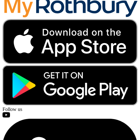
Follow us