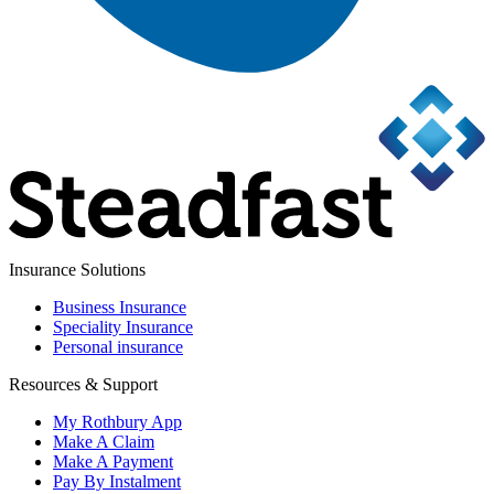
Insurance Solutions
Business Insurance
Speciality Insurance
Personal insurance
Resources & Support
My Rothbury App
Make A Claim
Make A Payment
Pay By Instalment