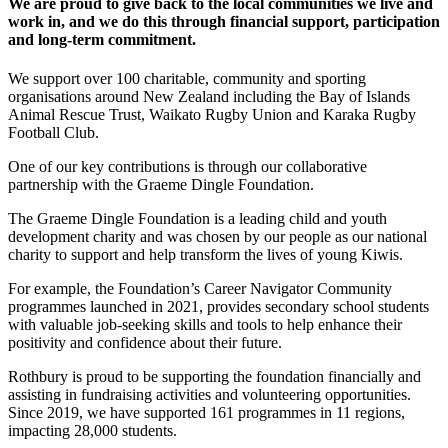
We are proud to give back to the local communities we live and
work in, and we do this through financial support, participation
and long-term commitment.
We support over 100 charitable, community and sporting
organisations around New Zealand including the Bay of Islands
Animal Rescue Trust, Waikato Rugby Union and Karaka Rugby
Football Club.
One of our key contributions is through our collaborative
partnership with the Graeme Dingle Foundation.
The Graeme Dingle Foundation is a leading child and youth
development charity and was chosen by our people as our national
charity to support and help transform the lives of young Kiwis.
For example, the Foundation’s Career Navigator Community
programmes launched in 2021, provides secondary school students
with valuable job-seeking skills and tools to help enhance their
positivity and confidence about their future.
Rothbury is proud to be supporting the foundation financially and
assisting in fundraising activities and volunteering opportunities.
Since 2019, we have supported 161 programmes in 11 regions,
impacting 28,000 students.