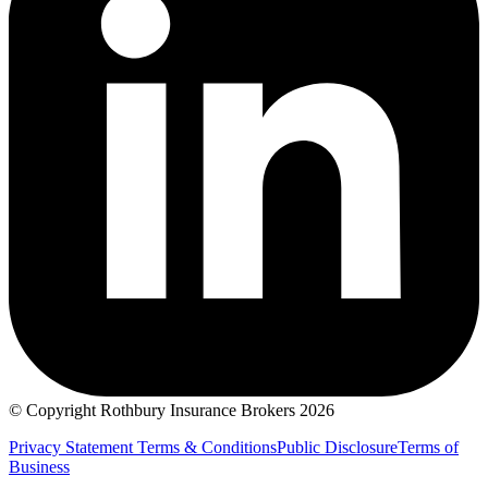
© Copyright Rothbury Insurance Brokers 2026
Privacy Statement
Terms & Conditions
Public Disclosure
Terms of
Business