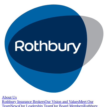
About Us
Rothbury Insurance Brokers
Our Vision and Values
Meet Our
Team
News
Our Leadership Team
Our Board Members
Rothbury