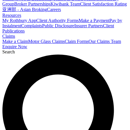
Group
Broker Partnerships
Kiwibank Team
Client Satisfaction Rating
亚洲部 - Asian Broking
Careers
Resources
My Rothbury App
Client Authority Forms
Make a Payment
Pay by
Instalment
Complaints
Public Disclosure
Insurer Partners
Client
Publications
Claims
Make a Claim
Motor Glass Claims
Claim Forms
Our Claims Team
Enquire Now
Search