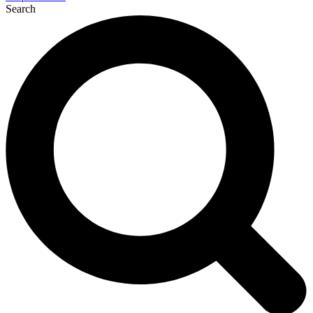
Search