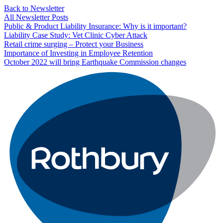
Back to Newsletter
All Newsletter Posts
Public & Product Liability Insurance: Why is it important?
Liability Case Study: Vet Clinic Cyber Attack
Retail crime surging – Protect your Business
Importance of Investing in Employee Retention
October 2022 will bring Earthquake Commission changes