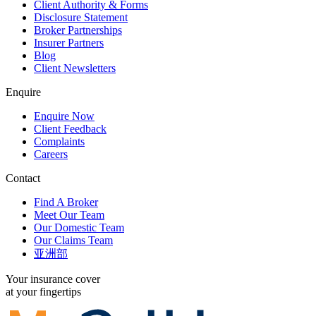
Client Authority & Forms
Disclosure Statement
Broker Partnerships
Insurer Partners
Blog
Client Newsletters
Enquire
Enquire Now
Client Feedback
Complaints
Careers
Contact
Find A Broker
Meet Our Team
Our Domestic Team
Our Claims Team
亚洲部
Your insurance cover
at your fingertips