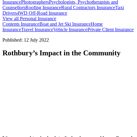
Insurance
Photographers
Psychologists, Psychotherapists and
Counsellors
Roofing Insurance
Rural Contractors Insurance
Taxi
Drivers
4WD Off-Road Insurance
View all Personal Insurance
Contents Insurance
Boat and Jet Ski Insurance
Home
Insurance
Travel Insurance
Vehicle Insurance
Private Client Insurance
Published: 12 July 2022
Rothbury’s Impact in the Community