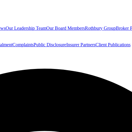
ews
Our Leadership Team
Our Board Members
Rothbury Group
Broker P
talment
Complaints
Public Disclosure
Insurer Partners
Client Publications