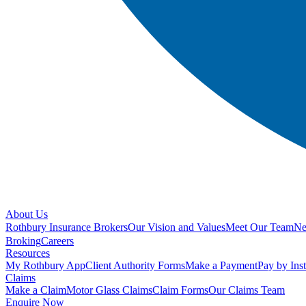
About Us
Rothbury Insurance Brokers
Our Vision and Values
Meet Our Team
N
Broking
Careers
Resources
My Rothbury App
Client Authority Forms
Make a Payment
Pay by Ins
Claims
Make a Claim
Motor Glass Claims
Claim Forms
Our Claims Team
Enquire Now