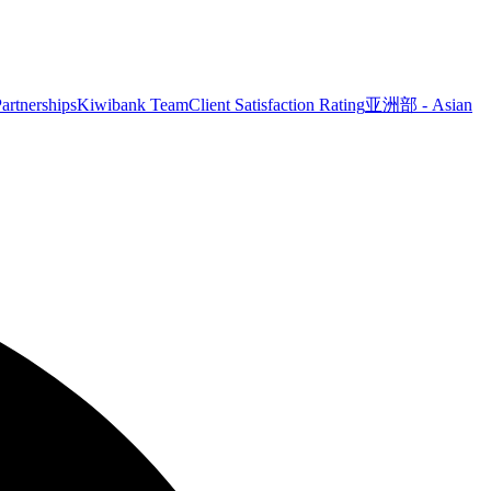
artnerships
Kiwibank Team
Client Satisfaction Rating
亚洲部 - Asian