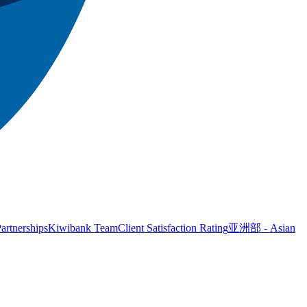
artnerships
Kiwibank Team
Client Satisfaction Rating
亚洲部 - Asian