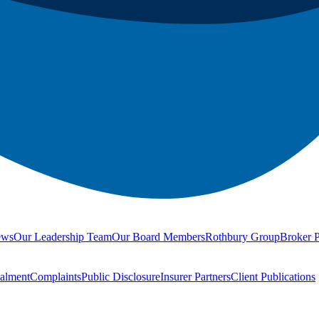
ews
Our Leadership Team
Our Board Members
Rothbury Group
Broker P
talment
Complaints
Public Disclosure
Insurer Partners
Client Publications