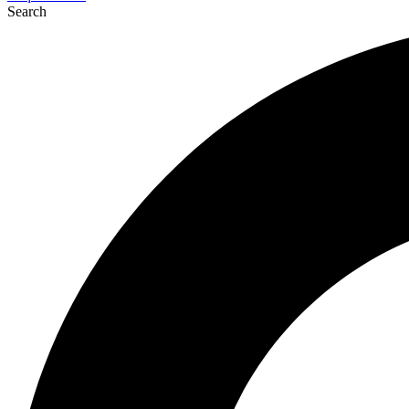
Search