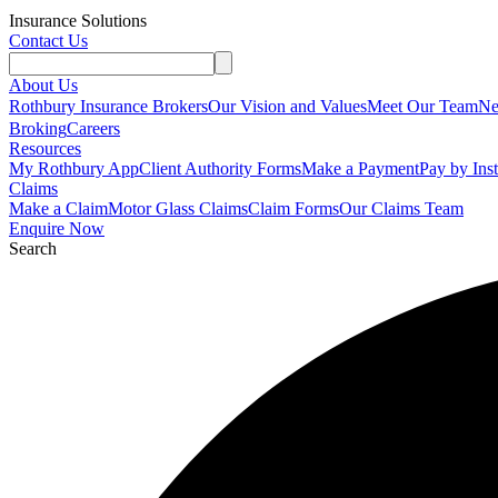
Insurance Solutions
Contact Us
About Us
Rothbury Insurance Brokers
Our Vision and Values
Meet Our Team
N
Broking
Careers
Resources
My Rothbury App
Client Authority Forms
Make a Payment
Pay by Ins
Claims
Make a Claim
Motor Glass Claims
Claim Forms
Our Claims Team
Enquire Now
Search