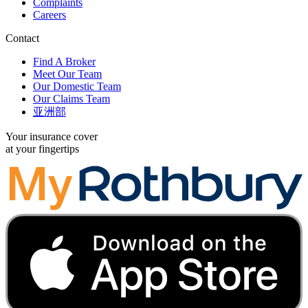
Complaints
Careers
Contact
Find A Broker
Meet Our Team
Our Domestic Team
Our Claims Team
亚洲部
Your insurance cover
at your fingertips