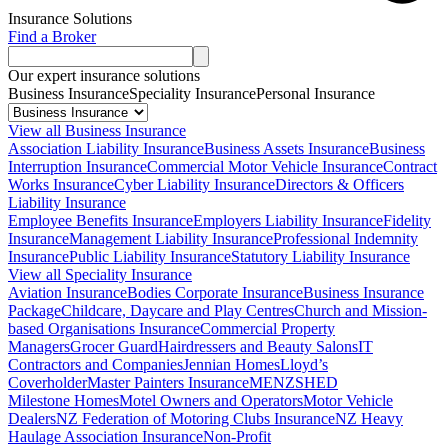
Insurance Solutions
Find a Broker
Our expert insurance solutions
Business Insurance
Speciality Insurance
Personal Insurance
View all Business Insurance
Association Liability Insurance
Business Assets Insurance
Business
Interruption Insurance
Commercial Motor Vehicle Insurance
Contract
Works Insurance
Cyber Liability Insurance
Directors & Officers
Liability Insurance
Employee Benefits Insurance
Employers Liability Insurance
Fidelity
Insurance
Management Liability Insurance
Professional Indemnity
Insurance
Public Liability Insurance
Statutory Liability Insurance
View all Speciality Insurance
Aviation Insurance
Bodies Corporate Insurance
Business Insurance
Package
Childcare, Daycare and Play Centres
Church and Mission-
based Organisations Insurance
Commercial Property
Managers
Grocer Guard
Hairdressers and Beauty Salons
IT
Contractors and Companies
Jennian Homes
Lloyd’s
Coverholder
Master Painters Insurance
MENZSHED
Milestone Homes
Motel Owners and Operators
Motor Vehicle
Dealers
NZ Federation of Motoring Clubs Insurance
NZ Heavy
Haulage Association Insurance
Non-Profit