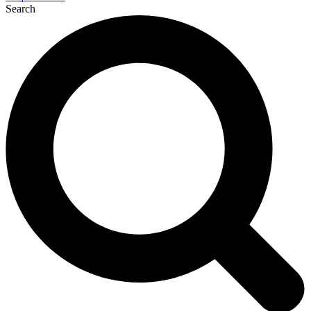
Search