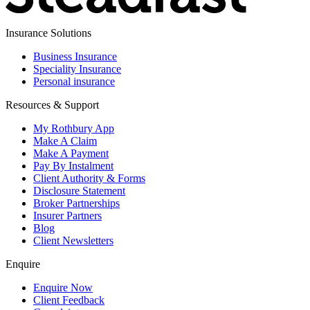
Insurance Solutions
Business Insurance
Speciality Insurance
Personal insurance
Resources & Support
My Rothbury App
Make A Claim
Make A Payment
Pay By Instalment
Client Authority & Forms
Disclosure Statement
Broker Partnerships
Insurer Partners
Blog
Client Newsletters
Enquire
Enquire Now
Client Feedback