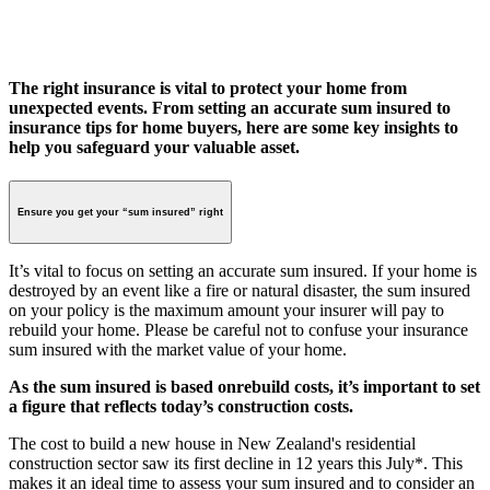
The right insurance is vital to protect your home from
unexpected events. From setting an accurate sum insured to
insurance tips for home buyers, here are some key insights to
help you safeguard your valuable asset.
Ensure you get your “sum insured” right
It’s vital to focus on setting an accurate sum insured. If your home is
destroyed by an event like a fire or natural disaster, the sum insured
on your policy is the maximum amount your insurer will pay to
rebuild your home. Please be careful not to confuse your insurance
sum insured with the market value of your home.
As the sum insured is based on
rebuild costs, it’s important to set
a figure that reflects today’s construction costs.
The cost to build a new house in New Zealand's residential
construction sector saw its first decline in 12 years this July*. This
makes it an ideal time to assess your sum insured and to consider an