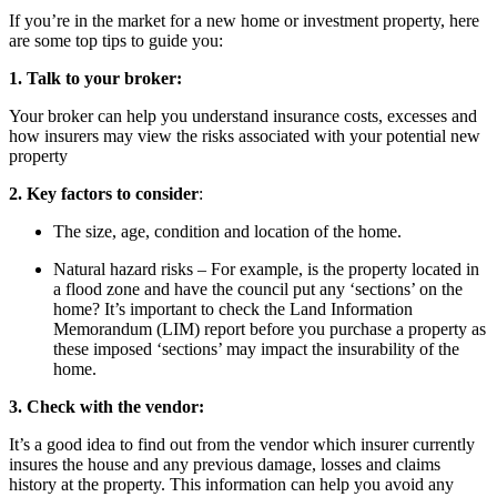
If you’re in the market for a new home or investment property, here
are some top tips to guide you:
1.
Talk to your broker:
Your broker can help you understand insurance costs, excesses and
how insurers may view the risks associated with your potential new
property
2. Key factors to consider
:
The size, age, condition and location of the home.
Natural hazard risks – For example, is the property located in
a flood zone and have the council put any ‘sections’ on the
home? It’s important to check the Land Information
Memorandum (LIM) report before you purchase a property as
these imposed ‘sections’ may impact the insurability of the
home.
3. Check with the
vendor:
It’s a good idea to find out from the vendor which insurer currently
insures the house and any previous damage, losses and claims
history at the property. This information can help you avoid any