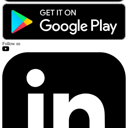
Follow us