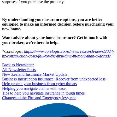
surprises if you purchase the property.
By understanding your insurance options, you are better
equipped to make an informed decision before purchasing your
new home.
Want advice about your home insurance? Get in touch with
your broker, we’re here to help.
*CoreLogic:
https://​www​.core​l​og​ic​.co​.nz/​n​e​w​s​-​r​e​s​e​a​r​c​h​/​n​e​w​s​/​2​0​2​4​/​
n​z​-​c​o​n​s​t​r​u​c​t​i​o​n​-​c​o​s​t​s​-​f​a​l​l​-​f​o​r​-​t​h​e​-​f​i​r​s​t​-​t​i​m​e​-​i​n​-​m​o​r​e​-​t​h​a​n​-​a​-​d​ecade
Back to Newsletter
All Newsletter Posts
New Zealand Insurance Market Update
Business interruption insurance: Recover from unexpected loss
Help protect your business from cyber threats
Helping you navigate claims with ease
Tips to help you navigate insurance in tough times
Changes to the Fire and Emergency levy rate