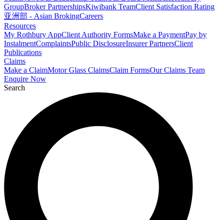
Group
Broker Partnerships
Kiwibank Team
Client Satisfaction Rating
亚洲部 - Asian Broking
Careers
Resources
My Rothbury App
Client Authority Forms
Make a Payment
Pay by
Instalment
Complaints
Public Disclosure
Insurer Partners
Client
Publications
Claims
Make a Claim
Motor Glass Claims
Claim Forms
Our Claims Team
Enquire Now
Search