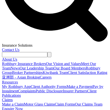
Insurance Solutions
Contact Us
About Us
Rothbury Insurance Brokers
Our Vision and Values
Meet Our
Team
News
Our Leadership Team
Our Board Members
Rothbury
Group
Broker Partnerships
Kiwibank Team
Client Satisfaction Rating
亚洲部 - Asian Broking
Careers
Resources
My Rothbury App
Client Authority Forms
Make a Payment
Pay by
Instalment
Complaints
Public Disclosure
Insurer Partners
Client
Publications
Claims
Make a Claim
Motor Glass Claims
Claim Forms
Our Claims Team
Enquire Now