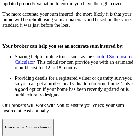
updated property valuation to ensure you have the right cover.
The more accurate your sum insured, the more likely it is that your
home will be rebuilt using similar materials and based on the same
standard it was just before the loss.
Your broker
can help you set an accurate sum insured by:
Sharing helpful online tools, such as the
Cordell Sum Insured
Calculator.
This calculator can provide you with an estimated
rebuild cost for 12 to 18 months.
Providing details for a registered valuer or quantity surveyor,
so you can get a professional valuation for your home. This is
a good option if your home has been recently updated or is
architecturally designed.
Our brokers will work with you to ensure you check your sum
insured at least annually.
Insurance tips for house hunters