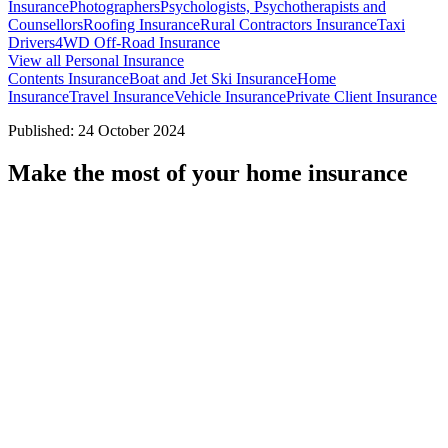
Insurance
Photographers
Psychologists, Psychotherapists and
Counsellors
Roofing Insurance
Rural Contractors Insurance
Taxi
Drivers
4WD Off-Road Insurance
View all Personal Insurance
Contents Insurance
Boat and Jet Ski Insurance
Home
Insurance
Travel Insurance
Vehicle Insurance
Private Client Insurance
Published: 24 October 2024
Make the most of your home insurance