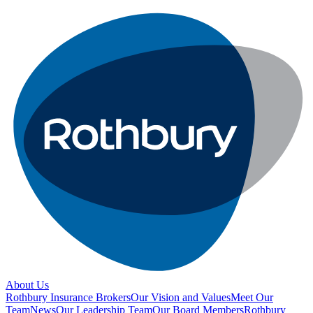
About Us
Rothbury Insurance Brokers
Our Vision and Values
Meet Our
Team
News
Our Leadership Team
Our Board Members
Rothbury