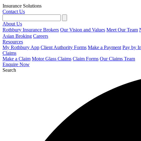
Insurance Solutions
Contact Us
About Us
Rothbury Insurance Brokers
Our Vision and Values
Meet Our Team
Asian Broking
Careers
Resources
My Rothbury App
Client Authority Forms
Make a Payment
Pay by I
Claims
Make a Claim
Motor Glass Claims
Claim Forms
Our Claims Team
Enquire Now
Search