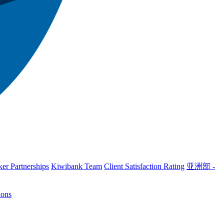
er Partnerships
Kiwibank Team
Client Satisfaction Rating
亚洲部 -
ions