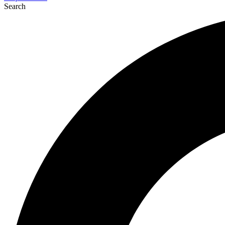
Search