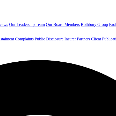
News
Our Leadership Team
Our Board Members
Rothbury Group
Brok
nstalment
Complaints
Public Disclosure
Insurer Partners
Client Publicat