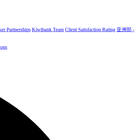
er Partnerships
Kiwibank Team
Client Satisfaction Rating
亚洲部 -
ions