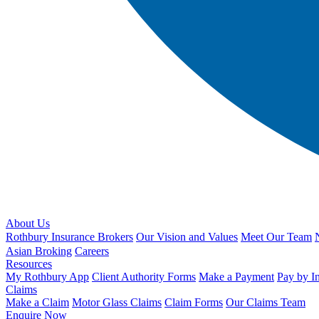
About Us
Rothbury Insurance Brokers
Our Vision and Values
Meet Our Team
Asian Broking
Careers
Resources
My Rothbury App
Client Authority Forms
Make a Payment
Pay by I
Claims
Make a Claim
Motor Glass Claims
Claim Forms
Our Claims Team
Enquire Now