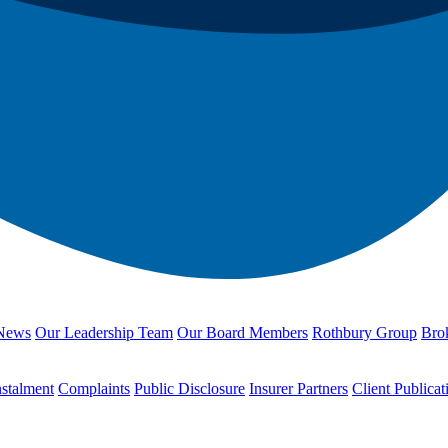
News
Our Leadership Team
Our Board Members
Rothbury Group
Brok
nstalment
Complaints
Public Disclosure
Insurer Partners
Client Publicat