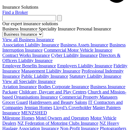
Insurance Solutions
Find a Broker
Our expert insurance solutions
Business Insurance
Speciality Insurance
Personal Insurance
View all Business Insurance
Association Liability Insurance
Business Assets Insurance
Business
Interruption Insurance
Commercial Motor Vehicle Insurance
Contract Works Insurance
Cyber Liability Insurance
Directors &
Officers Liability Insurance
Employee Benefits Insurance
Employers Liability Insurance
Fidelity
Insurance
Management Liability Insurance
Professional Indemnity
Insurance
Public Liability Insurance
Statutory Liability Insurance
View all Speciality Insurance
Aviation Insurance
Bodies Corporate Insurance
Business Insurance
Package
Childcare, Daycare and Play Centres
Church and Mission-
based Organisations Insurance
Commercial Property Managers
Grocer Guard
Hairdressers and Beauty Salons
IT Contractors and
Companies
Jennian Homes
Lloyd’s Coverholder
Master Painters
Insurance
MENZSHED
Milestone Homes
Motel Owners and Operators
Motor Vehicle
Dealers
NZ Federation of Motoring Clubs Insurance
NZ Heavy
Haulage Association Insurance
Non-Profit Insurance
Photographers