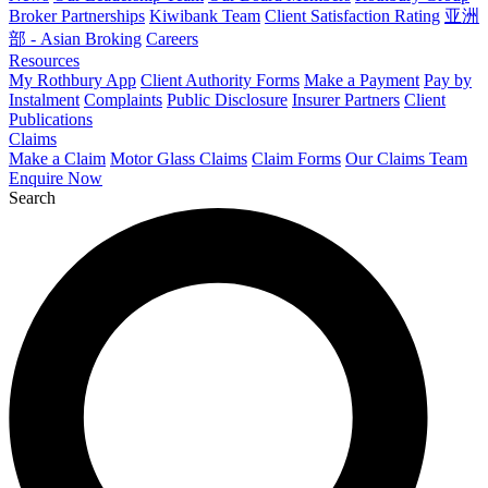
Broker Partnerships
Kiwibank Team
Client Satisfaction Rating
亚洲
部 - Asian Broking
Careers
Resources
My Rothbury App
Client Authority Forms
Make a Payment
Pay by
Instalment
Complaints
Public Disclosure
Insurer Partners
Client
Publications
Claims
Make a Claim
Motor Glass Claims
Claim Forms
Our Claims Team
Enquire Now
Search