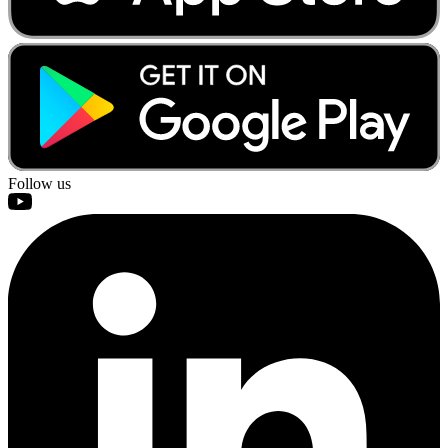
Follow us