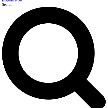
Enquire Now
Search