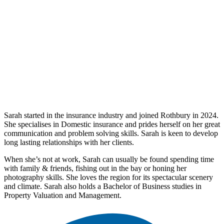
Sarah started in the insurance industry and joined Rothbury in 2024.
She specialises in Domestic insurance and prides herself on her great
communication and problem solving skills. Sarah is keen to develop
long lasting relationships with her clients.
When she’s not at work, Sarah can usually be found spending time
with family
&
friends, fishing out in the bay or honing her
photography skills. She loves the region for its spectacular scenery
and climate. Sarah also holds a Bachelor of Business studies in
Property Valuation and Management.