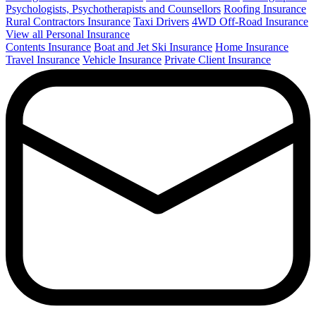
Psychologists, Psychotherapists and Counsellors
Roofing Insurance
Rural Contractors Insurance
Taxi Drivers
4WD Off-Road Insurance
View all Personal Insurance
Contents Insurance
Boat and Jet Ski Insurance
Home Insurance
Travel Insurance
Vehicle Insurance
Private Client Insurance