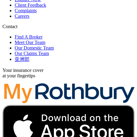
Client Feedback
Complaints
Careers
Contact
Find A Broker
Meet Our Team
Our Domestic Team
Our Claims Team
亚洲部
Your insurance cover
at your fingertips