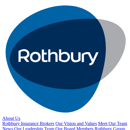
About Us
Rothbury Insurance Brokers
Our Vision and Values
Meet Our Team
News
Our Leadership Team
Our Board Members
Rothbury Group