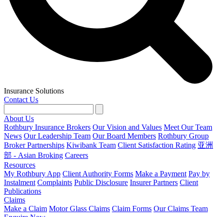
Insurance Solutions
Contact Us
About Us
Rothbury Insurance Brokers
Our Vision and Values
Meet Our Team
News
Our Leadership Team
Our Board Members
Rothbury Group
Broker Partnerships
Kiwibank Team
Client Satisfaction Rating
亚洲
部 - Asian Broking
Careers
Resources
My Rothbury App
Client Authority Forms
Make a Payment
Pay by
Instalment
Complaints
Public Disclosure
Insurer Partners
Client
Publications
Claims
Make a Claim
Motor Glass Claims
Claim Forms
Our Claims Team