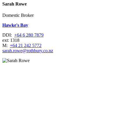
Sarah Rowe
Domestic Broker
Hawke's Bay
DDI:
+64 6 280 7879
ext: 1318
M:
+64 21 242 5772
sarah.rowe@rothbury.co.nz