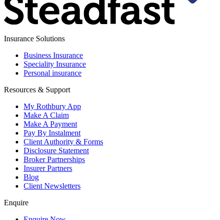
Insurance Solutions
Business Insurance
Speciality Insurance
Personal insurance
Resources & Support
My Rothbury App
Make A Claim
Make A Payment
Pay By Instalment
Client Authority & Forms
Disclosure Statement
Broker Partnerships
Insurer Partners
Blog
Client Newsletters
Enquire
Enquire Now