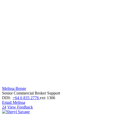
Melissa Benge
Senior Commercial Broker Support
DDI:
+64 6 835 2776
ext: 1306
Email Melissa
24
View Feedback