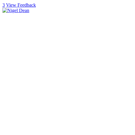
3
View Feedback