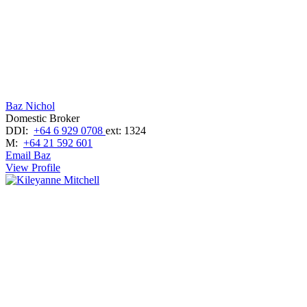
Baz Nichol
Domestic Broker
DDI:
+64 6 929 0708
ext: 1324
M:
+64 21 592 601
Email Baz
View Profile