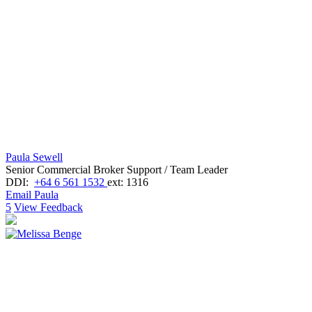
Paula Sewell
Senior Commercial Broker Support / Team Leader
DDI:
+64 6 561 1532
ext: 1316
Email Paula
5
View Feedback