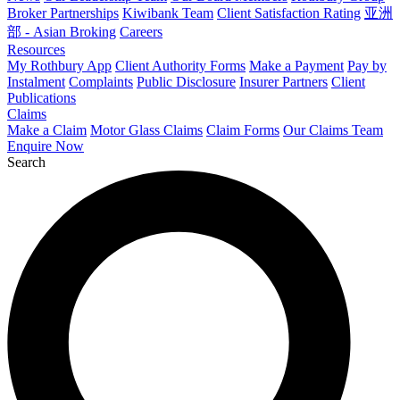
Broker Partnerships
Kiwibank Team
Client Satisfaction Rating
亚洲
部 - Asian Broking
Careers
Resources
My Rothbury App
Client Authority Forms
Make a Payment
Pay by
Instalment
Complaints
Public Disclosure
Insurer Partners
Client
Publications
Claims
Make a Claim
Motor Glass Claims
Claim Forms
Our Claims Team
Enquire Now
Search