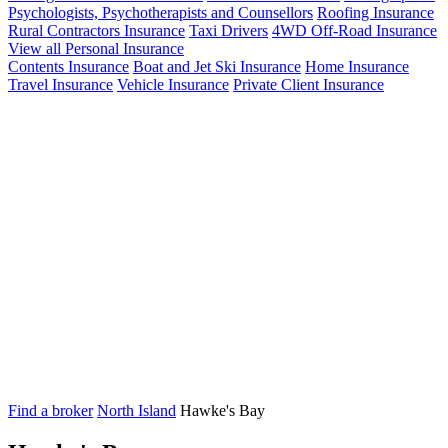
Psychologists, Psychotherapists and Counsellors
Roofing Insurance
Rural Contractors Insurance
Taxi Drivers
4WD Off-Road Insurance
View all Personal Insurance
Contents Insurance
Boat and Jet Ski Insurance
Home Insurance
Travel Insurance
Vehicle Insurance
Private Client Insurance
Find a broker
North Island
Hawke's Bay