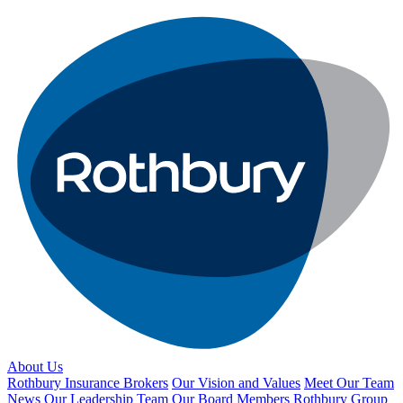
About Us
Rothbury Insurance Brokers
Our Vision and Values
Meet Our Team
News
Our Leadership Team
Our Board Members
Rothbury Group