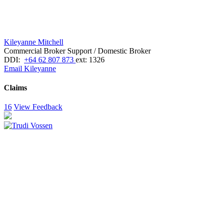
Kileyanne Mitchell
Commercial Broker Support / Domestic Broker
DDI:
+64 62 807 873
ext: 1326
Email Kileyanne
Claims
16
View Feedback