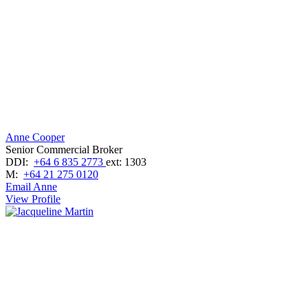
Anne Cooper
Senior Commercial Broker
DDI:
+64 6 835 2773
ext: 1303
M:
+64 21 275 0120
Email Anne
View Profile