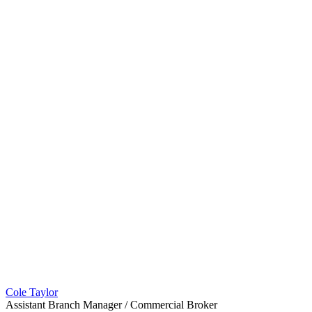
Cole Taylor
Assistant Branch Manager / Commercial Broker