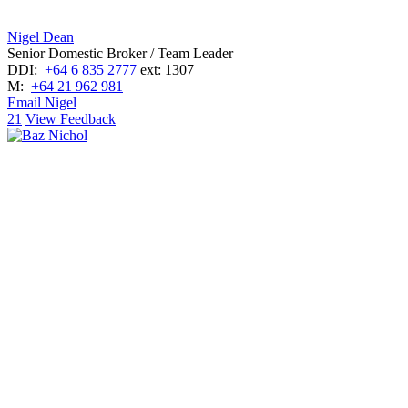
Nigel Dean
Senior Domestic Broker / Team Leader
DDI:
+64 6 835 2777
ext: 1307
M:
+64 21 962 981
Email Nigel
21
View Feedback