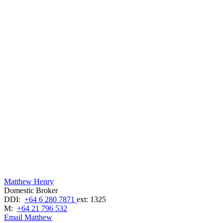
Matthew Henry
Domestic Broker
DDI:
+64 6 280 7871
ext: 1325
M:
+64 21 796 532
Email Matthew