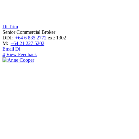
Di Trim
Senior Commercial Broker
DDI:
+64 6 835 2772
ext: 1302
M:
+64 21 227 5202
Email Di
4
View Feedback