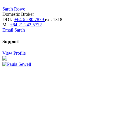
Sarah Rowe
Domestic Broker
DDI:
+64 6 280 7879
ext: 1318
M:
+64 21 242 5772
Email Sarah
Support
View Profile