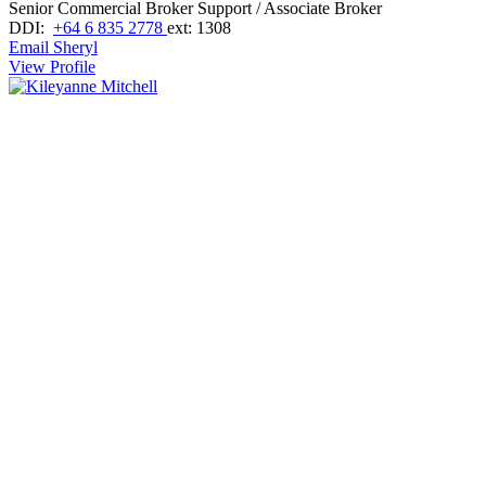
Senior Commercial Broker Support / Associate Broker
DDI:
+64 6 835 2778
ext: 1308
Email Sheryl
View Profile