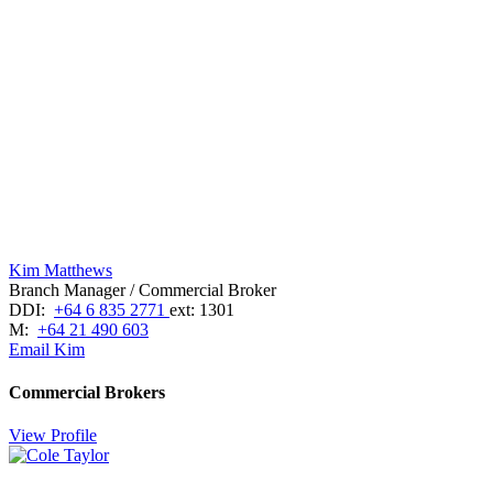
Kim Matthews
Branch Manager / Commercial Broker
DDI:
+64 6 835 2771
ext: 1301
M:
+64 21 490 603
Email Kim
Commercial Brokers
View Profile