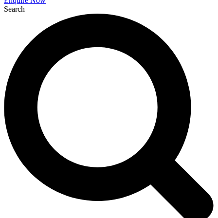
Enquire Now
Search