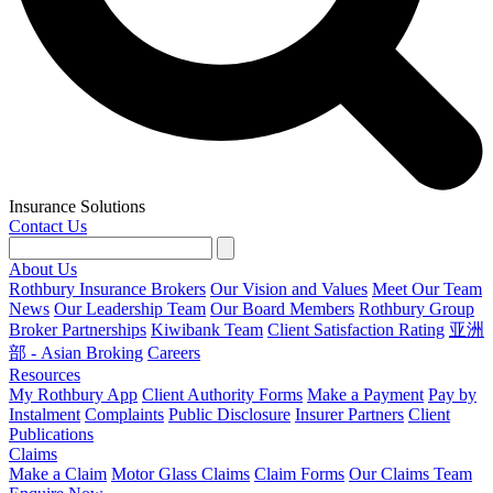
Insurance Solutions
Contact Us
About Us
Rothbury Insurance Brokers
Our Vision and Values
Meet Our Team
News
Our Leadership Team
Our Board Members
Rothbury Group
Broker Partnerships
Kiwibank Team
Client Satisfaction Rating
亚洲
部 - Asian Broking
Careers
Resources
My Rothbury App
Client Authority Forms
Make a Payment
Pay by
Instalment
Complaints
Public Disclosure
Insurer Partners
Client
Publications
Claims
Make a Claim
Motor Glass Claims
Claim Forms
Our Claims Team