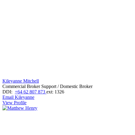
Kileyanne Mitchell
Commercial Broker Support / Domestic Broker
DDI:
+64 62 807 873
ext: 1326
Email Kileyanne
View Profile