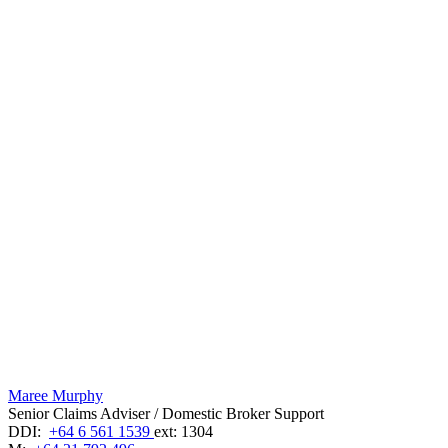
Maree Murphy
Senior Claims Adviser / Domestic Broker Support
DDI:
+64 6 561 1539
ext: 1304