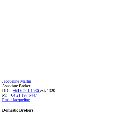
Jacqueline Martin
Associate Broker
DDI:
+64 6 561 1536
ext: 1320
M:
+64 21 197 6447
Email Jacqueline
Domestic Brokers