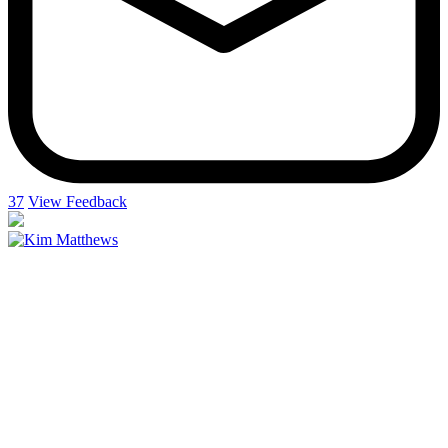
37
View Feedback