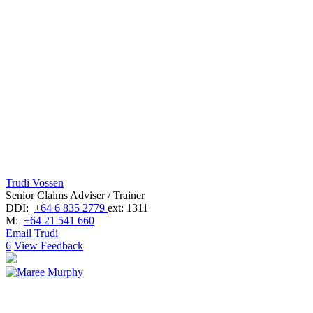
Trudi Vossen
Senior Claims Adviser / Trainer
DDI:
+64 6 835 2779
ext: 1311
M:
+64 21 541 660
Email Trudi
6
View Feedback