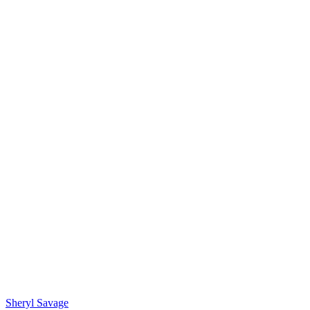
Sheryl Savage