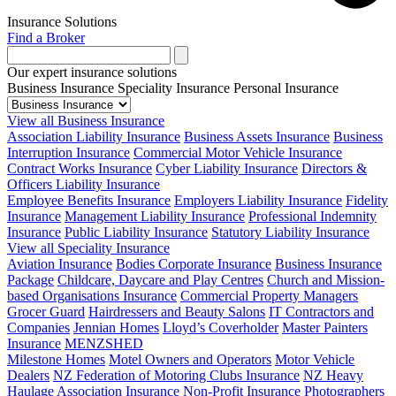
Insurance Solutions
Find a Broker
Our expert insurance solutions
Business Insurance
Speciality Insurance
Personal Insurance
View all Business Insurance
Association Liability Insurance
Business Assets Insurance
Business
Interruption Insurance
Commercial Motor Vehicle Insurance
Contract Works Insurance
Cyber Liability Insurance
Directors &
Officers Liability Insurance
Employee Benefits Insurance
Employers Liability Insurance
Fidelity
Insurance
Management Liability Insurance
Professional Indemnity
Insurance
Public Liability Insurance
Statutory Liability Insurance
View all Speciality Insurance
Aviation Insurance
Bodies Corporate Insurance
Business Insurance
Package
Childcare, Daycare and Play Centres
Church and Mission-
based Organisations Insurance
Commercial Property Managers
Grocer Guard
Hairdressers and Beauty Salons
IT Contractors and
Companies
Jennian Homes
Lloyd’s Coverholder
Master Painters
Insurance
MENZSHED
Milestone Homes
Motel Owners and Operators
Motor Vehicle
Dealers
NZ Federation of Motoring Clubs Insurance
NZ Heavy
Haulage Association Insurance
Non-Profit Insurance
Photographers