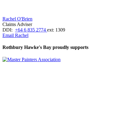
Rachel O'Brien
Claims Adviser
DDI:
+64 6 835 2774
ext: 1309
Email Rachel
Rothbury Hawke's Bay proudly supports