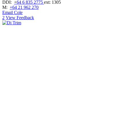
DDI:
+64 6 835 2775
ext: 1305
M:
+64 21 962 270
Email Cole
2
View Feedback