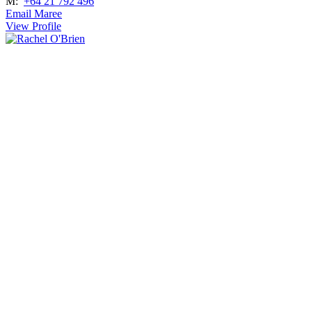
M:
+64 21 792 496
Email Maree
View Profile