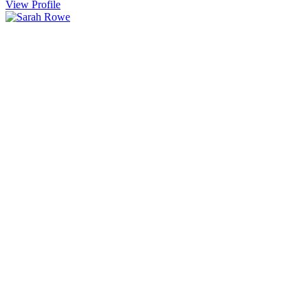
View Profile