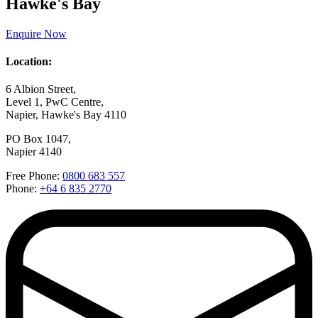
Hawke's Bay
Enquire Now
Location:
6 Albion Street,
Level 1, PwC Centre,
Napier, Hawke's Bay 4110
PO Box 1047,
Napier 4140
Free Phone:
0800 683 557
Phone:
+64 6 835 2770