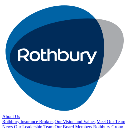
About Us
Rothbury Insurance Brokers
Our Vision and Values
Meet Our Team
News
Our Leadership Team
Our Board Members
Rothbury Group