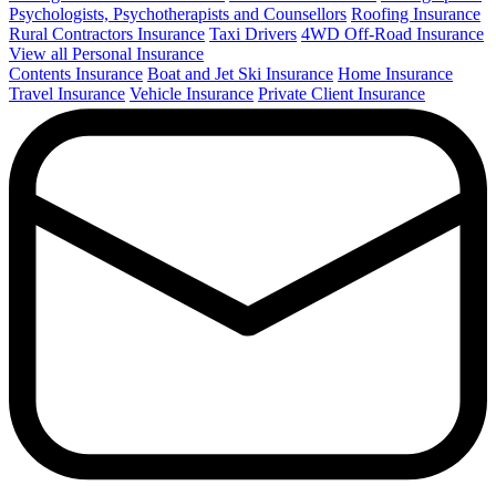
Psychologists, Psychotherapists and Counsellors
Roofing Insurance
Rural Contractors Insurance
Taxi Drivers
4WD Off-Road Insurance
View all Personal Insurance
Contents Insurance
Boat and Jet Ski Insurance
Home Insurance
Travel Insurance
Vehicle Insurance
Private Client Insurance