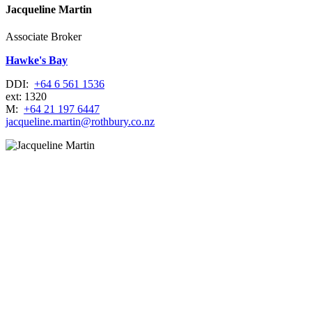
Jacqueline Martin
Associate Broker
Hawke's Bay
DDI:
+64 6 561 1536
ext: 1320
M:
+64 21 197 6447
jacqueline.martin@rothbury.co.nz