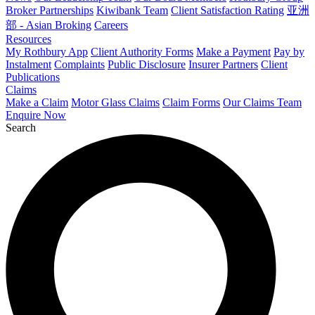
Broker Partnerships
Kiwibank Team
Client Satisfaction Rating
亚洲
部 - Asian Broking
Careers
Resources
My Rothbury App
Client Authority Forms
Make a Payment
Pay by
Instalment
Complaints
Public Disclosure
Insurer Partners
Client
Publications
Claims
Make a Claim
Motor Glass Claims
Claim Forms
Our Claims Team
Enquire Now
Search