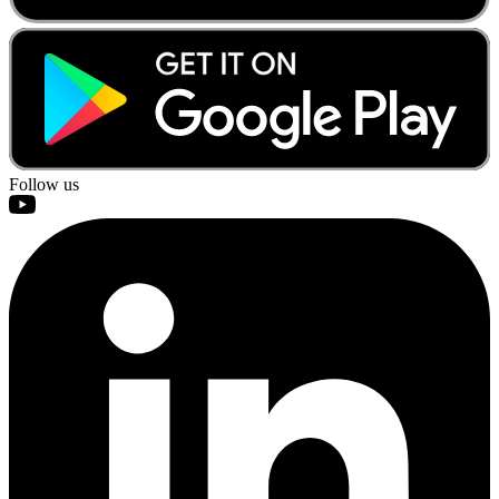
Follow us