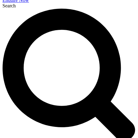
Enquire Now
Search