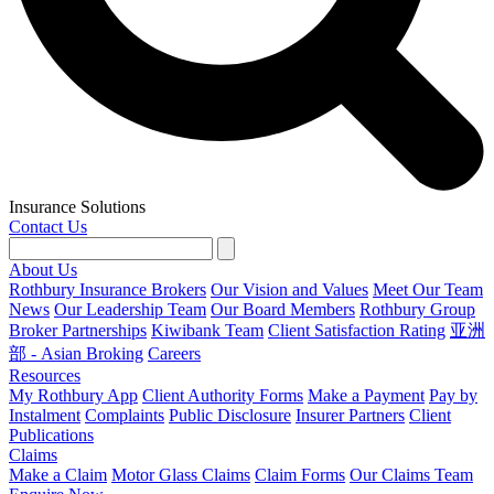
Insurance Solutions
Contact Us
About Us
Rothbury Insurance Brokers
Our Vision and Values
Meet Our Team
News
Our Leadership Team
Our Board Members
Rothbury Group
Broker Partnerships
Kiwibank Team
Client Satisfaction Rating
亚洲
部 - Asian Broking
Careers
Resources
My Rothbury App
Client Authority Forms
Make a Payment
Pay by
Instalment
Complaints
Public Disclosure
Insurer Partners
Client
Publications
Claims
Make a Claim
Motor Glass Claims
Claim Forms
Our Claims Team