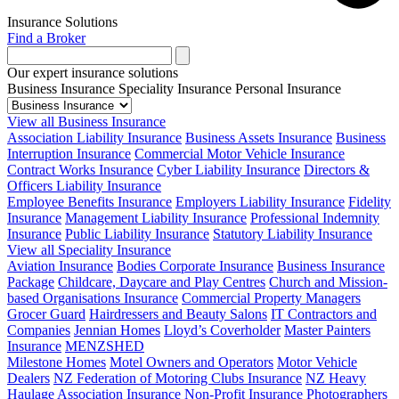
Insurance Solutions
Find a Broker
Our expert insurance solutions
Business Insurance
Speciality Insurance
Personal Insurance
View all Business Insurance
Association Liability Insurance
Business Assets Insurance
Business
Interruption Insurance
Commercial Motor Vehicle Insurance
Contract Works Insurance
Cyber Liability Insurance
Directors &
Officers Liability Insurance
Employee Benefits Insurance
Employers Liability Insurance
Fidelity
Insurance
Management Liability Insurance
Professional Indemnity
Insurance
Public Liability Insurance
Statutory Liability Insurance
View all Speciality Insurance
Aviation Insurance
Bodies Corporate Insurance
Business Insurance
Package
Childcare, Daycare and Play Centres
Church and Mission-
based Organisations Insurance
Commercial Property Managers
Grocer Guard
Hairdressers and Beauty Salons
IT Contractors and
Companies
Jennian Homes
Lloyd’s Coverholder
Master Painters
Insurance
MENZSHED
Milestone Homes
Motel Owners and Operators
Motor Vehicle
Dealers
NZ Federation of Motoring Clubs Insurance
NZ Heavy
Haulage Association Insurance
Non-Profit Insurance
Photographers