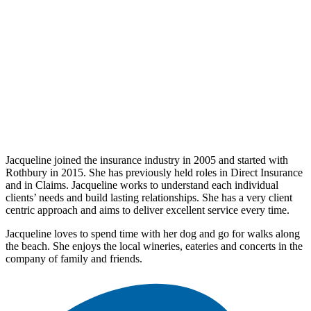
Jacqueline joined the insurance industry in 2005 and started with
Rothbury in 2015. She has previously held roles in Direct Insurance
and in Claims. Jacqueline works to understand each individual
clients’ needs and build lasting relationships. She has a very client
centric approach and aims to deliver excellent service every time.
Jacqueline loves to spend time with her dog and go for walks along
the beach. She enjoys the local wineries, eateries and concerts in the
company of family and friends.