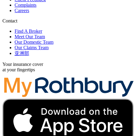
Complaints
Careers
Contact
Find A Broker
Meet Our Team
Our Domestic Team
Our Claims Team
亚洲部
Your insurance cover
at your fingertips