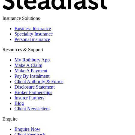
Insurance Solutions
Business Insurance
Speciality Insurance
Personal insurance
Resources & Support
My Rothbury App
Make A Claim
Make A Payment
Pay By Instalment
Client Authority & Forms
Disclosure Statement
Broker Partnerships
Insurer Partners
Blog
Client Newsletters
Enquire
Enquire Now
Client Feedback