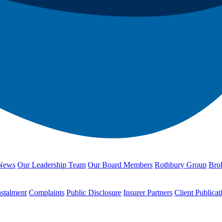
News
Our Leadership Team
Our Board Members
Rothbury Group
Brok
nstalment
Complaints
Public Disclosure
Insurer Partners
Client Publicat