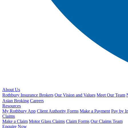
About Us
Rothbury Insurance Brokers
Our Vision and Values
Meet Our Team
Asian Broking
Careers
Resources
My Rothbury App
Client Authority Forms
Make a Payment
Pay by I
Claims
Make a Claim
Motor Glass Claims
Claim Forms
Our Claims Team
Enquire Now