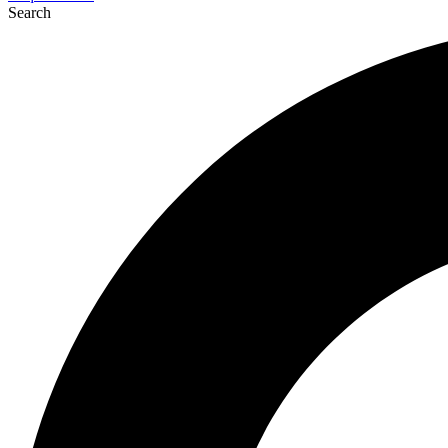
Search