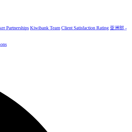
er Partnerships
Kiwibank Team
Client Satisfaction Rating
亚洲部 -
ions