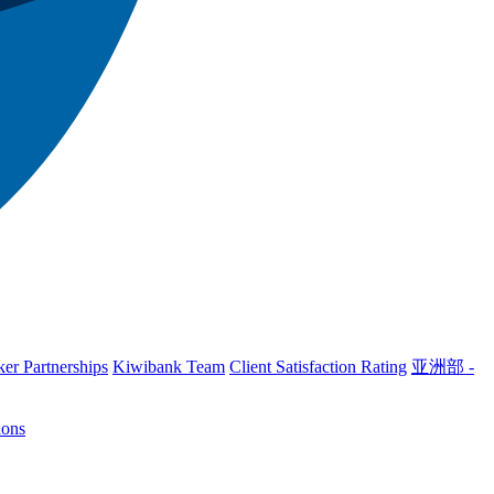
er Partnerships
Kiwibank Team
Client Satisfaction Rating
亚洲部 -
ions