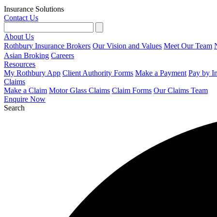
Insurance Solutions
Contact Us
About Us
Rothbury Insurance Brokers
Our Vision and Values
Meet Our Team
Asian Broking
Careers
Resources
My Rothbury App
Client Authority Forms
Make a Payment
Pay by I
Claims
Make a Claim
Motor Glass Claims
Claim Forms
Our Claims Team
Enquire Now
Search