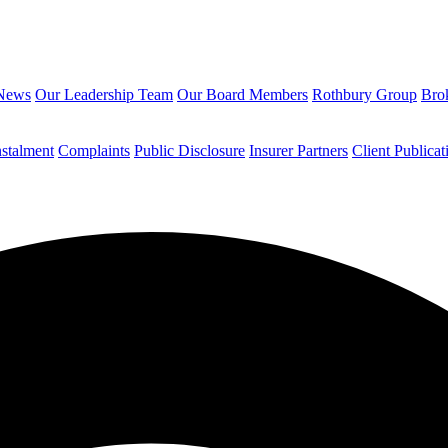
News
Our Leadership Team
Our Board Members
Rothbury Group
Brok
nstalment
Complaints
Public Disclosure
Insurer Partners
Client Publicat