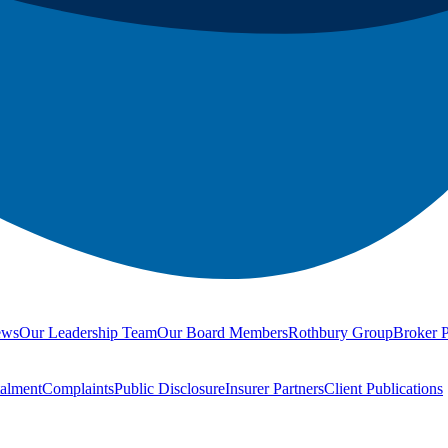
ews
Our Leadership Team
Our Board Members
Rothbury Group
Broker P
talment
Complaints
Public Disclosure
Insurer Partners
Client Publications