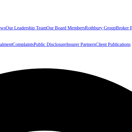
ews
Our Leadership Team
Our Board Members
Rothbury Group
Broker P
talment
Complaints
Public Disclosure
Insurer Partners
Client Publications