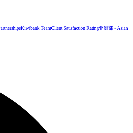
artnerships
Kiwibank Team
Client Satisfaction Rating
亚洲部 - Asian