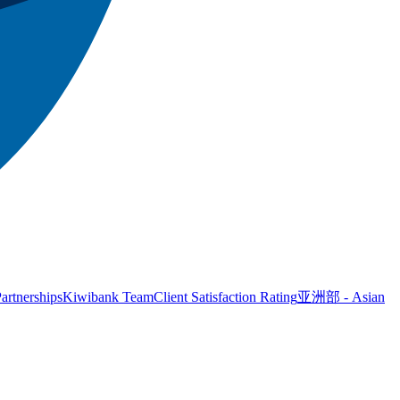
artnerships
Kiwibank Team
Client Satisfaction Rating
亚洲部 - Asian