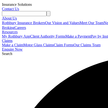
Insurance Solutions
Contact Us
About Us
Rothbury Insurance Brokers
Our Vision and Values
Meet Our Team
N
Broking
Careers
Resources
My Rothbury App
Client Authority Forms
Make a Payment
Pay by Ins
Claims
Make a Claim
Motor Glass Claims
Claim Forms
Our Claims Team
Enquire Now
Search