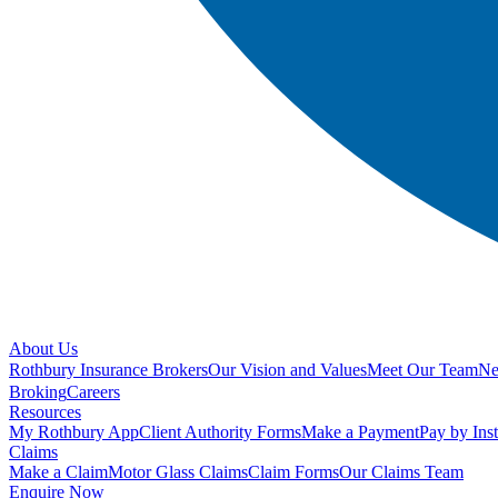
About Us
Rothbury Insurance Brokers
Our Vision and Values
Meet Our Team
N
Broking
Careers
Resources
My Rothbury App
Client Authority Forms
Make a Payment
Pay by Ins
Claims
Make a Claim
Motor Glass Claims
Claim Forms
Our Claims Team
Enquire Now