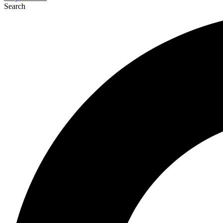
Search